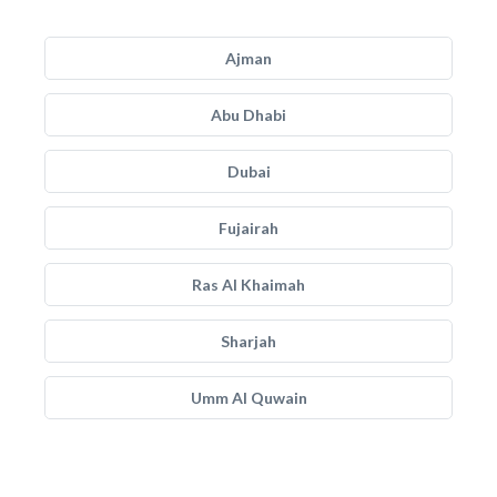
Ajman
Abu Dhabi
Dubai
Fujairah
Ras Al Khaimah
Sharjah
Umm Al Quwain