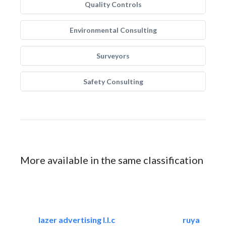
Quality Controls
Environmental Consulting
Surveyors
Safety Consulting
More available in the same classification
lazer advertising l.l.c
ruya