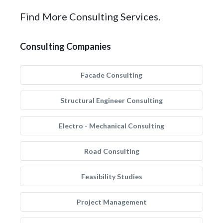
Find More Consulting Services.
Consulting Companies
Facade Consulting
Structural Engineer Consulting
Electro - Mechanical Consulting
Road Consulting
Feasibility Studies
Project Management