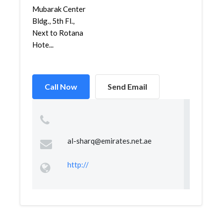
Mubarak Center
Bldg., 5th Fl.,
Next to Rotana
Hote...
Call Now
Send Email
al-sharq@emirates.net.ae
http://