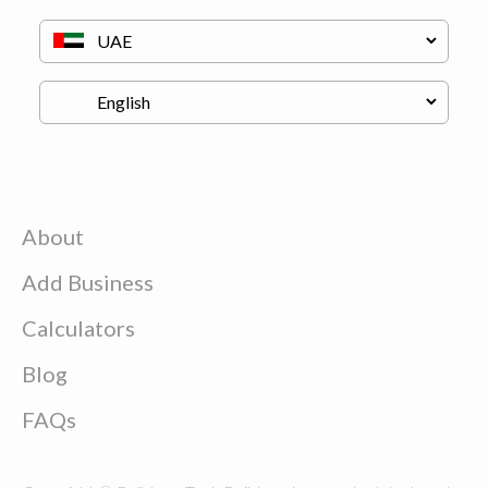
About
Add Business
Calculators
Blog
FAQs