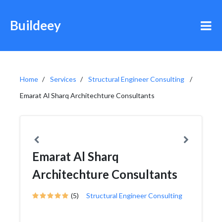
Buildeey
Home
Services
Structural Engineer Consulting
Emarat Al Sharq Architechture Consultants
Emarat Al Sharq
Architechture Consultants
(5)
Structural Engineer Consulting