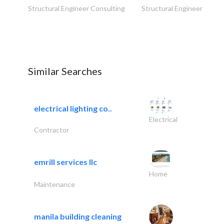
Structural Engineer Consulting
Structural Engineer Consu
Similar Searches
electrical lighting co..
Electrical
Contractor
emrill services llc
Home
Maintenance
manila building cleaning