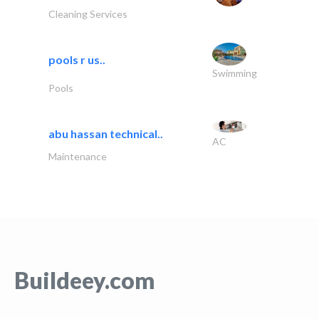
Cleaning Services
pools r us..
Swimming
Pools
abu hassan technical..
AC
Maintenance
Buildeey.com