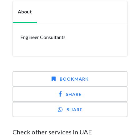
About
Engineer Consultants
BOOKMARK
SHARE
SHARE
Check other services in UAE