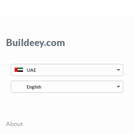
Buildeey.com
About