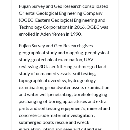
Fujian Survey and Geo Research consolidated
Oriental Geological Engineering Company
(OGEC, Eastern Geological Engineering and
Technology Corporation) in 2016. OGEC was
enrolled in Aden Yemen in 1990.
Fujian Survey and Geo Research gives
geographical study and mapping, geophysical
study, geotechnical examination, UAV
reviewing 3D laser filtering, submerged land
study of unmanned vessels, soil testing,
topographical overview, hydrogeology
examination, groundwater assets examination
and water well penetrating, borehole logging
,exchanging of boring apparatuses and extra
parts and soil testing equipment's, mineral and
concrete crude material investigation ,
submerged boats rescue and wreck
evacuation, inland and seaward oil and gas