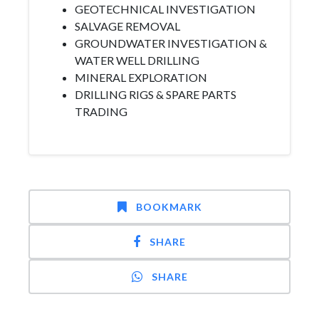
GEOTECHNICAL INVESTIGATION
SALVAGE REMOVAL
GROUNDWATER INVESTIGATION &
WATER WELL DRILLING
MINERAL EXPLORATION
DRILLING RIGS & SPARE PARTS
TRADING
BOOKMARK
SHARE
SHARE