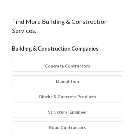
Find More Building & Construction
Services.
Building & Construction Companies
Concrete Contractors
Demolition
Blocks & Concrete Products
Structural Engineer
Road Contractors