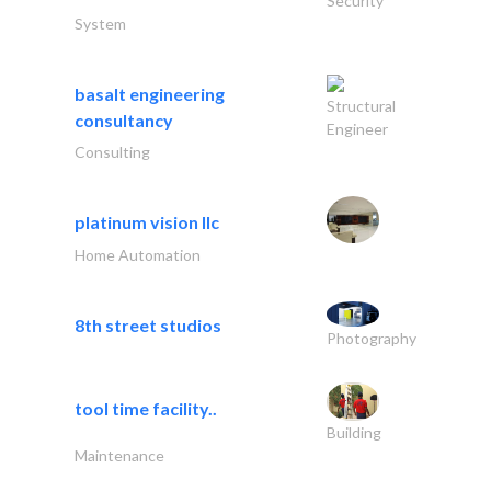
Security
System
basalt engineering
Structural
consultancy
Engineer
Consulting
platinum vision llc
Home Automation
8th street studios
Photography
tool time facility..
Building
Maintenance