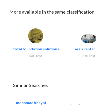
More available in the same classification
total foundation solutions..
arab center for..
Soil Test
Soil Test
Similar Searches
mohamad khayat