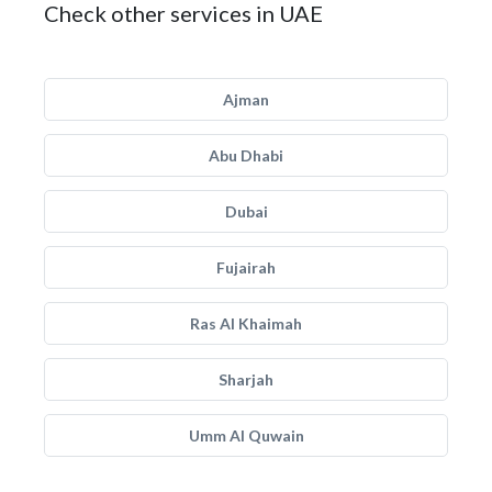
Check other services in UAE
Ajman
Abu Dhabi
Dubai
Fujairah
Ras Al Khaimah
Sharjah
Umm Al Quwain