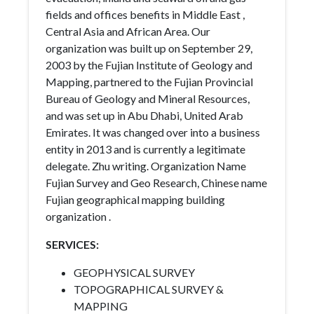
fields and offices benefits in Middle East ,
Central Asia and African Area. Our
organization was built up on September 29,
2003 by the Fujian Institute of Geology and
Mapping, partnered to the Fujian Provincial
Bureau of Geology and Mineral Resources,
and was set up in Abu Dhabi, United Arab
Emirates. It was changed over into a business
entity in 2013 and is currently a legitimate
delegate. Zhu writing. Organization Name
Fujian Survey and Geo Research, Chinese name
Fujian geographical mapping building
organization .
SERVICES:
GEOPHYSICAL SURVEY
TOPOGRAPHICAL SURVEY &
MAPPING