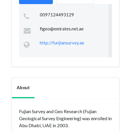
0097124493129
figeo@emirates.net.ae
http://funjiansurvey.ae
About
Fujian Survey and Geo Research (Fujian
Geological Survey Engineering) was enrolled in
Abu Dhabi, UAE in 2003.