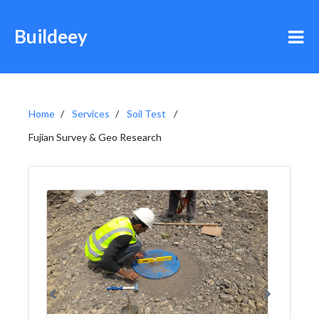
Buildeey
Home
Services
Soil Test
Fujian Survey & Geo Research