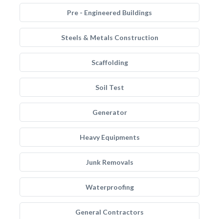
Pre - Engineered Buildings
Steels & Metals Construction
Scaffolding
Soil Test
Generator
Heavy Equipments
Junk Removals
Waterproofing
General Contractors