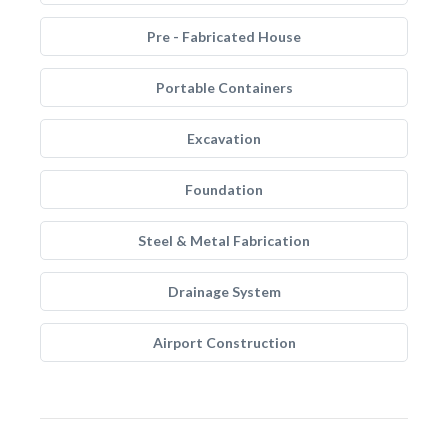
Pre - Fabricated House
Portable Containers
Excavation
Foundation
Steel & Metal Fabrication
Drainage System
Airport Construction