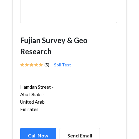
Fujian Survey & Geo
Research
(5)
Soil Test
Hamdan Street -
Abu Dhabi -
United Arab
Emirates
Call Now
Send Email