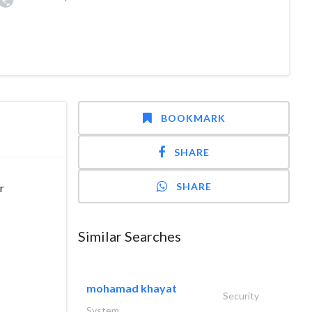
BOOKMARK
SHARE
SHARE
r
Similar Searches
mohamad khayat
Security
System