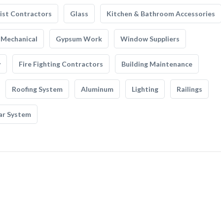
list Contractors
Glass
Kitchen & Bathroom Accessories
Mechanical
Gypsum Work
Window Suppliers
y
Fire Fighting Contractors
Building Maintenance
Roofing System
Aluminum
Lighting
Railings
ar System