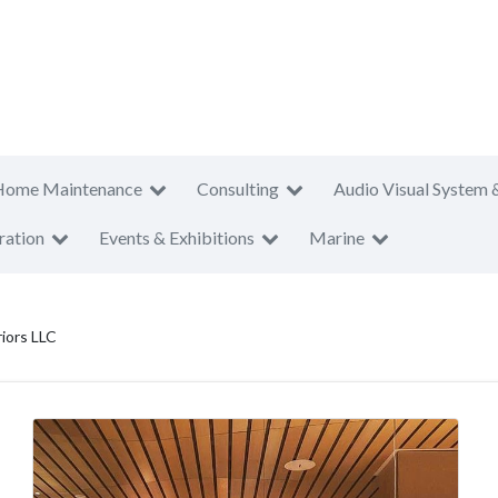
Home Maintenance
Consulting
Audio Visual System 
ration
Events & Exhibitions
Marine
iors LLC