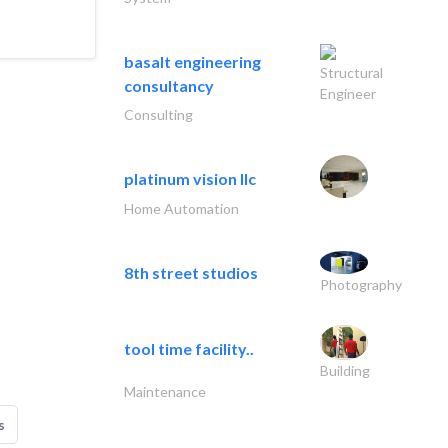
basalt engineering
Structural
consultancy
Engineer
Consulting
platinum vision llc
Home Automation
8th street studios
Photography
tool time facility..
Building
Maintenance
s