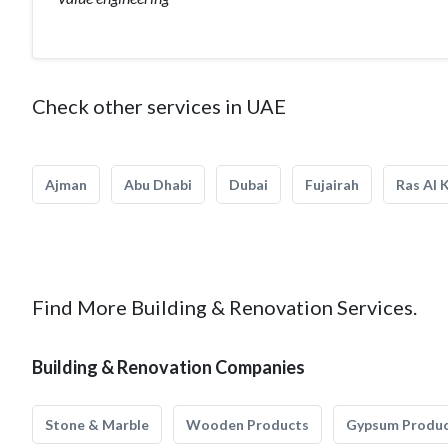
Check other services in UAE
Ajman
Abu Dhabi
Dubai
Fujairah
Ras Al 
Find More Building & Renovation Services.
Building & Renovation Companies
Stone & Marble
Wooden Products
Gypsum Produ