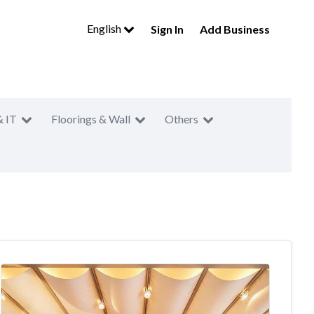
English
Sign In
Add Business
& IT
Floorings & Wall
Others