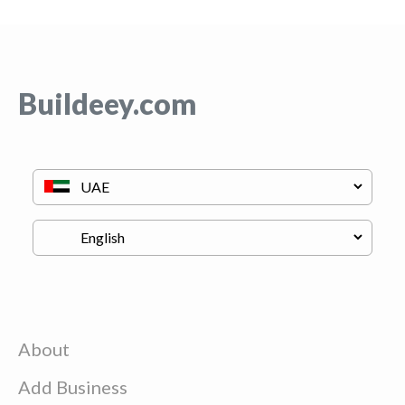
Buildeey.com
About
Add Business