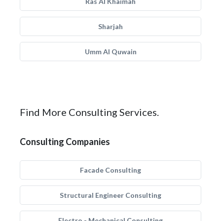
Ras Al Khaimah
Sharjah
Umm Al Quwain
Find More Consulting Services.
Consulting Companies
Facade Consulting
Structural Engineer Consulting
Electro - Mechanical Consulting