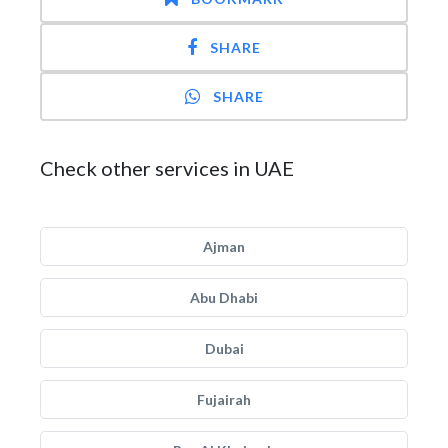
SHARE
SHARE
Check other services in UAE
Ajman
Abu Dhabi
Dubai
Fujairah