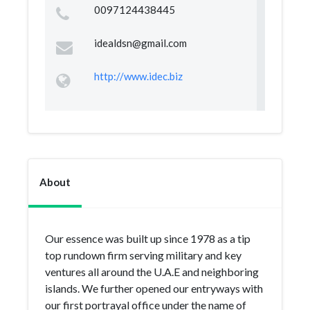
0097124438445
idealdsn@gmail.com
http://www.idec.biz
About
Our essence was built up since 1978 as a tip
top rundown firm serving military and key
ventures all around the U.A.E and neighboring
islands. We further opened our entryways with
our first portrayal office under the name of