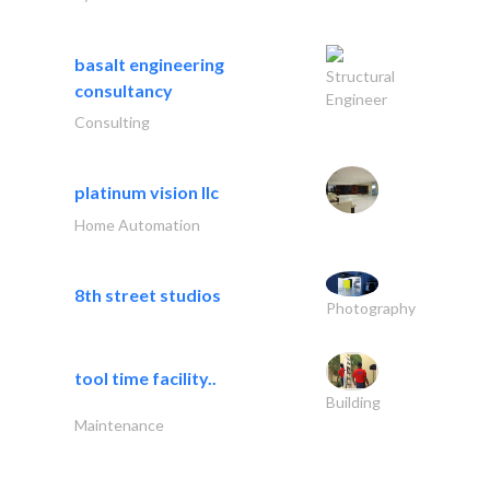
basalt engineering
Structural
consultancy
Engineer
Consulting
platinum vision llc
Home Automation
8th street studios
Photography
tool time facility..
Building
Maintenance