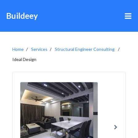
Buildeey
Home
Services
Structural Engineer Consulting
Ideal Design