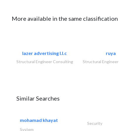
More available in the same classification
lazer advertising l.l.c
ruya
Structural Engineer Consulting
Structural Engineer Consu
Similar Searches
mohamad khayat
Security
System