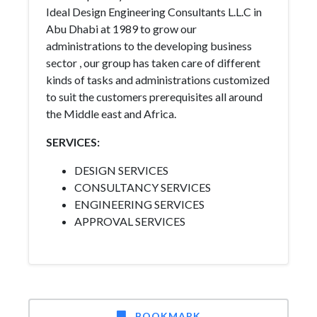
Ideal Design Engineering Consultants L.L.C in
Abu Dhabi at 1989 to grow our
administrations to the developing business
sector , our group has taken care of different
kinds of tasks and administrations customized
to suit the customers prerequisites all around
the Middle east and Africa.
SERVICES:
DESIGN SERVICES
CONSULTANCY SERVICES
ENGINEERING SERVICES
APPROVAL SERVICES
BOOKMARK