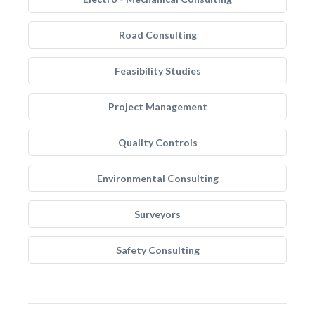
Road Consulting
Feasibility Studies
Project Management
Quality Controls
Environmental Consulting
Surveyors
Safety Consulting