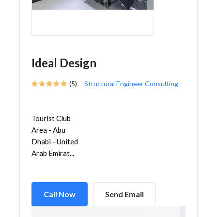
Ideal Design
(5)
Structural Engineer Consulting
Tourist Club
Area - Abu
Dhabi - United
Arab Emirat...
Call Now
Send Email