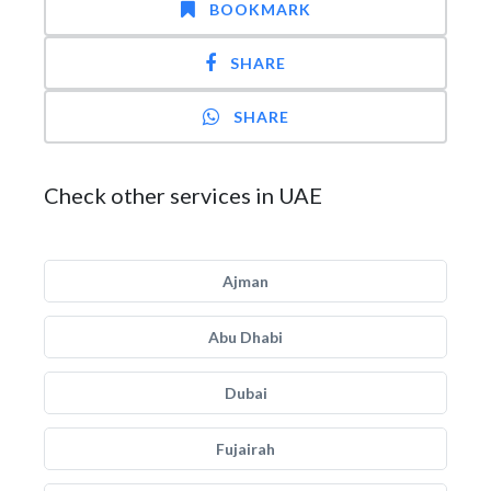
BOOKMARK
SHARE
SHARE
Check other services in UAE
Ajman
Abu Dhabi
Dubai
Fujairah