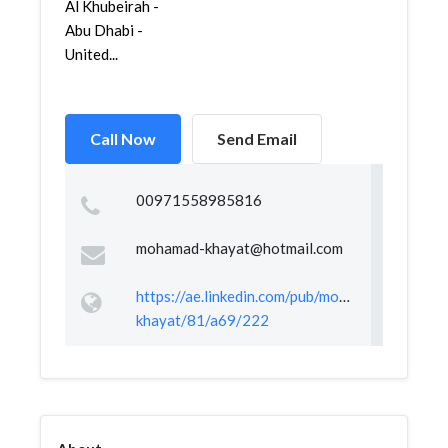
Al Khubeirah -
Abu Dhabi -
United...
Call Now
Send Email
00971558985816
mohamad-khayat@hotmail.com
https://ae.linkedin.com/pub/mohamad-
khayat/81/a69/222