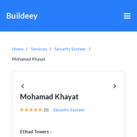
Buildeey
Home
Services
Security System
Mohamad Khayat
Mohamad Khayat
(5)
Security System
Etihad Towers -