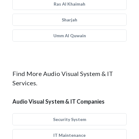
Ras Al Khaimah
Sharjah
Umm Al Quwain
Find More Audio Visual System & IT
Services.
Audio Visual System & IT Companies
Security System
IT Maintenance