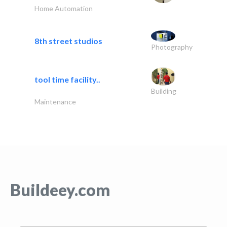
Home Automation
8th street studios
Photography
tool time facility..
Building
Maintenance
Buildeey.com