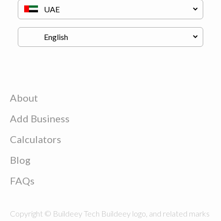
About
Add Business
Calculators
Blog
FAQs
Copyright © Buildeey Tech Buildeey logo, and related marks