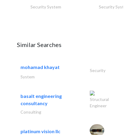
Security System
Security System
Similar Searches
mohamad khayat
Security
System
basalt engineering
Structural
consultancy
Engineer
Consulting
platinum vision llc