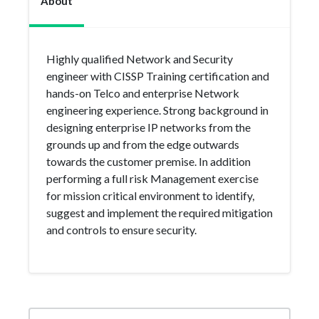
About
Highly qualified Network and Security
engineer with CISSP Training certification and
hands-on Telco and enterprise Network
engineering experience. Strong background in
designing enterprise IP networks from the
grounds up and from the edge outwards
towards the customer premise. In addition
performing a full risk Management exercise
for mission critical environment to identify,
suggest and implement the required mitigation
and controls to ensure security.