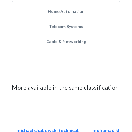
Home Automation
Telecom Systems
Cable & Networking
More available in the same classification
michael chabowski technical..
mohamad khayat