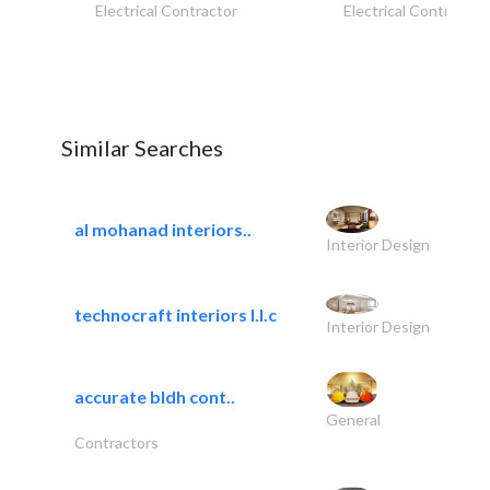
Electrical Contractor
Electrical Contractor
Similar Searches
al mohanad interiors..
Interior Design
technocraft interiors l.l.c
Interior Design
accurate bldh cont..
General
Contractors