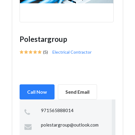
Polestargroup
(5)
Electrical Contractor
Call Now
Send Email
971565888014
polestargroup@outlook.com