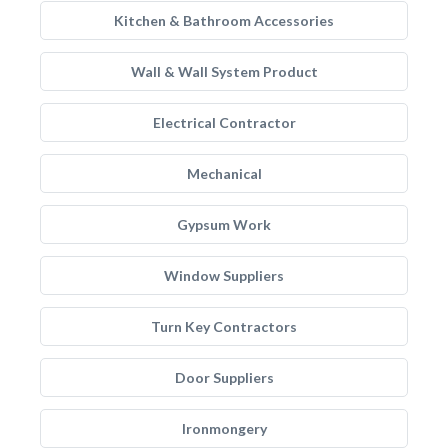
Kitchen & Bathroom Accessories
Wall & Wall System Product
Electrical Contractor
Mechanical
Gypsum Work
Window Suppliers
Turn Key Contractors
Door Suppliers
Ironmongery