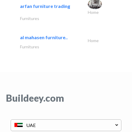
arfan furniture trading
Home
Furnitures
al mahasen furniture..
Home
Furnitures
Buildeey.com