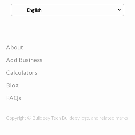
About
Add Business
Calculators
Blog
FAQs
Copyright © Buildeey Tech Buildeey logo, and related marks