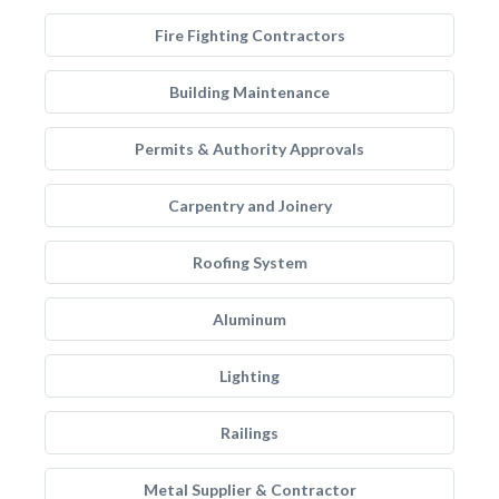
Fire Fighting Contractors
Building Maintenance
Permits & Authority Approvals
Carpentry and Joinery
Roofing System
Aluminum
Lighting
Railings
Metal Supplier & Contractor