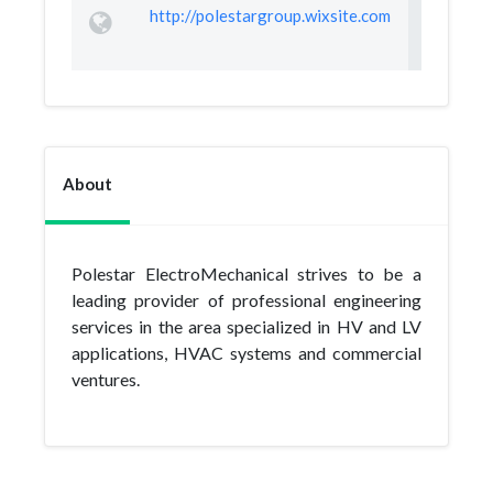
http://polestargroup.wixsite.com
About
Polestar ElectroMechanical strives to be a
leading provider of professional engineering
services in the area specialized in HV and LV
applications, HVAC systems and commercial
ventures.