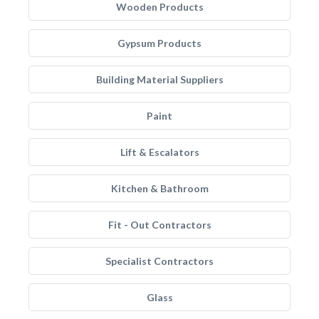
Wooden Products
Gypsum Products
Building Material Suppliers
Paint
Lift & Escalators
Kitchen & Bathroom
Fit - Out Contractors
Specialist Contractors
Glass