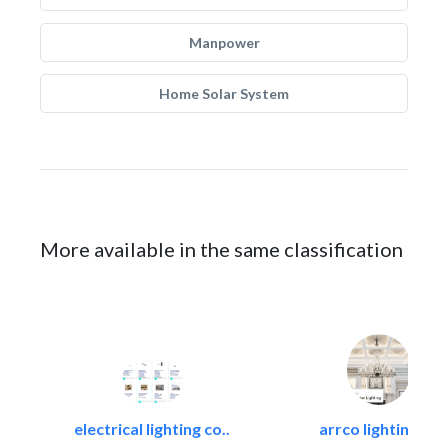
Manpower
Home Solar System
More available in the same classification
electrical lighting co..
arrco lighting +..