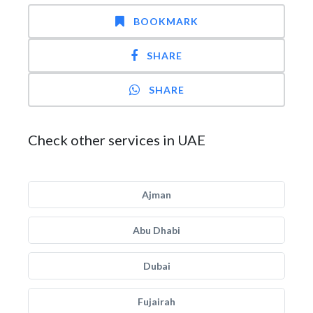
BOOKMARK
SHARE
SHARE
Check other services in UAE
Ajman
Abu Dhabi
Dubai
Fujairah