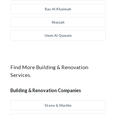
Ras Al Khaimah
Sharjah
Umm Al Quwain
Find More Building & Renovation
Services.
Building & Renovation Companies
Stone & Marble