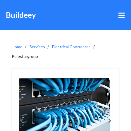
Buildeey
Home
Services
Electrical Contractor
Polestargroup