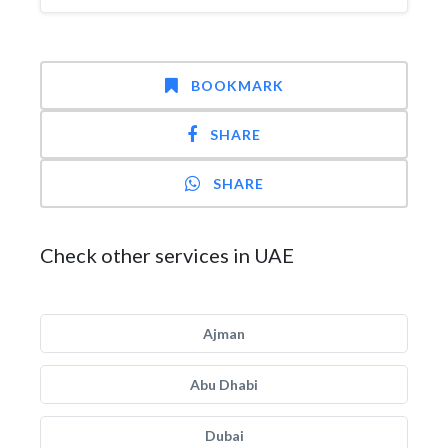
BOOKMARK
SHARE
SHARE
Check other services in UAE
Ajman
Abu Dhabi
Dubai