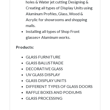
holes & Water jet cutting Designing &
Creating all types of Display Units using
Aluminum Profiles, Glass, Wood &
Acrylic for showrooms and shopping
malls.
Installing all types of Shop Front
glasses+ Aluminum works.
Products:
GLASS FURNITURE
GLASS BALUSTRADE
DECORATIVE GLASS
UV GLASS DISPLAY
GLASS DISPLAY UNITS
DIFFERENT TYPES OF GLASS DOORS
RAFFLE BOXES AND PODIUMS
GLASS PROCESSING