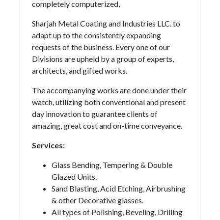
completely computerized,
Sharjah Metal Coating and Industries LLC. to
adapt up to the consistently expanding
requests of the business. Every one of our
Divisions are upheld by a group of experts,
architects, and gifted works.
The accompanying works are done under their
watch, utilizing both conventional and present
day innovation to guarantee clients of
amazing, great cost and on-time conveyance.
Services:
Glass Bending, Tempering & Double
Glazed Units.
Sand Blasting, Acid Etching, Airbrushing
& other Decorative glasses.
All types of Polishing, Beveling, Drilling