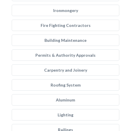
Ironmongery
Fire Fighting Contractors
Building Maintenance
Permits & Authority Approvals
Carpentry and Joinery
Roofing System
Aluminum
Lighting
Railings