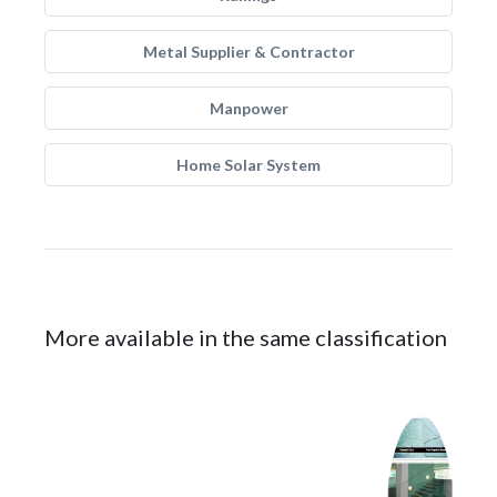
Metal Supplier & Contractor
Manpower
Home Solar System
More available in the same classification