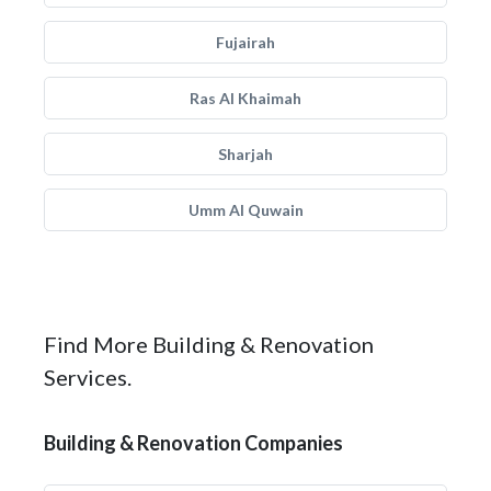
Fujairah
Ras Al Khaimah
Sharjah
Umm Al Quwain
Find More Building & Renovation
Services.
Building & Renovation Companies