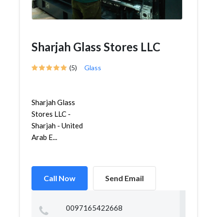
Sharjah Glass Stores LLC
(5)
Glass
Sharjah Glass
Stores LLC -
Sharjah - United
Arab E...
Call Now
Send Email
0097165422668