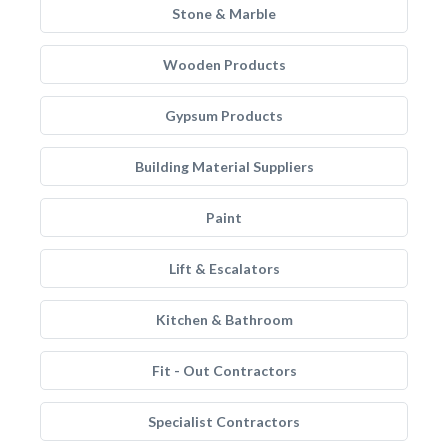
Stone & Marble
Wooden Products
Gypsum Products
Building Material Suppliers
Paint
Lift & Escalators
Kitchen & Bathroom
Fit - Out Contractors
Specialist Contractors