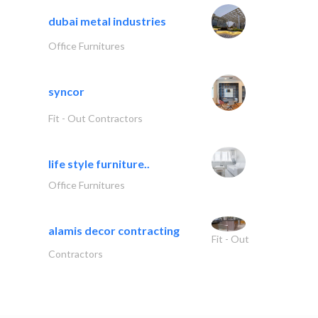
dubai metal industries
Office Furnitures
syncor
Fit - Out Contractors
life style furniture..
Office Furnitures
alamis decor contracting
Fit - Out
Contractors