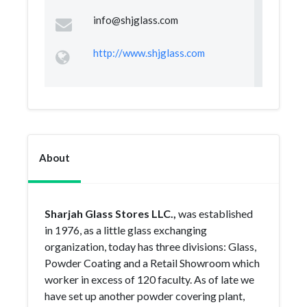
info@shjglass.com
http://www.shjglass.com
About
Sharjah Glass Stores LLC.,
was established
in 1976, as a little glass exchanging
organization, today has three divisions: Glass,
Powder Coating and a Retail Showroom which
worker in excess of 120 faculty. As of late we
have set up another powder covering plant,