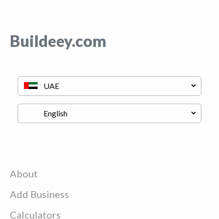
Buildeey.com
About
Add Business
Calculators