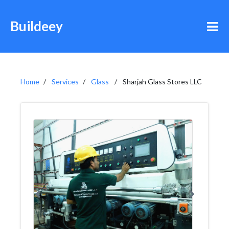
Buildeey
Home
Services
Glass
Sharjah Glass Stores LLC