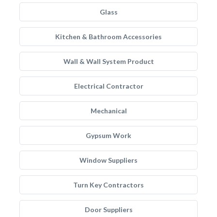
Glass
Kitchen & Bathroom Accessories
Wall & Wall System Product
Electrical Contractor
Mechanical
Gypsum Work
Window Suppliers
Turn Key Contractors
Door Suppliers