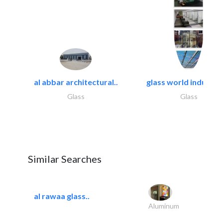
al abbar architectural..
glass world industrie
Glass
Glass
Similar Searches
al rawaa glass..
Aluminum