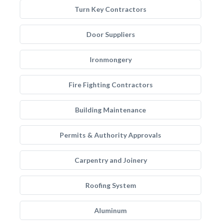
Turn Key Contractors
Door Suppliers
Ironmongery
Fire Fighting Contractors
Building Maintenance
Permits & Authority Approvals
Carpentry and Joinery
Roofing System
Aluminum