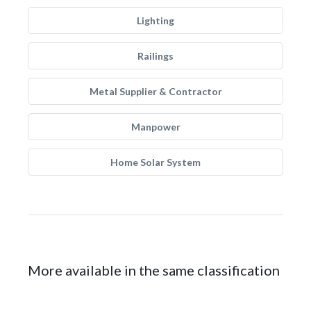
Lighting
Railings
Metal Supplier & Contractor
Manpower
Home Solar System
More available in the same classification