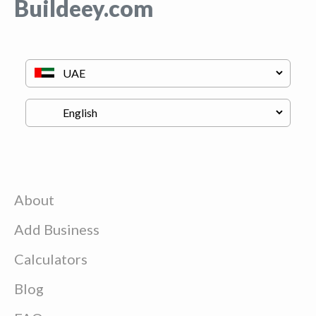
Buildeey.com
About
Add Business
Calculators
Blog