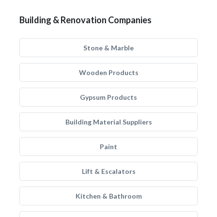
Building & Renovation Companies
Stone & Marble
Wooden Products
Gypsum Products
Building Material Suppliers
Paint
Lift & Escalators
Kitchen & Bathroom