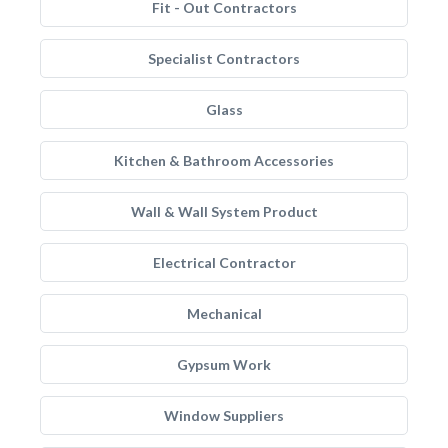
Fit - Out Contractors
Specialist Contractors
Glass
Kitchen & Bathroom Accessories
Wall & Wall System Product
Electrical Contractor
Mechanical
Gypsum Work
Window Suppliers