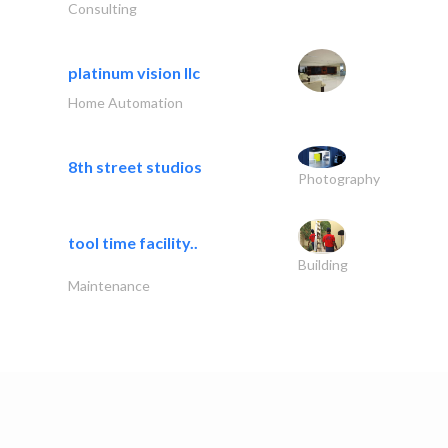
Consulting
platinum vision llc
Home Automation
8th street studios
Photography
tool time facility..
Building
Maintenance