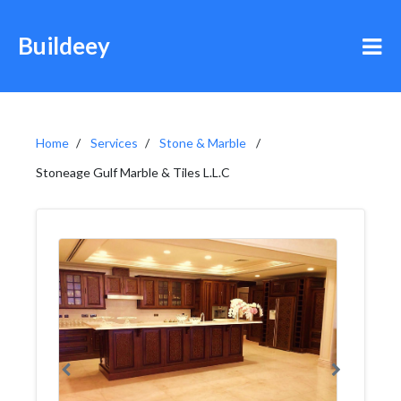
Buildeey
Home
Services
Stone & Marble
Stoneage Gulf Marble & Tiles L.L.C