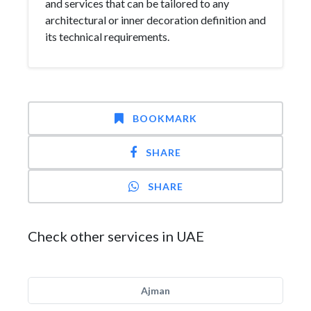
and services that can be tailored to any
architectural or inner decoration definition and
its technical requirements.
BOOKMARK
SHARE
SHARE
Check other services in UAE
Ajman