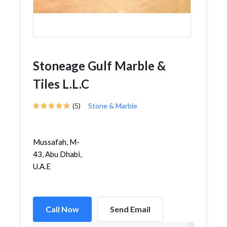
Stoneage Gulf Marble &
Tiles L.L.C
(5)
Stone & Marble
Mussafah, M-
43, Abu Dhabi,
U.A.E
Call Now
Send Email