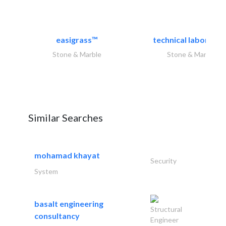
easigrass™
technical laborator
Stone & Marble
Stone & Marble
Similar Searches
mohamad khayat
Security
System
basalt engineering
Structural
consultancy
Engineer