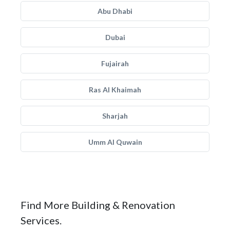
Abu Dhabi
Dubai
Fujairah
Ras Al Khaimah
Sharjah
Umm Al Quwain
Find More Building & Renovation
Services.