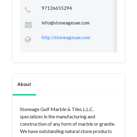
97126655294
info@stoneageuae.com
http://stoneageuae.com
About
Stoneage Gulf Marble & Tiles L.L.C.
specializes in the manufacturing and
construction of any form of marble or granite.
We have outstanding natural stone products