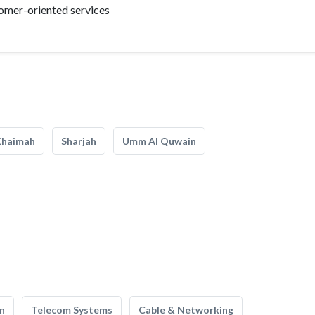
tomer-oriented services
Khaimah
Sharjah
Umm Al Quwain
n
Telecom Systems
Cable & Networking