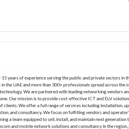
r 15 years of experience serving the public and private sectors in 
 in the UAE and more than 300+ professionals spread across the o
m technology. We are partnered with leading networking vendors a
one. Our mission is to provide cost-effective ICT and ELV solutio
clients. We offer a full range of services including installation, u
tion, and consultancy. We focus on fulfilling vendors and operator
ining a team equipped to sell, install, and maintain next generation
telecom and mobile network solutions and consultancy in the region,