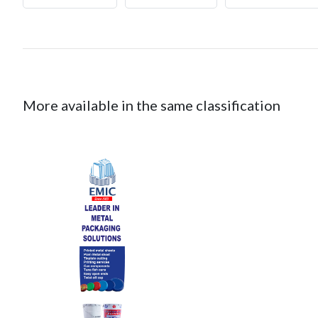
More available in the same classification