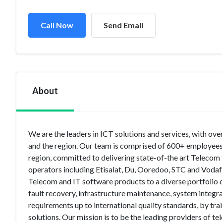
Call Now
Send Email
About
We are the leaders in ICT solutions and services, with ove
and the region. Our team is comprised of 600+ employees
region, committed to delivering state-of-the art Teleco
operators including Etisalat, Du, Ooredoo, STC and Vodaf
Telecom and IT software products to a diverse portfolio of 
fault recovery, infrastructure maintenance, system integra
requirements up to international quality standards, by tra
solutions. Our mission is to be the leading providers of 