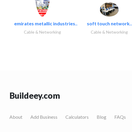
emirates metallic industries..
soft touch network..
Cable & Networking
Cable & Networking
Buildeey.com
About
Add Business
Calculators
Blog
FAQs