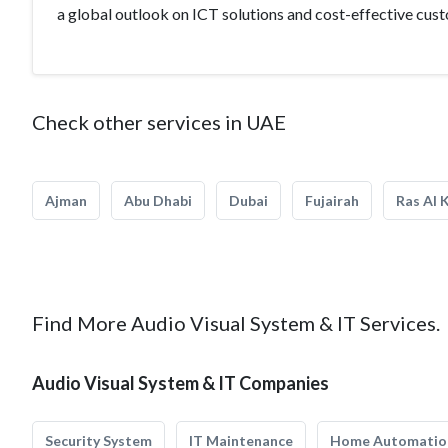
a global outlook on ICT solutions and cost-effective cus
Check other services in UAE
Ajman
Abu Dhabi
Dubai
Fujairah
Ras Al 
Find More Audio Visual System & IT Services.
Audio Visual System & IT Companies
Security System
IT Maintenance
Home Automatio