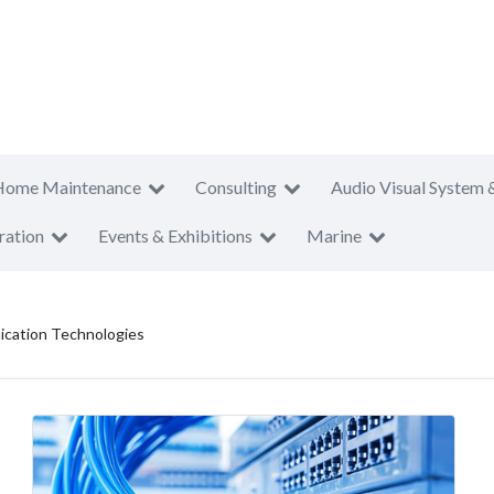
Home Maintenance
Consulting
Audio Visual System 
ration
Events & Exhibitions
Marine
cation Technologies