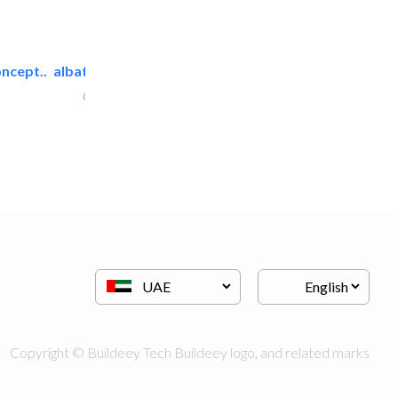
ncept..
albatross security equipment..
Cable & Networking
Copyright © Buildeey Tech Buildeey logo, and related marks