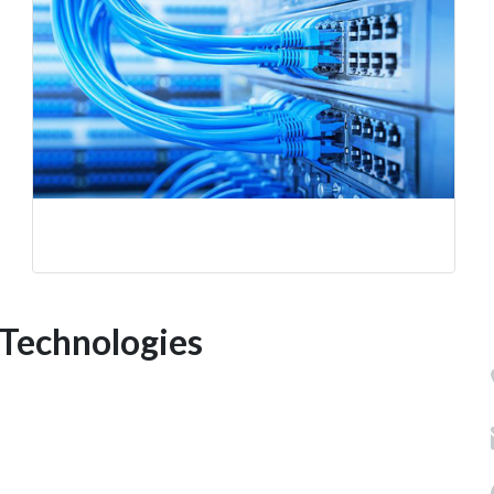
Technologies