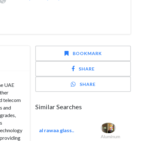
BOOKMARK
SHARE
SHARE
the UAE
ther
nd telecom
Similar Searches
ns and
pgrades,
’s
 technology
al rawaa glass..
Aluminum
 providing