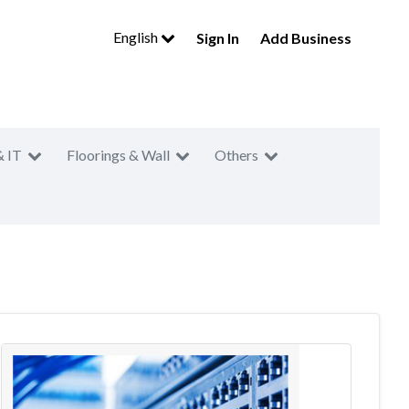
English
Sign In
Add Business
& IT
Floorings & Wall
Others