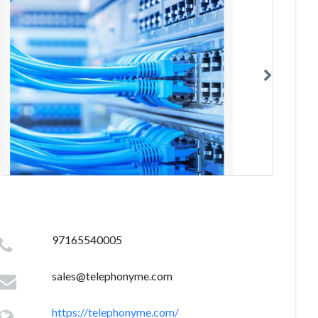
97165540005
sales@telephonyme.com
https://telephonyme.com/