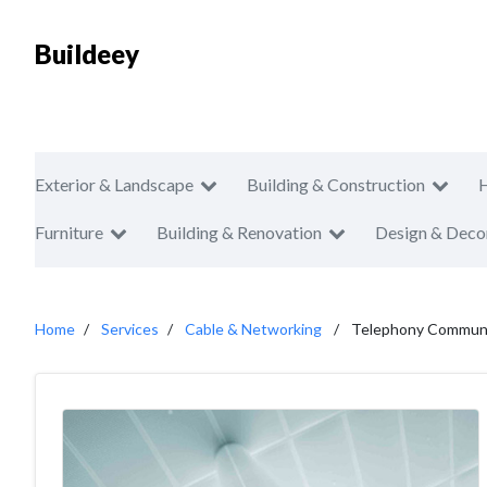
Buildeey
Exterior & Landscape
Building & Construction
Furniture
Building & Renovation
Design & Deco
Home
Services
Cable & Networking
Telephony Communi