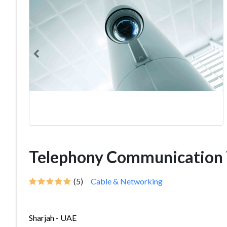
Telephony Communication 
(5)
Cable & Networking
Sharjah - UAE