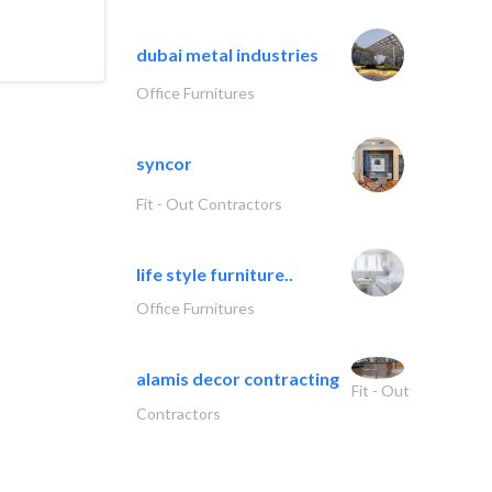
dubai metal industries
Office Furnitures
syncor
Fit - Out Contractors
life style furniture..
Office Furnitures
alamis decor contracting
Fit - Out
Contractors