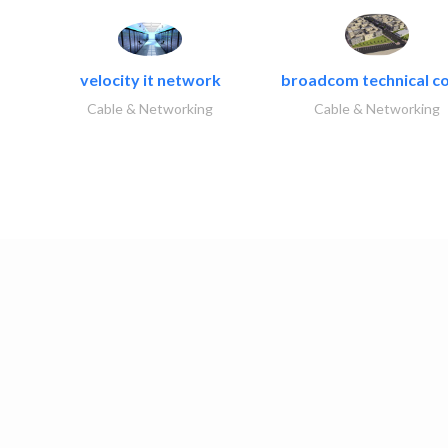
velocity it network
broadcom technical co
Cable & Networking
Cable & Networking