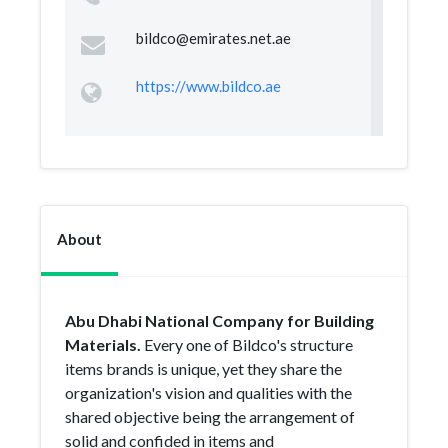
bildco@emirates.net.ae
https://www.bildco.ae
About
Abu Dhabi National Company for Building
Materials.
Every one of Bildco's structure
items brands is unique, yet they share the
organization's vision and qualities with the
shared objective being the arrangement of
solid and confided in items and