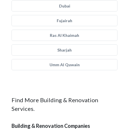
Dubai
Fujairah
Ras Al Khaimah
Sharjah
Umm Al Quwain
Find More Building & Renovation
Services.
Building & Renovation Companies