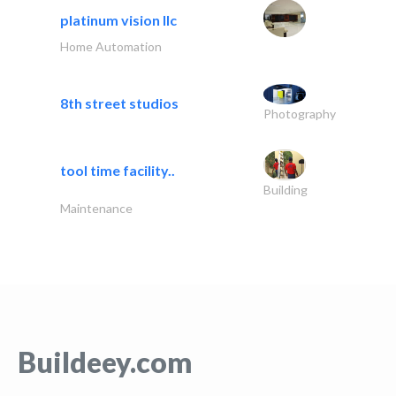
platinum vision llc
Home Automation
8th street studios
Photography
tool time facility..
Building
Maintenance
Buildeey.com