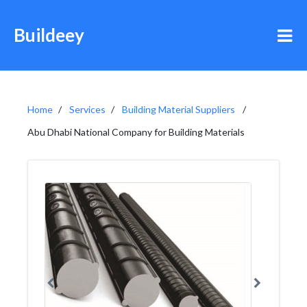
Buildeey
Home
Services
Building Material Suppliers
Abu Dhabi National Company for Building Materials