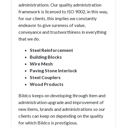
administrations. Our quality administration
framework is licensed to ISO 9002, in this way,
for our clients, this implies we constantly
endeavor to give sureness of value,
conveyance and trustworthiness in everything
that we do.
Steel Reinforcement
Building Blocks
Wire Mesh
Paving Stone Interlock
Steel Couplers
Wood Products
Bildco keeps on developing through item and
administration upgrade and improvement of
new items, brands and administrations so our
clients can keep on depending on the quality
for which Bildco is prestigious.