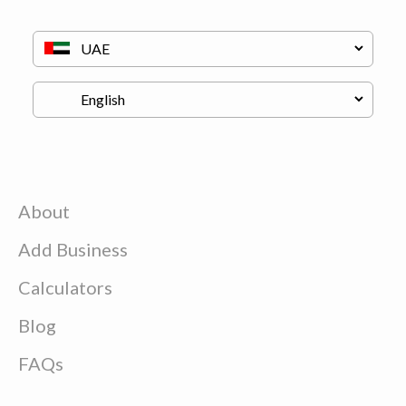
About
Add Business
Calculators
Blog
FAQs