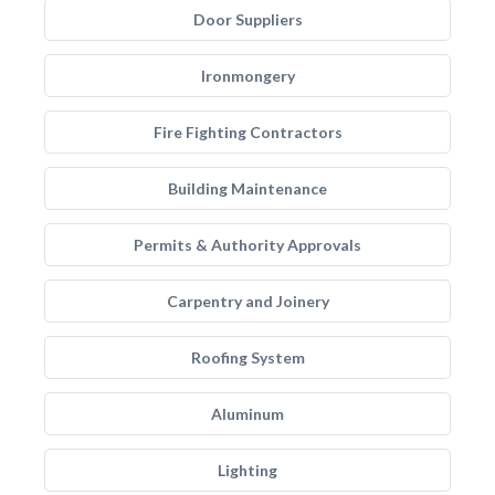
Door Suppliers
Ironmongery
Fire Fighting Contractors
Building Maintenance
Permits & Authority Approvals
Carpentry and Joinery
Roofing System
Aluminum
Lighting