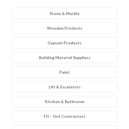
Stone & Marble
Wooden Products
Gypsum Products
Building Material Suppliers
Paint
Lift & Escalators
Kitchen & Bathroom
Fit - Out Contractors