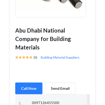
Abu Dhabi National
Company for Building
Materials
(5)
Building Material Suppliers
Call Now
Send Email
0097126455500