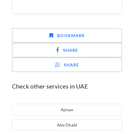
BOOKMARK
SHARE
SHARE
Check other services in UAE
Ajman
Abu Dhabi