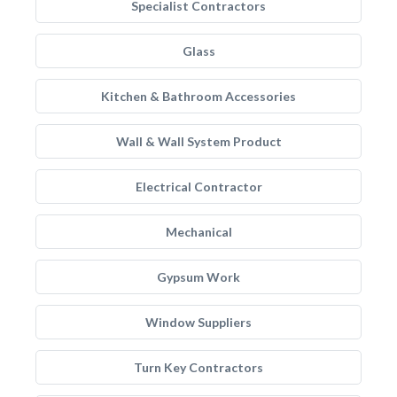
Specialist Contractors
Glass
Kitchen & Bathroom Accessories
Wall & Wall System Product
Electrical Contractor
Mechanical
Gypsum Work
Window Suppliers
Turn Key Contractors