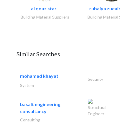
al qouz star..
rubaiya zueaid bldg
Building Material Suppliers
Building Material Suppli
Similar Searches
mohamad khayat
Security
System
basalt engineering
Structural
consultancy
Engineer
Consulting