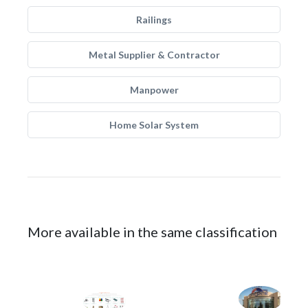
Railings
Metal Supplier & Contractor
Manpower
Home Solar System
More available in the same classification