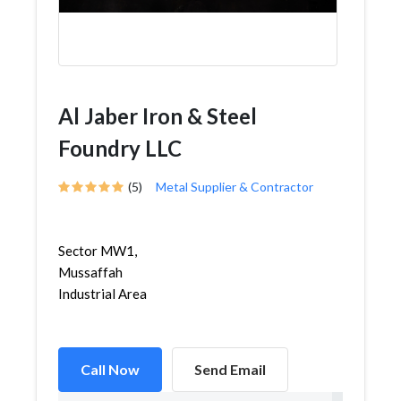
Al Jaber Iron & Steel
Foundry LLC
(5)
Metal Supplier & Contractor
Sector MW1,
Mussaffah
Industrial Area
Call Now
Send Email