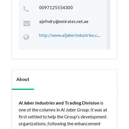
0097125554300
ajefndry@emirates.net.ae
http://www.aljaberindustries.com/home/index.aspx
About
Al Jaber Industries
and Trading Division
is
one of the columns in
Al Jaber Group
. It was at
first settled to help the Group's development
organizations, following the enhancement