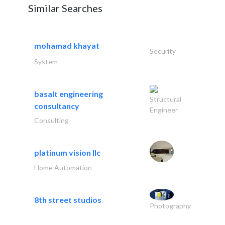
Similar Searches
mohamad khayat
Security
System
basalt engineering
Structural
consultancy
Engineer
Consulting
platinum vision llc
Home Automation
8th street studios
Photography