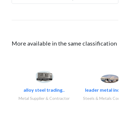
More available in the same classification
alloy steel trading..
leader metal industr
Metal Supplier & Contractor
Steels & Metals Construc