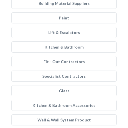
Building Material Suppliers
Paint
Lift & Escalators
Kitchen & Bathroom
Fit - Out Contractors
Specialist Contractors
Glass
Kitchen & Bathroom Accessories
Wall & Wall System Product