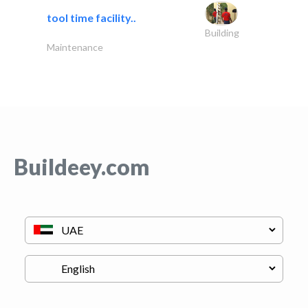
tool time facility..
Building
Maintenance
Buildeey.com