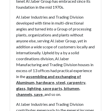
tenet Al Jaber Group has embraced since its
foundation in the mid 1970s.
Al Jaber Industries and Trading Division
developed with time in multi-directional
angles and turned into a Group of processing
plants, organizations and plants without
anyone else, serving Al Jaber Group, yet in
addition a wide scope of customers locally and
internationally. Upheld by a by a solid
coordinations division, Al Jaber
Manufacturing and Trading Division houses in
excess of 13 offices had practical experience
in the
assembling and exchanging of
Aluminum, hardware, steel, carpentry,
glass, lighting, save parts, bitumen,
channels, save,
and so on.
Al Jaber Industries and Trading Division
contributes generously to the general incomes