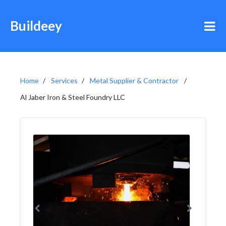
Buildeey
Home
Services
Metal Supplier & Contractor
Al Jaber Iron & Steel Foundry LLC