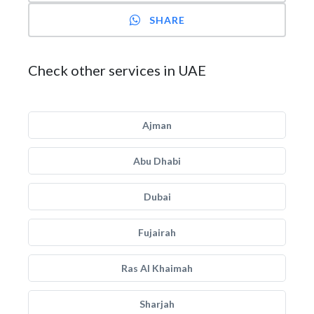
SHARE
Check other services in UAE
Ajman
Abu Dhabi
Dubai
Fujairah
Ras Al Khaimah
Sharjah