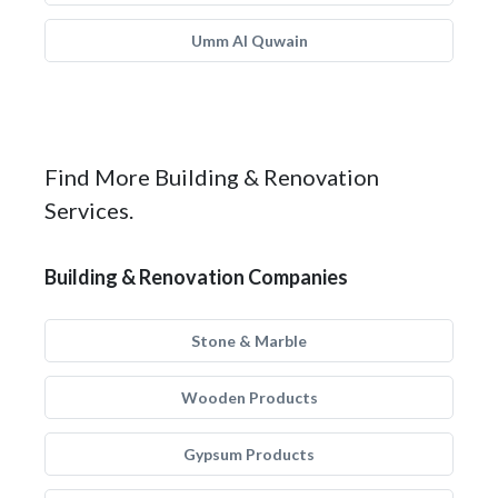
Umm Al Quwain
Find More Building & Renovation
Services.
Building & Renovation Companies
Stone & Marble
Wooden Products
Gypsum Products