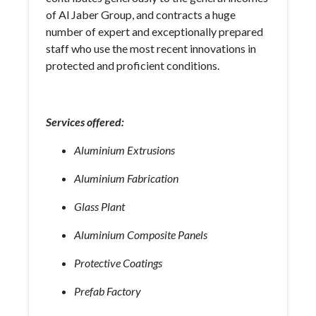
of Al Jaber Group, and contracts a huge
number of expert and exceptionally prepared
staff who use the most recent innovations in
protected and proficient conditions.
Services offered:
Aluminium Extrusions
Aluminium Fabrication
Glass Plant
Aluminium Composite Panels
Protective Coatings
Prefab Factory