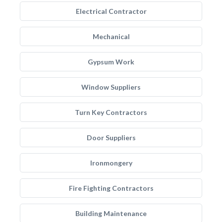
Electrical Contractor
Mechanical
Gypsum Work
Window Suppliers
Turn Key Contractors
Door Suppliers
Ironmongery
Fire Fighting Contractors
Building Maintenance