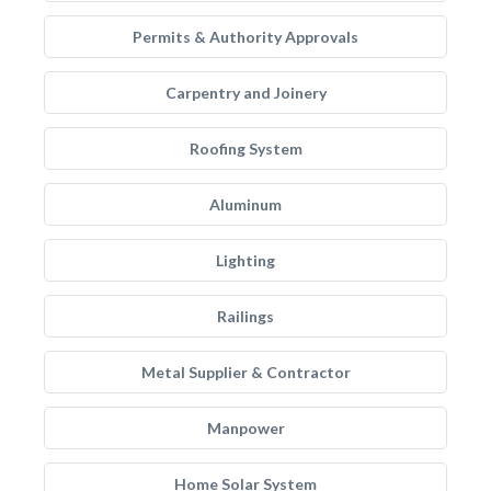
Permits & Authority Approvals
Carpentry and Joinery
Roofing System
Aluminum
Lighting
Railings
Metal Supplier & Contractor
Manpower
Home Solar System