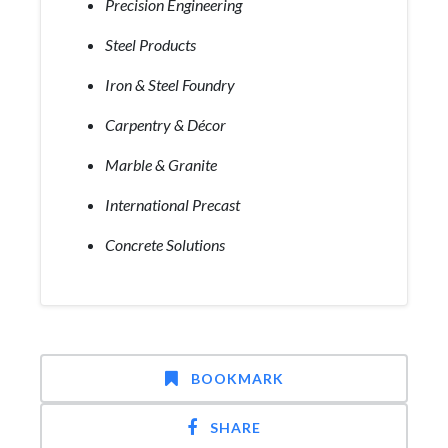
Precision Engineering
Steel Products
Iron & Steel Foundry
Carpentry & Décor
Marble & Granite
International Precast
Concrete Solutions
BOOKMARK
SHARE