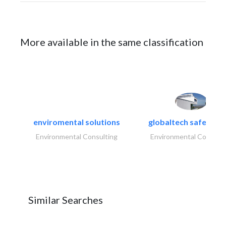
More available in the same classification
enviromental solutions
globaltech safety an
Environmental Consulting
Environmental Consulti
Similar Searches