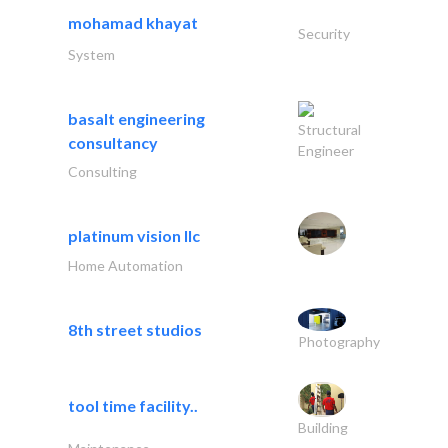
mohamad khayat
Security
System
basalt engineering
Structural
consultancy
Engineer
Consulting
platinum vision llc
Home Automation
8th street studios
Photography
tool time facility..
Building