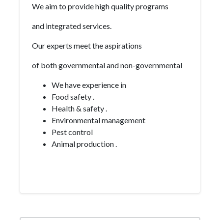
We aim to provide high quality programs
and integrated services.
Our experts meet the aspirations
of both governmental and non-governmental
We have experience in
Food safety .
Health & safety .
Environmental management
Pest control
Animal production .