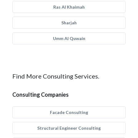
Ras Al Khaimah
Sharjah
Umm Al Quwain
Find More Consulting Services.
Consulting Companies
Facade Consulting
Structural Engineer Consulting