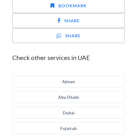
BOOKMARK
SHARE
SHARE
Check other services in UAE
Ajman
Abu Dhabi
Dubai
Fujairah