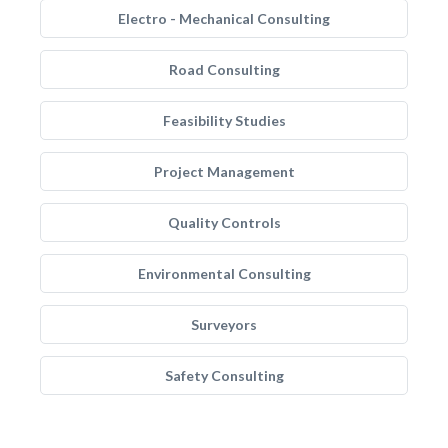
Electro - Mechanical Consulting
Road Consulting
Feasibility Studies
Project Management
Quality Controls
Environmental Consulting
Surveyors
Safety Consulting