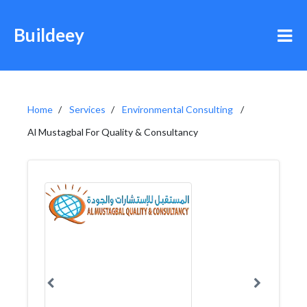
Buildeey
Home
Services
Environmental Consulting
Al Mustagbal For Quality & Consultancy