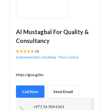
Al Mustagbal For Quality &
Consultancy
(5)
Environmental Consulting
-
Pest Control
https://goo.gl/maps/z4XLK2oeZwdzAnuk6
Call Now
Send Email
+971 56 504 6561