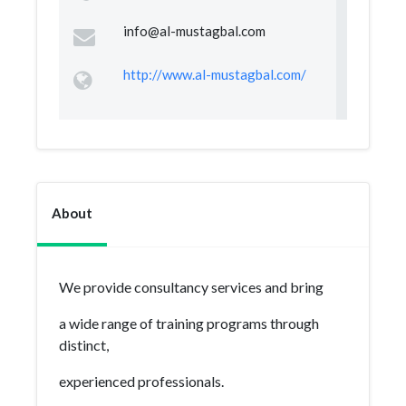
info@al-mustagbal.com
http://www.al-mustagbal.com/
About
We provide consultancy services and bring
a wide range of training programs through
distinct,
experienced professionals.