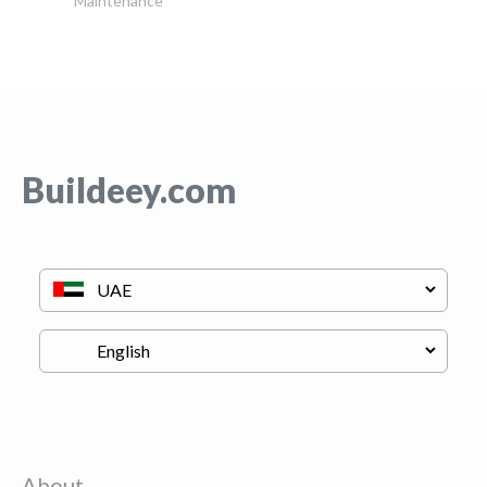
Maintenance
Buildeey.com
About