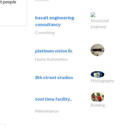
at people
basalt engineering
Structural
consultancy
Engineer
Consulting
platinum vision llc
Home Automation
8th street studios
Photography
tool time facility..
Building
Maintenance