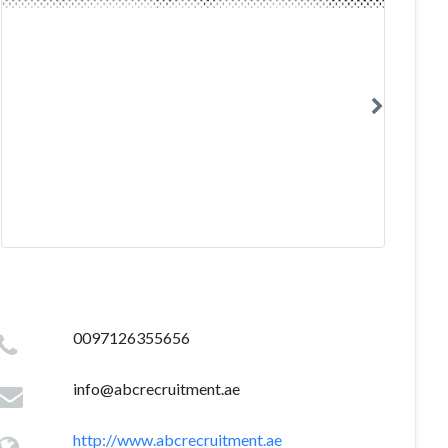
0097126355656
info@abcrecruitment.ae
http://www.abcrecruitment.ae