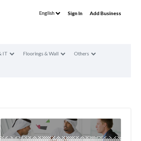
English
Sign In
Add Business
& IT
Floorings & Wall
Others