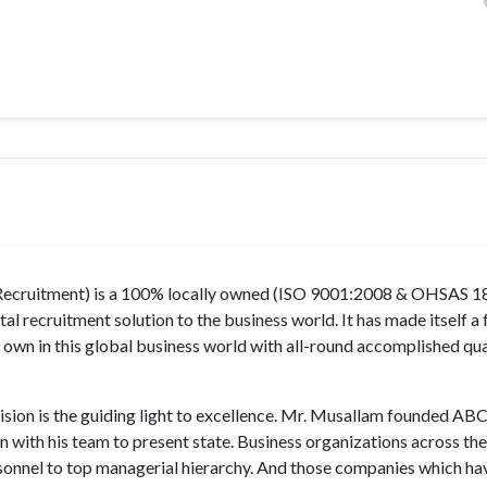
 Recruitment) is a 100% locally owned (ISO 9001:2008 & OHSAS 
al recruitment solution to the business world. It has made itself a 
own in this global business world with all-round accomplished qua
ion is the guiding light to excellence. Mr. Musallam founded AB
 with his team to present state. Business organizations across th
ersonnel to top managerial hierarchy. And those companies which ha