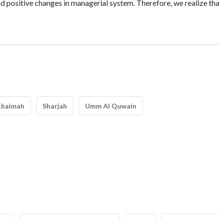
 positive changes in managerial system. Therefore, we realize th
Khaimah
Sharjah
Umm Al Quwain