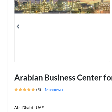
Arabian Business Center fo
(5)
Manpower
Abu Dhabi - UAE