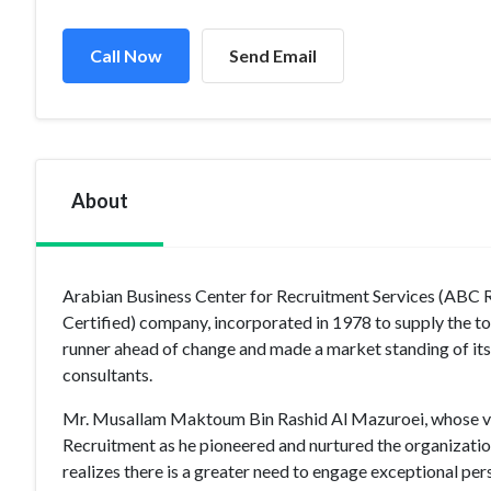
Call Now
Send Email
About
Arabian Business Center for Recruitment Services (ABC
Certified) company, incorporated in 1978 to supply the tot
runner ahead of change and made a market standing of its 
consultants.
Mr. Musallam Maktoum Bin Rashid Al Mazuroei, whose vis
Recruitment as he pioneered and nurtured the organization
realizes there is a greater need to engage exceptional p