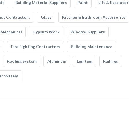
cts
Building Material Suppliers
Paint
Lift & Escalator
list Contractors
Glass
Kitchen & Bathroom Accessories
Mechanical
Gypsum Work
Window Suppliers
y
Fire Fighting Contractors
Building Maintenance
Roofing System
Aluminum
Lighting
Railings
ar System