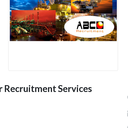
r Recruitment Services