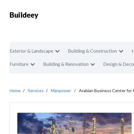
Buildeey
Exterior & Landscape
Building & Construction
Furniture
Building & Renovation
Design & Deco
Home
Services
Manpower
Arabian Business Center for 