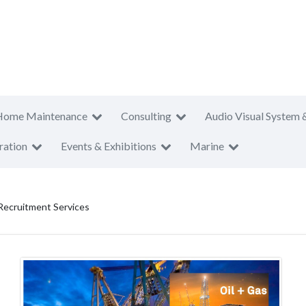
Home Maintenance
Consulting
Audio Visual System 
ration
Events & Exhibitions
Marine
Recruitment Services