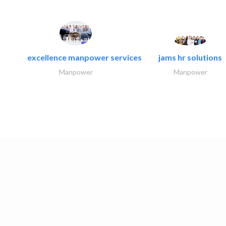
excellence manpower services
jams hr solutions
Manpower
Manpower