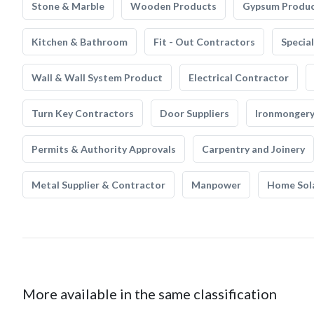
Stone & Marble
Wooden Products
Gypsum Produ
Kitchen & Bathroom
Fit - Out Contractors
Specia
Wall & Wall System Product
Electrical Contractor
Turn Key Contractors
Door Suppliers
Ironmonger
Permits & Authority Approvals
Carpentry and Joinery
Metal Supplier & Contractor
Manpower
Home Sol
More available in the same classification