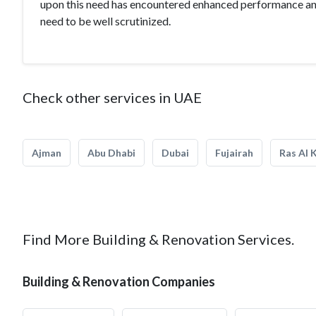
upon this need has encountered enhanced performance and
need to be well scrutinized.
Check other services in UAE
Ajman
Abu Dhabi
Dubai
Fujairah
Ras Al 
Find More Building & Renovation Services.
Building & Renovation Companies