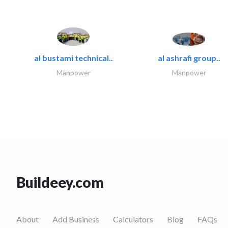
al bustami technical..
al ashrafi group..
Manpower
Manpower
Buildeey.com
About
Add Business
Calculators
Blog
FAQs