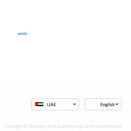
emirates manpower services..
Manpower
Copyright © Buildeey Tech Buildeey logo, and related marks