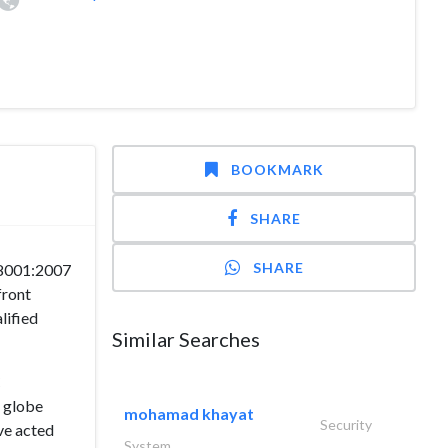
BOOKMARK
SHARE
SHARE
18001:2007
front
lified
Similar Searches
C
e globe
mohamad khayat
Security
ve acted
System