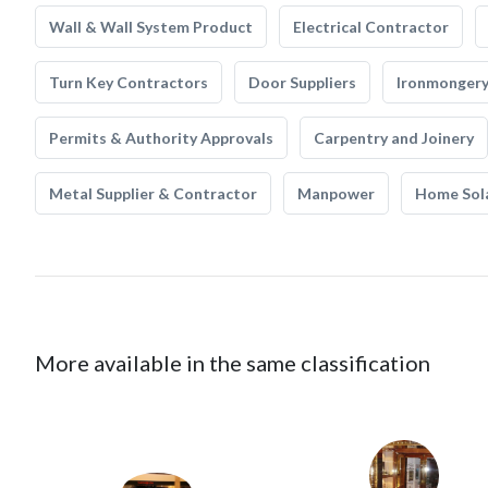
Wall & Wall System Product
Electrical Contractor
Turn Key Contractors
Door Suppliers
Ironmonger
Permits & Authority Approvals
Carpentry and Joinery
Metal Supplier & Contractor
Manpower
Home Sol
More available in the same classification