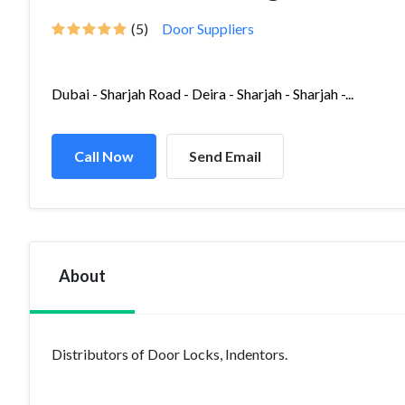
(5)
Door Suppliers
Dubai - Sharjah Road - Deira - Sharjah - Sharjah -...
Call Now
Send Email
About
Distributors of Door Locks, Indentors.