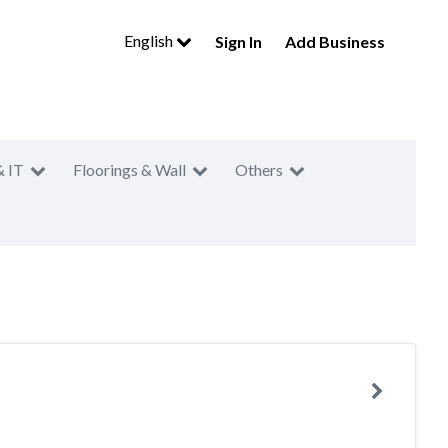
English
Sign In
Add Business
& IT
Floorings & Wall
Others