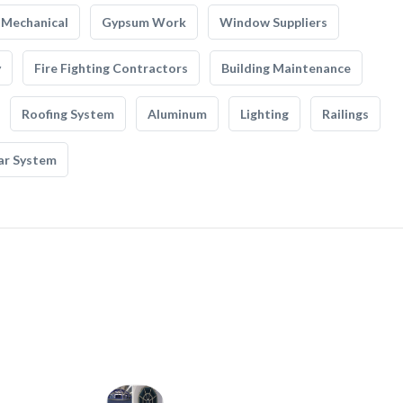
Mechanical
Gypsum Work
Window Suppliers
y
Fire Fighting Contractors
Building Maintenance
Roofing System
Aluminum
Lighting
Railings
ar System