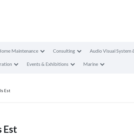
Home Maintenance
Consulting
Audio Visual System 
ration
Events & Exhibitions
Marine
ls Est
 Est