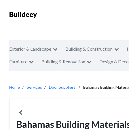
Buildeey
Exterior & Landscape
Building & Construction
Furniture
Building & Renovation
Design & Deco
Home
Services
Door Suppliers
Bahamas Building Materia
Bahamas Building Materials