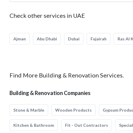
Check other services in UAE
Ajman
Abu Dhabi
Dubai
Fujairah
Ras Al 
Find More Building & Renovation Services.
Building & Renovation Companies
Stone & Marble
Wooden Products
Gypsum Produ
Kitchen & Bathroom
Fit - Out Contractors
Specia