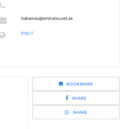
bahamas@emirates.net.ae
http://
BOOKMARK
SHARE
SHARE