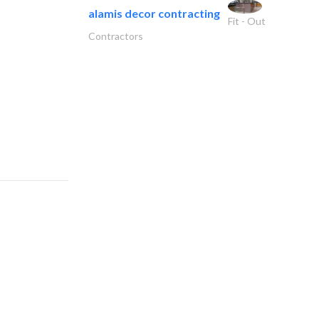
alamis decor contracting
Fit - Out
Contractors