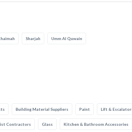
Khaimah
Sharjah
Umm Al Quwain
cts
Building Material Suppliers
Paint
Lift & Escalator
list Contractors
Glass
Kitchen & Bathroom Accessories