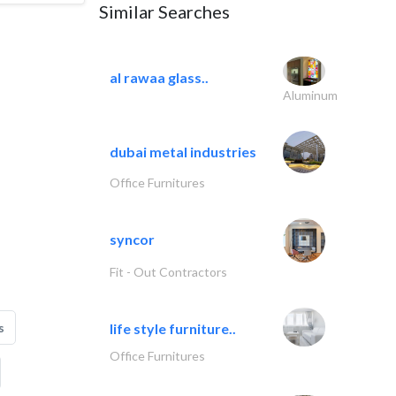
Similar Searches
al rawaa glass..
Aluminum
dubai metal industries
Office Furnitures
syncor
Fit - Out Contractors
s
life style furniture..
Office Furnitures