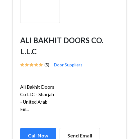
ALI BAKHIT DOORS CO.
L.L.C
(5)
Door Suppliers
Ali Bakhit Doors
Co LLC - Sharjah
- United Arab
Em...
Call Now
Send Email