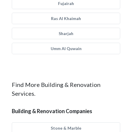
Fujairah
Ras Al Khaimah
Sharjah
Umm Al Quwain
Find More Building & Renovation
Services.
Building & Renovation Companies
Stone & Marble