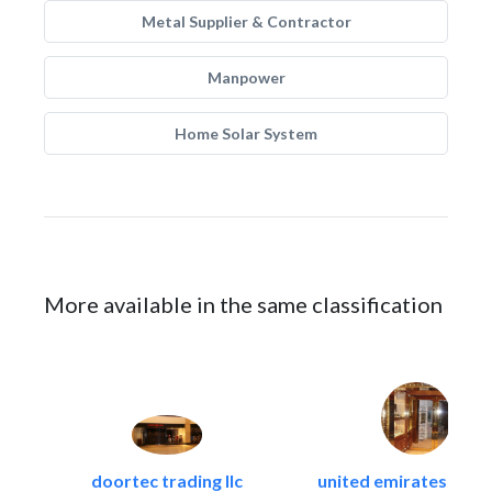
Metal Supplier & Contractor
Manpower
Home Solar System
More available in the same classification
doortec trading llc
united emirates metal