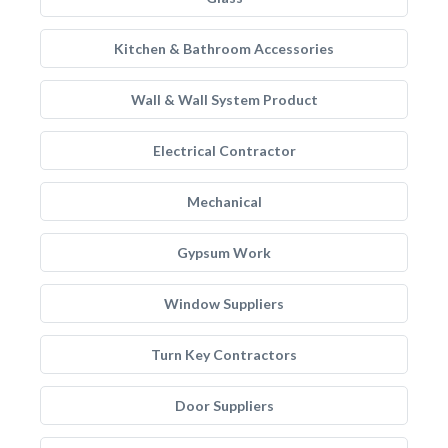
Kitchen & Bathroom Accessories
Wall & Wall System Product
Electrical Contractor
Mechanical
Gypsum Work
Window Suppliers
Turn Key Contractors
Door Suppliers