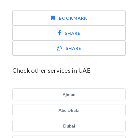
BOOKMARK
SHARE
SHARE
Check other services in UAE
Ajman
Abu Dhabi
Dubai