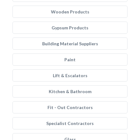
Wooden Products
Gypsum Products
Building Material Suppliers
Paint
Lift & Escalators
Kitchen & Bathroom
Fit - Out Contractors
Specialist Contractors
Glass