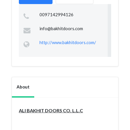
0097142994126
info@bakhitdoors.com
http://www.bakhitdoors.com/
About
ALI BAKHIT DOORS CO. L.L.C