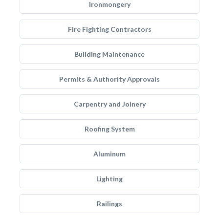
Ironmongery
Fire Fighting Contractors
Building Maintenance
Permits & Authority Approvals
Carpentry and Joinery
Roofing System
Aluminum
Lighting
Railings