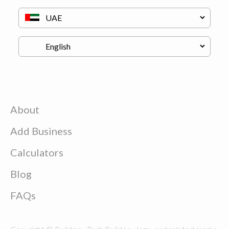
About
Add Business
Calculators
Blog
FAQs