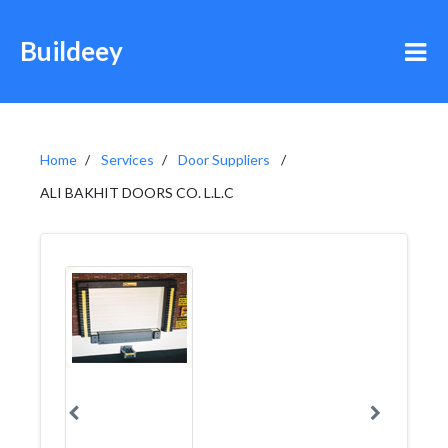
Buildeey
Home
Services
Door Suppliers
ALI BAKHIT DOORS CO. L.L.C