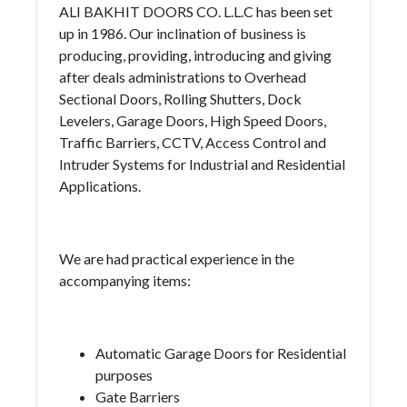
ALI BAKHIT DOORS CO. L.L.C has been set
up in 1986. Our inclination of business is
producing, providing, introducing and giving
after deals administrations to Overhead
Sectional Doors, Rolling Shutters, Dock
Levelers, Garage Doors, High Speed Doors,
Traffic Barriers, CCTV, Access Control and
Intruder Systems for Industrial and Residential
Applications.
We are had practical experience in the
accompanying items:
Automatic Garage Doors for Residential
purposes
Gate Barriers