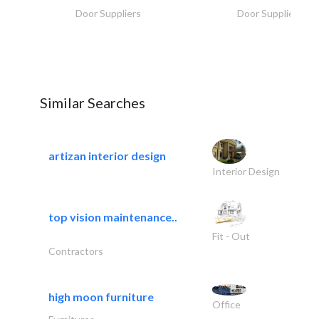
Door Suppliers
Door Suppliers
Similar Searches
artizan interior design
Interior Design
top vision maintenance..
Fit - Out
Contractors
high moon furniture
Office