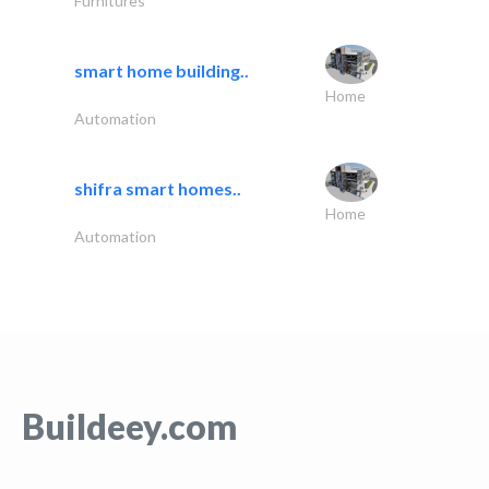
Furnitures
smart home building..
Home
Automation
shifra smart homes..
Home
Automation
Buildeey.com