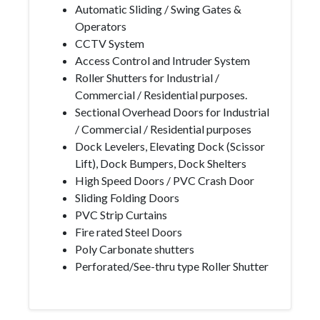
Automatic Sliding / Swing Gates &
Operators
CCTV System
Access Control and Intruder System
Roller Shutters for Industrial /
Commercial / Residential purposes.
Sectional Overhead Doors for Industrial
/ Commercial / Residential purposes
Dock Levelers, Elevating Dock (Scissor
Lift), Dock Bumpers, Dock Shelters
High Speed Doors / PVC Crash Door
Sliding Folding Doors
PVC Strip Curtains
Fire rated Steel Doors
Poly Carbonate shutters
Perforated/See-thru type Roller Shutter