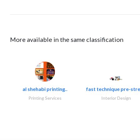
More available in the same classification
al shehabi printing..
fast technique pre-stre
Printing Services
Interior Design