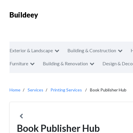
Buildeey
Exterior & Landscape
Building & Construction
Furniture
Building & Renovation
Design & Deco
Home
Services
Printing Services
Book Publisher Hub
Book Publisher Hub