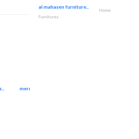
al mahasen furniture..
Home
Furnitures
..
mermaid digital printing..
Printing Services