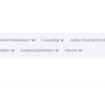
Home Maintenance
Consulting
Audio Visual System 
ration
Events & Exhibitions
Marine