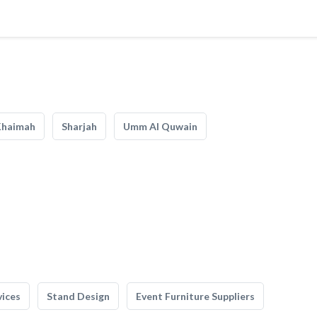
Khaimah
Sharjah
Umm Al Quwain
vices
Stand Design
Event Furniture Suppliers