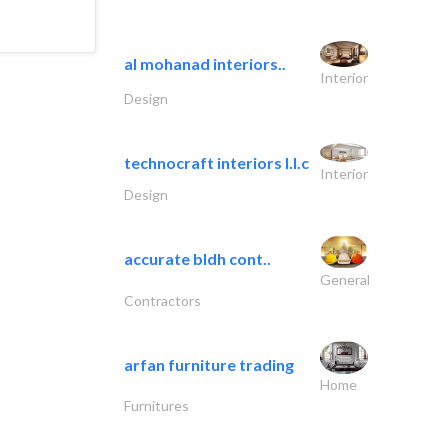
al mohanad interiors..
Interior
Design
technocraft interiors l.l.c
Interior
Design
accurate bldh cont..
General
Contractors
arfan furniture trading
Home
Furnitures