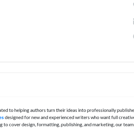
ted to helping authors turn their ideas into professionally publish
es
designed for new and experienced writers who want full creativ
 to cover design, formatting, publishing, and marketing, our tea