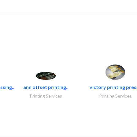
ssing..
ann offset printing..
victory printing press
Printing Services
Printing Services