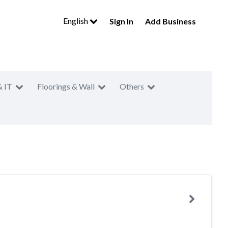
English
Sign In
Add Business
& IT
Floorings & Wall
Others