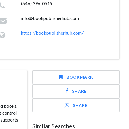
(646) 396-0519
info@bookpublisherhub.com
https://bookpublisherhub.com/
BOOKMARK
SHARE
SHARE
ed books.
e control
m supports
Similar Searches