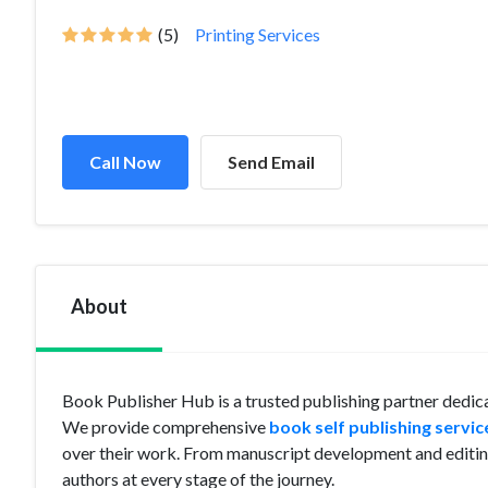
(5)
Printing Services
Call Now
Send Email
About
Book Publisher Hub is a trusted publishing partner dedica
We provide comprehensive
book self publishing servic
over their work. From manuscript development and editing
authors at every stage of the journey.