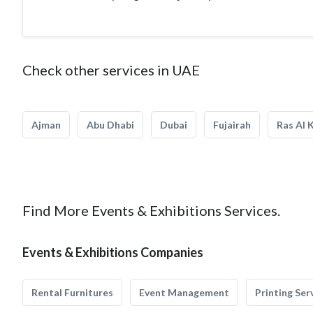
Check other services in UAE
Ajman
Abu Dhabi
Dubai
Fujairah
Ras Al 
Find More Events & Exhibitions Services.
Events & Exhibitions Companies
Rental Furnitures
Event Management
Printing Ser