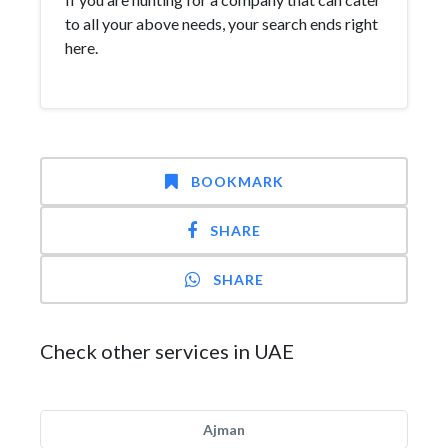
to all your above needs, your search ends right
here.
BOOKMARK
SHARE
SHARE
Check other services in UAE
Ajman