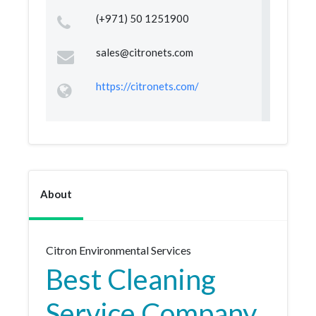
(+971) 50 1251900
sales@citronets.com
https://citronets.com/
About
Citron Environmental Services
Best Cleaning
Service Company