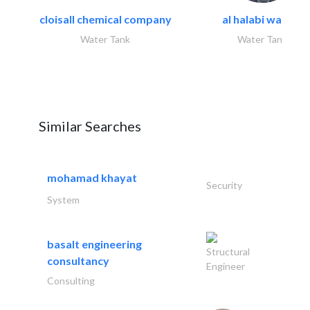
cloisall chemical company
al halabi water..
Water Tank
Water Tank
Similar Searches
mohamad khayat
Security
System
basalt engineering
Structural
consultancy
Engineer
Consulting