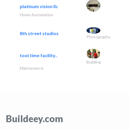
platinum vision llc
Home Automation
8th street studios
Photography
tool time facility..
Building
Maintenance
Buildeey.com