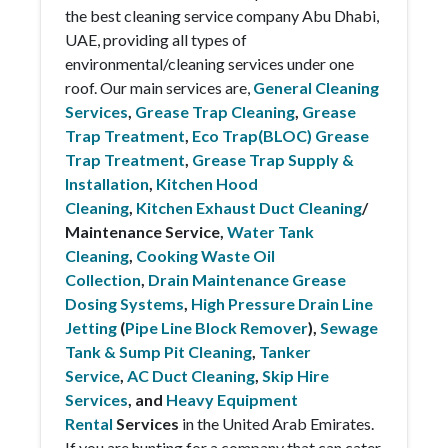
the best cleaning service company Abu Dhabi,
UAE, providing all types of
environmental/cleaning services under one
roof. Our main services are,
General Cleaning
Services
,
Grease Trap Cleaning
,
Grease
Trap Treatment
,
Eco Trap(BLOC) Grease
Trap Treatment
,
Grease Trap Supply &
Installation
,
Kitchen Hood
Cleaning
,
Kitchen Exhaust Duct Cleaning
/
Maintenance Service,
Water Tank
Cleaning
,
Cooking Waste Oil
Collection
,
Drain Maintenance Grease
Dosing Systems
,
High Pressure Drain Line
Jetting
(
Pipe Line Block Remover
),
Sewage
Tank & Sump Pit Cleaning
,
Tanker
Service
,
AC Duct Cleaning
,
Skip Hire
Services
, and
Heavy Equipment
Rental
Services
in the United Arab Emirates.
If you are hunting for a company that can cater