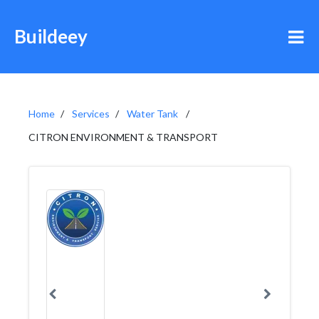
Buildeey
Home
Services
Water Tank
CITRON ENVIRONMENT & TRANSPORT