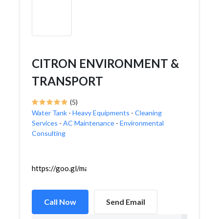
CITRON ENVIRONMENT &
TRANSPORT
(5)
Water Tank
-
Heavy Equipments
-
Cleaning
Services
-
AC Maintenance
-
Environmental
Consulting
https://goo.gl/maps/wTFgEPsSAuhUJj1M9
Call Now
Send Email