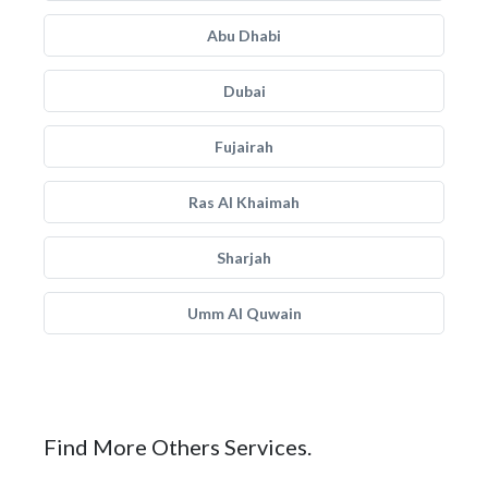
Abu Dhabi
Dubai
Fujairah
Ras Al Khaimah
Sharjah
Umm Al Quwain
Find More Others Services.