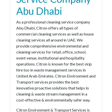
Abu Dhabi
As a professional cleaning service company
Abu Dhabi, Citron offers all types of
commercial cleaning services as well as house
cleaning services all around in UAE. We
provide comprehensive environmental and
cleaning services for retail, office, school,
event venue, institutional and hospitality
operations. Citron is known for the best skip
hire too in waste management services in
United Arab Emirates. Citron Environment and
Transport services provides the best
innovative proactive solutions that helps in
cleaning & waste stream management in a
cost-effective & environmentally safer way.
Citron Environment & Transport Services is