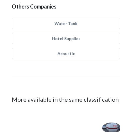
Others Companies
Water Tank
Hotel Supplies
Acoustic
More available in the same classification