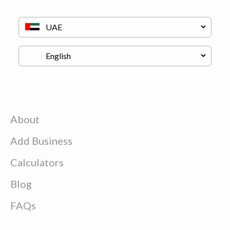
About
Add Business
Calculators
Blog
FAQs