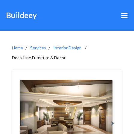
Buildeey
Home
Services
Interior Design
Deco-Line Furniture & Decor