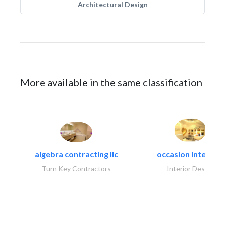
Architectural Design
More available in the same classification
algebra contracting llc
occasion interiors
Turn Key Contractors
Interior Design