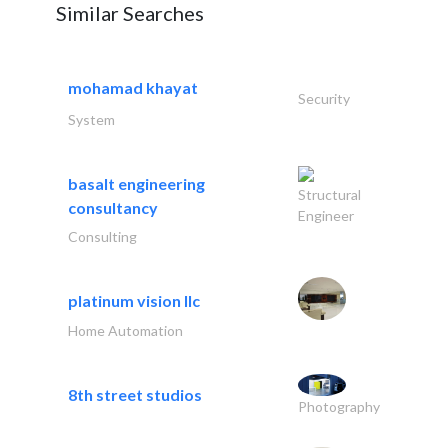
Similar Searches
mohamad khayat
Security
System
basalt engineering
Structural
consultancy
Engineer
Consulting
platinum vision llc
Home Automation
8th street studios
Photography