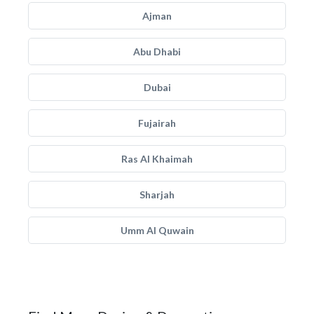
Ajman
Abu Dhabi
Dubai
Fujairah
Ras Al Khaimah
Sharjah
Umm Al Quwain