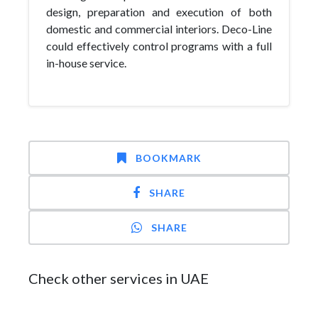
design, preparation and execution of both
domestic and commercial interiors. Deco-Line
could effectively control programs with a full
in-house service.
BOOKMARK
SHARE
SHARE
Check other services in UAE