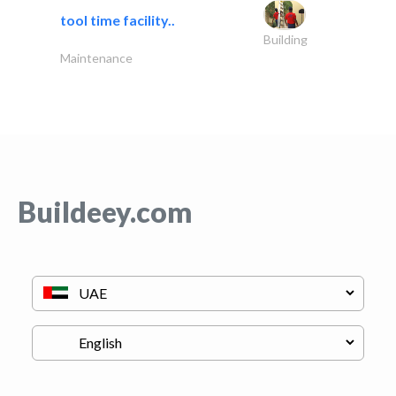
tool time facility..
Building
Maintenance
Buildeey.com