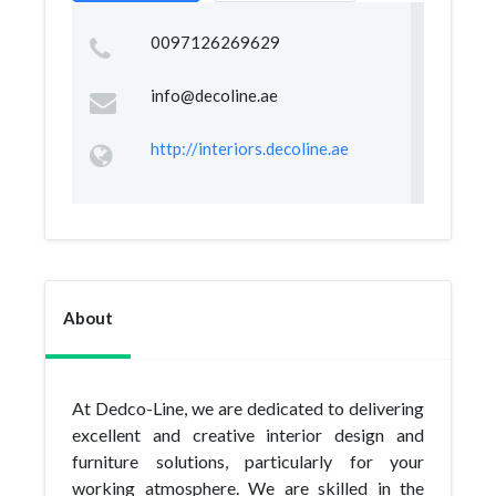
0097126269629
info@decoline.ae
http://interiors.decoline.ae
About
At Dedco-Line, we are dedicated to delivering
excellent and creative interior design and
furniture solutions, particularly for your
working atmosphere. We are skilled in the