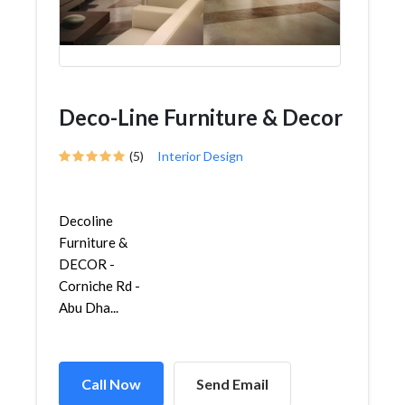
Deco-Line Furniture & Decor
(5)
Interior Design
Decoline
Furniture &
DECOR -
Corniche Rd -
Abu Dha...
Call Now
Send Email