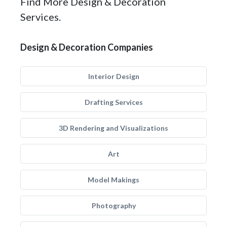
Find More Design & Decoration
Services.
Design & Decoration Companies
Interior Design
Drafting Services
3D Rendering and Visualizations
Art
Model Makings
Photography