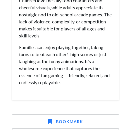
Children love the silly food characters and
cheerful visuals, while adults appreciate its
nostalgic nod to old-school arcade games. The
lack of violence, complexity, or competition
makes it suitable for players of all ages and
skill levels.
Families can enjoy playing together, taking
turns to beat each other’s high scores or just
laughing at the funny animations. It’s a
wholesome experience that captures the
essence of fun gaming — friendly, relaxed, and
endlessly replayable.
BOOKMARK