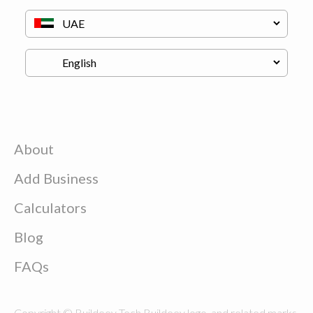
About
Add Business
Calculators
Blog
FAQs
Copyright © Buildeey Tech Buildeey logo, and related marks