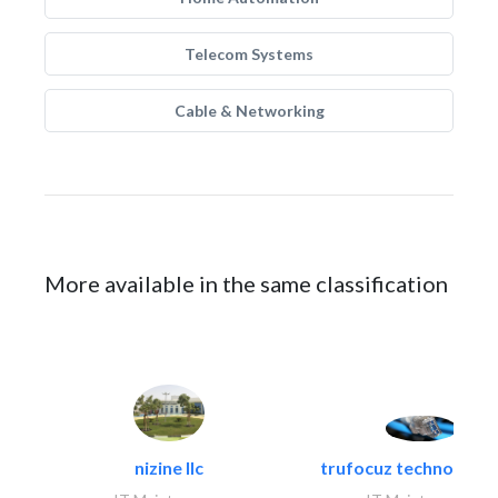
Telecom Systems
Cable & Networking
More available in the same classification
nizine llc
trufocuz technologies