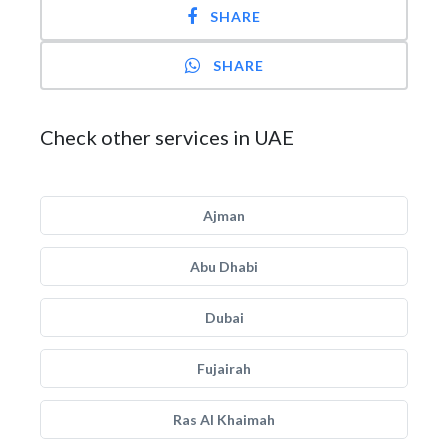
SHARE
SHARE
Check other services in UAE
Ajman
Abu Dhabi
Dubai
Fujairah
Ras Al Khaimah