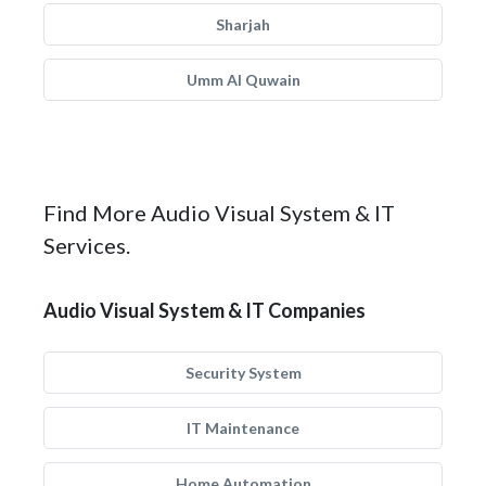
Sharjah
Umm Al Quwain
Find More Audio Visual System & IT
Services.
Audio Visual System & IT Companies
Security System
IT Maintenance
Home Automation