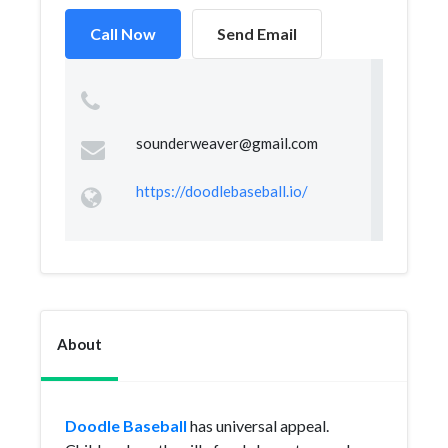
Call Now
Send Email
sounderweaver@gmail.com
https://doodlebaseball.io/
About
Doodle Baseball
has universal appeal.