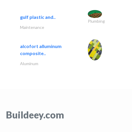
gulf plastic and..
Plumbing
Maintenance
alcofort alluminum
composite..
Aluminum
Buildeey.com