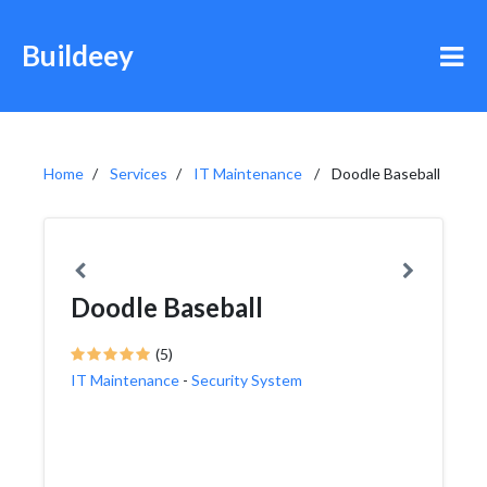
Buildeey
Home
Services
IT Maintenance
Doodle Baseball
Doodle Baseball
(5)
IT Maintenance
-
Security System