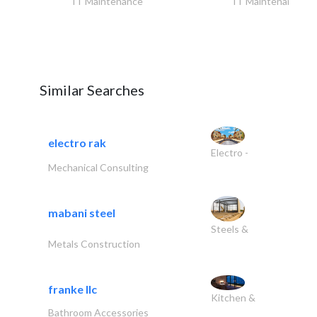
IT Maintenance
IT Maintenance
Similar Searches
electro rak
Electro -
Mechanical Consulting
mabani steel
Steels &
Metals Construction
franke llc
Kitchen &
Bathroom Accessories