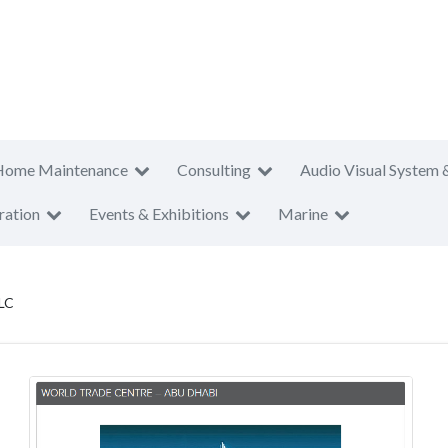
Home Maintenance
Consulting
Audio Visual System 
ration
Events & Exhibitions
Marine
LC