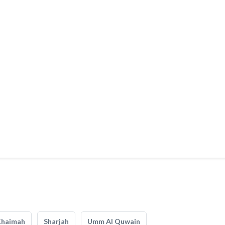
Khaimah
Sharjah
Umm Al Quwain