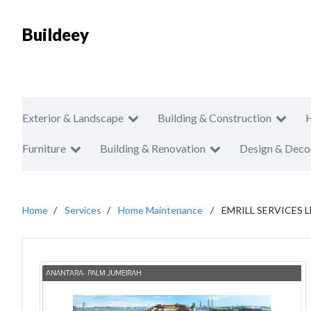
Buildeey
Exterior & Landscape
Building & Construction
Furniture
Building & Renovation
Design & Deco
Home
Services
Home Maintenance
EMRILL SERVICES L