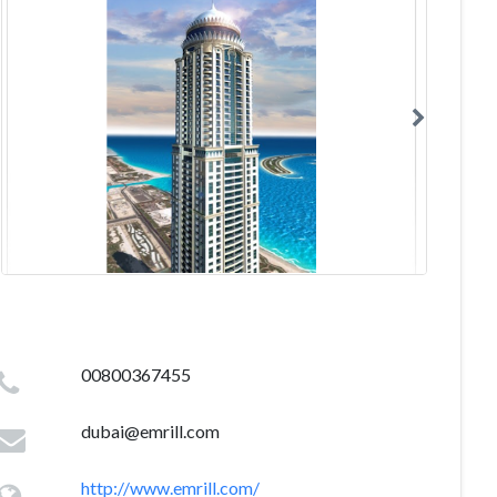
00800367455
dubai@emrill.com
http://www.emrill.com/