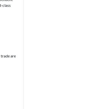
d-class
 trade are