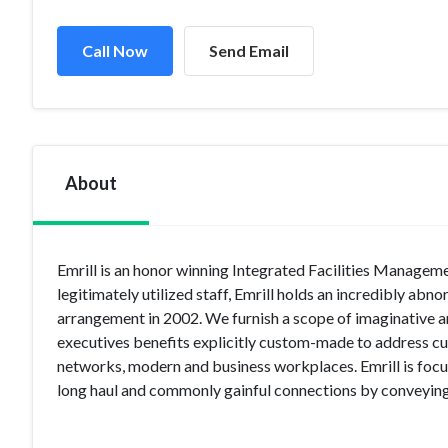
Call Now
Send Email
About
Emrill is an honor winning Integrated Facilities Managem
legitimately utilized staff, Emrill holds an incredibly a
arrangement in 2002. We furnish a scope of imaginative ar
executives benefits explicitly custom-made to address c
networks, modern and business workplaces. Emrill is focus
long haul and commonly gainful connections by conveying 