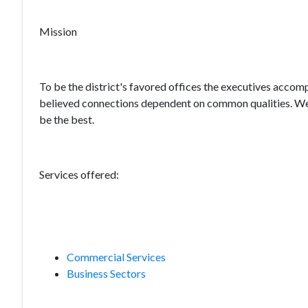
Mission
To be the district's favored offices the executives accomp
believed connections dependent on common qualities. We 
be the best.
Services offered:
Commercial Services
Business Sectors