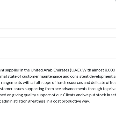
ent supplier in the United Arab Emirates (UAE). With almost 8,000
bnormal state of customer maintenance and consistent development si
rangements with a full scope of hard resources and delicate office
ustomer issues supporting from ace advancements through to priv
ed on giving quality support of our Clients and we put stock in se
administration greatness in a cost productive way.