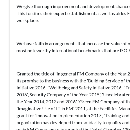
We give thorough improvement and development chances to 
This fortifies their expert establishment as well as aides 
workplace.
We have faith in arrangements that increase the value of o
most noteworthy International benchmarks that are IS
Granted the title of 'In general FM Company of the Year 2
its promise to the business with the 'Building Service of
Initiative 2016′, 'Wellbeing and Safety Initiative 2016′, '
2016′, Security Company of the Year 2015', 'Uncelebrated 
the Year 2014, 2013 and 2016', 'Green FM Company of the 
'Imaginative Use of IT in FM' 2011, at the Facilities Man
grant for 'Innovation Implementation 2017', 'Training and
organization has developed from solidarity to quality and i
main FM Company to be granted the Dubai Chamber CSR L