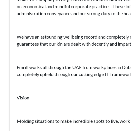
on economical and mindful corporate practices. These lofty
administration conveyance and our strong duty to the hea
We have an astounding wellbeing record and completely c
guarantees that our kin are dealt with decently and imparti
Emrill works all through the UAE from workplaces in Duba
completely upheld through our cutting edge IT framework 
Vision
Molding situations to make incredible spots to live, work 