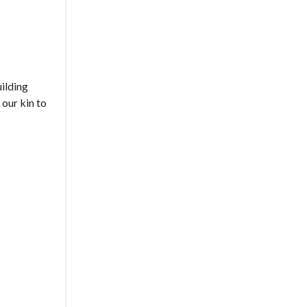
uilding
our kin to