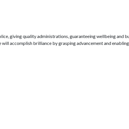
lice, giving quality administrations, guaranteeing wellbeing and b
will accomplish brilliance by grasping advancement and enabling 