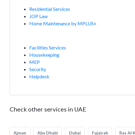
Residential Services
JOP Law
Home Maintenance by MPLUS+
Facilities Services
Housekeeping
MEP
Security
Helpdesk
Check other services in UAE
Ajman
Abu Dhabi
Dubai
Fujairah
Ras Al 