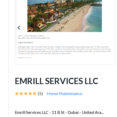
EMRILL SERVICES LLC
(5)
Home Maintenance
Emrill Services LLC - 11 B St - Dubai - United Ara...