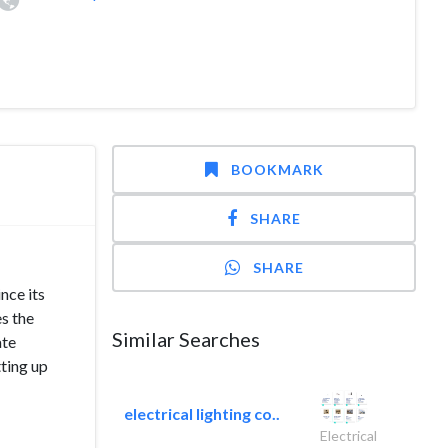
BOOKMARK
SHARE
SHARE
nce its
s the
Similar Searches
ate
tting up
electrical lighting co..
Electrical