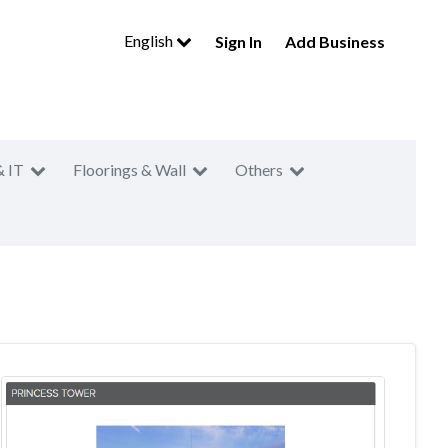
English
Sign In
Add Business
& IT
Floorings & Wall
Others