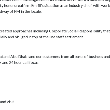
 honors reaffirm Emrill's situation as an industry chief, with worl
dway of FM in the locale.
reated approaches including Corporate Social Responsibility that
ally and obliged in top of the line staff settlement.
i and Abu Dhabi and our customers from all parts of business and
and 24 hour call focus.
and visit.