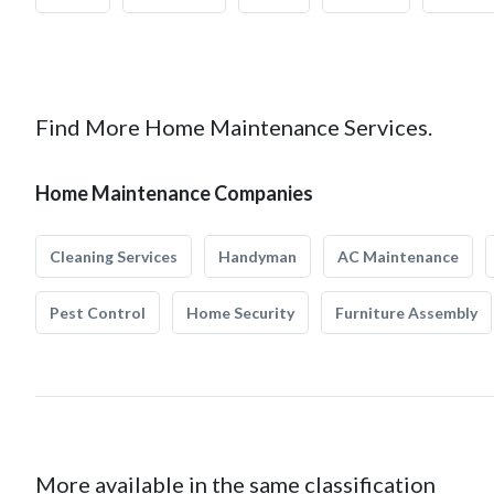
Find More Home Maintenance Services.
Home Maintenance Companies
Cleaning Services
Handyman
AC Maintenance
Pest Control
Home Security
Furniture Assembly
More available in the same classification