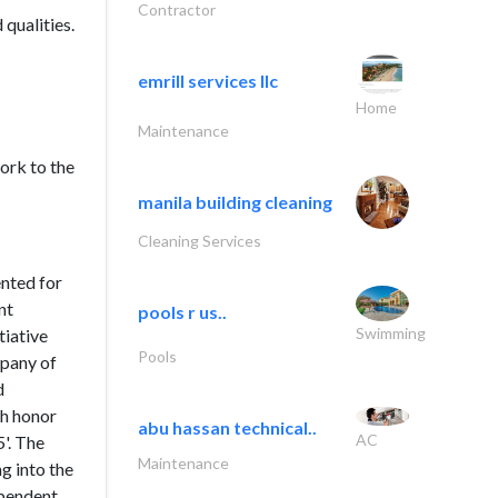
Contractor
qualities.
emrill services llc
Home
Maintenance
work to the
manila building cleaning
Cleaning Services
ented for
nt
pools r us..
Swimming
tiative
Pools
mpany of
d
gh honor
abu hassan technical..
AC
'. The
Maintenance
g into the
ependent