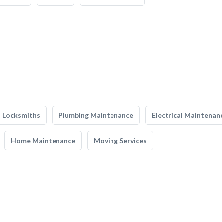
Locksmiths
Plumbing Maintenance
Electrical Maintenan
Home Maintenance
Moving Services