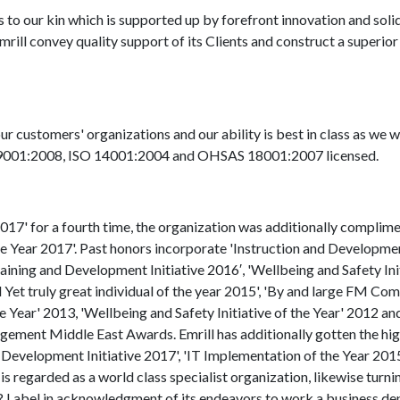
our kin which is supported up by forefront innovation and solid 
Emrill convey quality support of its Clients and construct a superior
ur customers' organizations and our ability is best in class as we 
O 9001:2008, ISO 14001:2004 and OHSAS 18001:2007 licensed.
017' for a fourth time, the organization was additionally complim
 the Year 2017'. Past honors incorporate 'Instruction and Developme
Training and Development Initiative 2016′, 'Wellbeing and Safety Ini
Yet truly great individual of the year 2015', 'By and large FM Co
Year' 2013, 'Wellbeing and Safety Initiative of the Year' 2012 an
agement Middle East Awards. Emrill has additionally gotten the hi
 Development Initiative 2017', 'IT Implementation of the Year 2015
s regarded as a world class specialist organization, likewise turnin
abel in acknowledgment of its endeavors to work a business d