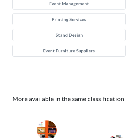
Event Management
Printing Services
Stand Design
Event Furniture Suppliers
More available in the same classification