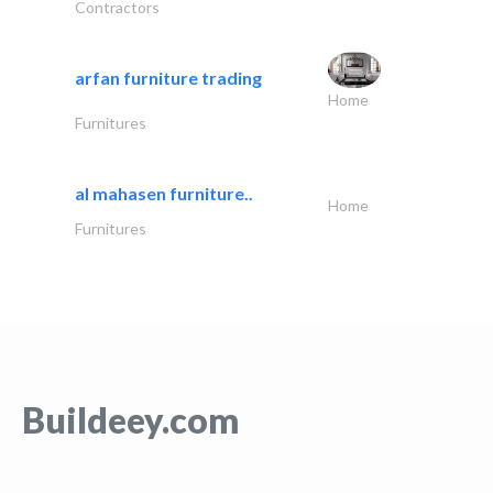
Contractors
arfan furniture trading
Home
Furnitures
al mahasen furniture..
Home
Furnitures
Buildeey.com