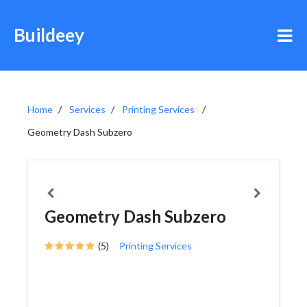
Buildeey
Home
Services
Printing Services
Geometry Dash Subzero
Geometry Dash Subzero
(5)
Printing Services