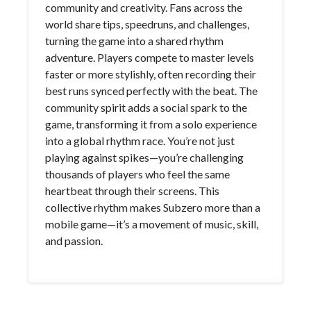
community and creativity. Fans across the
world share tips, speedruns, and challenges,
turning the game into a shared rhythm
adventure. Players compete to master levels
faster or more stylishly, often recording their
best runs synced perfectly with the beat. The
community spirit adds a social spark to the
game, transforming it from a solo experience
into a global rhythm race. You’re not just
playing against spikes—you’re challenging
thousands of players who feel the same
heartbeat through their screens. This
collective rhythm makes Subzero more than a
mobile game—it’s a movement of music, skill,
and passion.