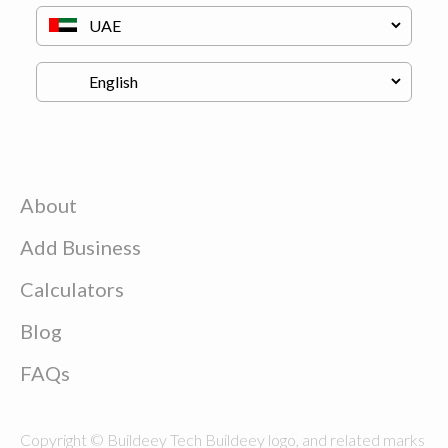
About
Add Business
Calculators
Blog
FAQs
Copyright © Buildeey Tech Buildeey logo, and related marks