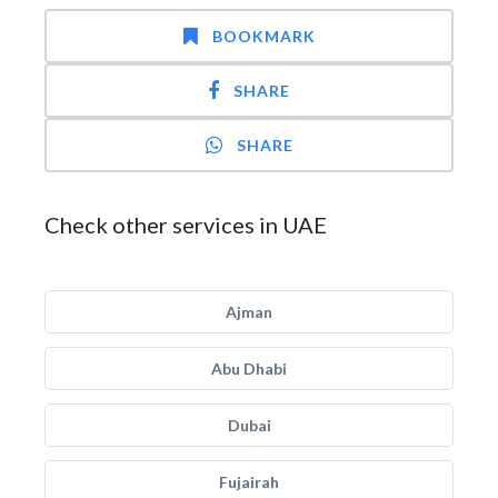
BOOKMARK
SHARE
SHARE
Check other services in UAE
Ajman
Abu Dhabi
Dubai
Fujairah