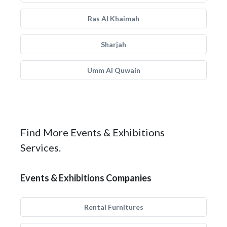
Ras Al Khaimah
Sharjah
Umm Al Quwain
Find More Events & Exhibitions
Services.
Events & Exhibitions Companies
Rental Furnitures