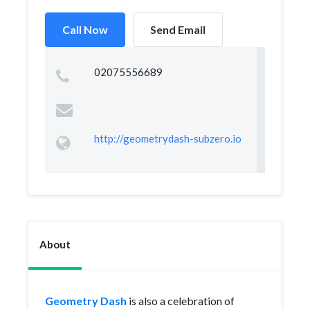
Call Now
Send Email
02075556689
http://geometrydash-subzero.io
About
Geometry Dash
is also a celebration of