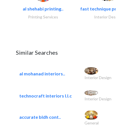
al shehabi printing..
fast technique pre-str
Printing Services
Interior Design
Similar Searches
al mohanad interiors..
Interior Design
technocraft interiors l.l.c
Interior Design
accurate bldh cont..
General