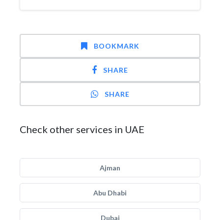
BOOKMARK
SHARE
SHARE
Check other services in UAE
Ajman
Abu Dhabi
Dubai