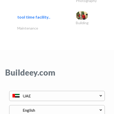
Photography
tool time facility..
Building
Maintenance
Buildeey.com