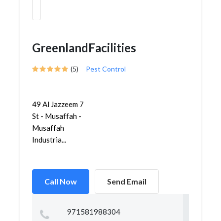
GreenlandFacilities
(5)
Pest Control
49 Al Jazzeem 7
St - Musaffah -
Musaffah
Industria...
Call Now
Send Email
971581988304