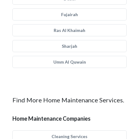
Fujairah
Ras Al Khaimah
Sharjah
Umm Al Quwain
Find More Home Maintenance Services.
Home Maintenance Companies
Cleaning Services