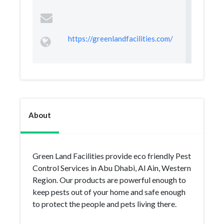
https://greenlandfacilities.com/
About
Green Land Facilities provide eco friendly Pest
Control Services in Abu Dhabi, Al Ain, Western
Region. Our products are powerful enough to
keep pests out of your home and safe enough
to protect the people and pets living there.