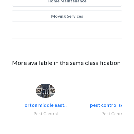
Home Maintenance
Moving Services
More available in the same classification
orton middle east..
pest control servic
Pest Control
Pest Control