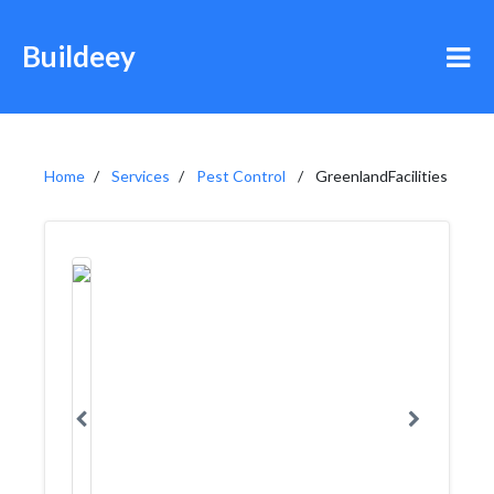
Buildeey
Home
Services
Pest Control
GreenlandFacilities