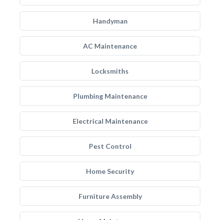
Handyman
AC Maintenance
Locksmiths
Plumbing Maintenance
Electrical Maintenance
Pest Control
Home Security
Furniture Assembly