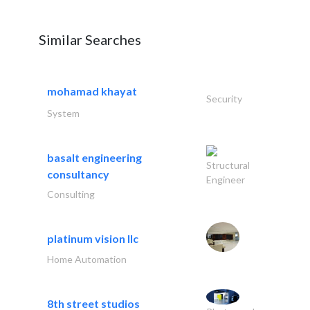
Similar Searches
mohamad khayat
Security
System
basalt engineering
Structural
consultancy
Engineer
Consulting
platinum vision llc
Home Automation
8th street studios