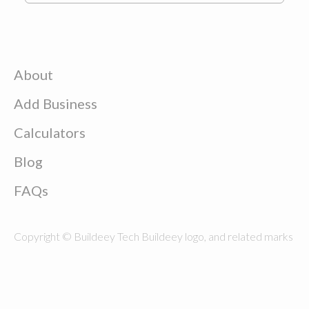
About
Add Business
Calculators
Blog
FAQs
Copyright © Buildeey Tech Buildeey logo, and related marks