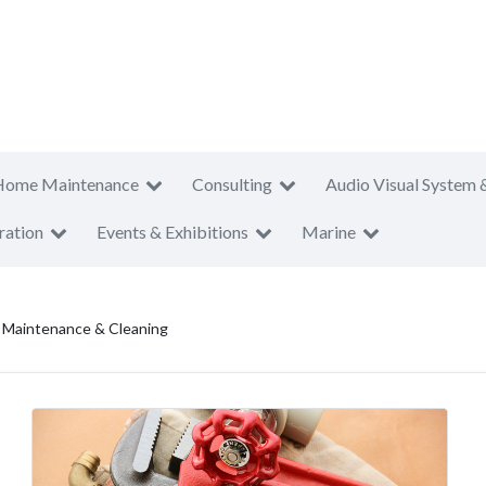
Home Maintenance
Consulting
Audio Visual System 
ration
Events & Exhibitions
Marine
al Maintenance & Cleaning