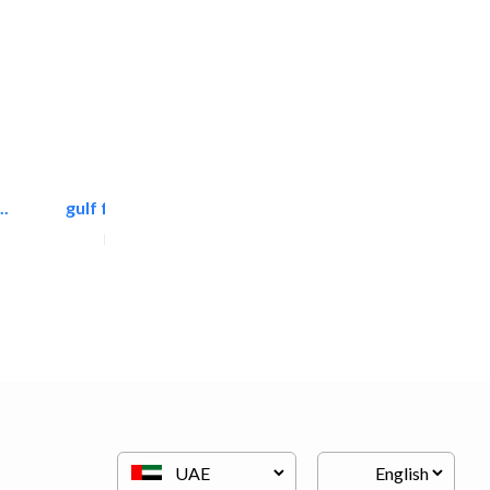
.
gulf falcon communication
Home Maintenance