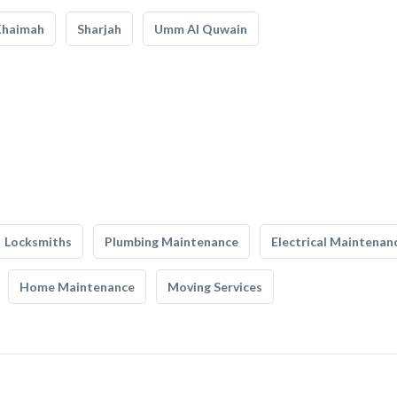
Khaimah
Sharjah
Umm Al Quwain
Locksmiths
Plumbing Maintenance
Electrical Maintenan
Home Maintenance
Moving Services