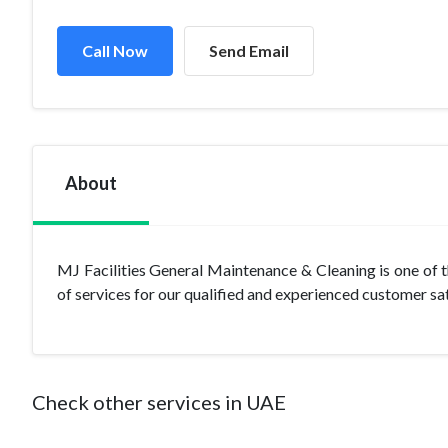
Call Now
Send Email
About
MJ Facilities General Maintenance & Cleaning is one of
of services for our qualified and experienced customer sa
Check other services in UAE