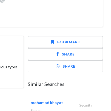
BOOKMARK
SHARE
SHARE
ious types
Similar Searches
mohamad khayat
Security
System