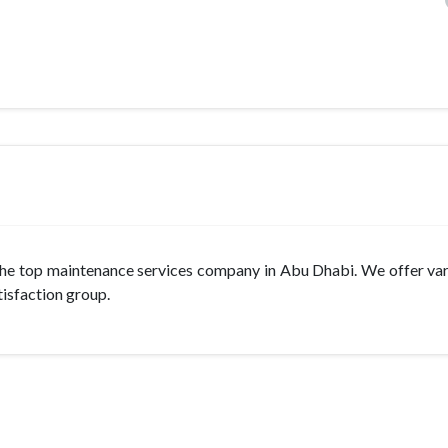
 the top maintenance services company in Abu Dhabi. We offer var
tisfaction group.