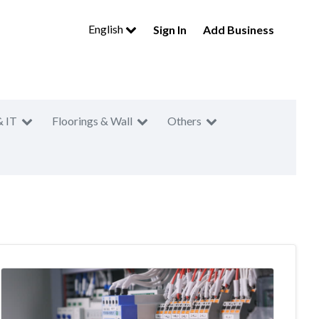
English
Sign In
Add Business
& IT
Floorings & Wall
Others