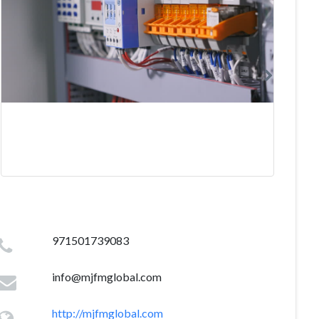
971501739083
info@mjfmglobal.com
http://mjfmglobal.com