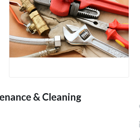
tenance & Cleaning