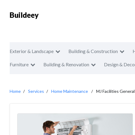
Buildeey
Exterior & Landscape
Building & Construction
Furniture
Building & Renovation
Design & Deco
Home
Services
Home Maintenance
MJ Facilities Gener