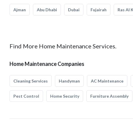
Ajman
Abu Dhabi
Dubai
Fujairah
Ras Al 
Find More Home Maintenance Services.
Home Maintenance Companies
Cleaning Services
Handyman
AC Maintenance
Pest Control
Home Security
Furniture Assembly