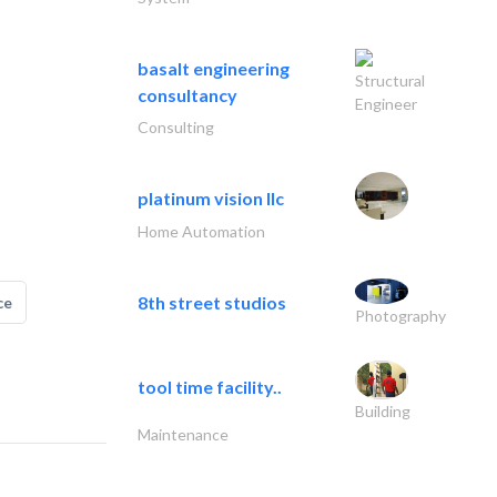
basalt engineering
Structural
consultancy
Engineer
Consulting
platinum vision llc
Home Automation
8th street studios
ce
Photography
tool time facility..
Building
Maintenance