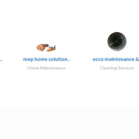
.
mep home solution..
ecco maintenance &.
Home Maintenance
Cleaning Services