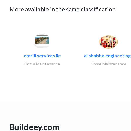
More available in the same classification
emrill services llc
al shahba engineering.
Home Maintenance
Home Maintenance
Buildeey.com