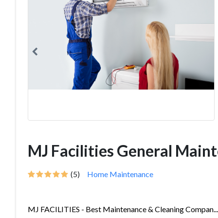
MJ Facilities General Main
(5)
Home Maintenance
MJ FACILITIES - Best Maintenance & Cleaning Compan...