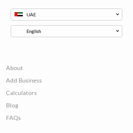
About
Add Business
Calculators
Blog
FAQs