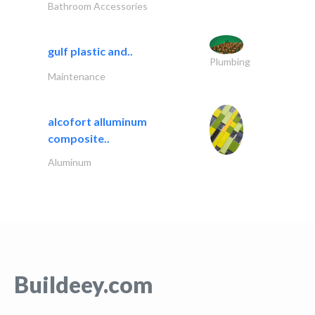
Bathroom Accessories
gulf plastic and..
Plumbing
Maintenance
alcofort alluminum
composite..
Aluminum
Buildeey.com