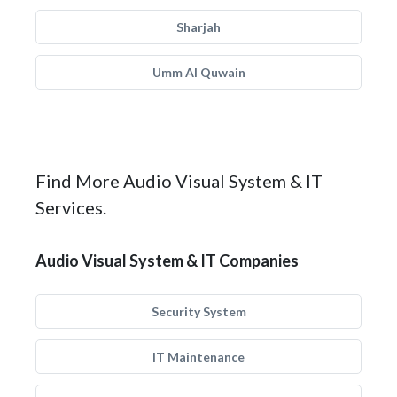
Sharjah
Umm Al Quwain
Find More Audio Visual System & IT
Services.
Audio Visual System & IT Companies
Security System
IT Maintenance