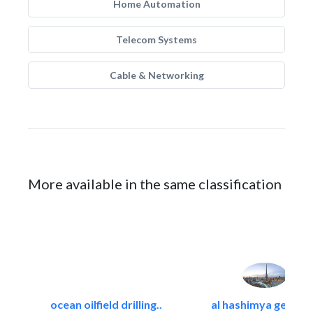
Home Automation
Telecom Systems
Cable & Networking
More available in the same classification
ocean oilfield drilling..
al hashimya general