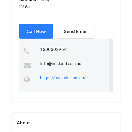
2795
Call Now
Send Email
1300303954
info@nucladd.com.au
https://nucladd.com.au/
About