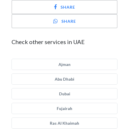
SHARE
SHARE
Check other services in UAE
Ajman
Abu Dhabi
Dubai
Fujairah
Ras Al Khaimah