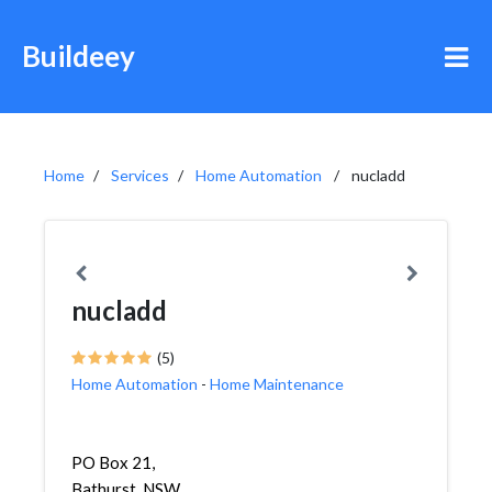
Buildeey
Home
Services
Home Automation
nucladd
nucladd
(5)
Home Automation
-
Home Maintenance
PO Box 21,
Bathurst, NSW,