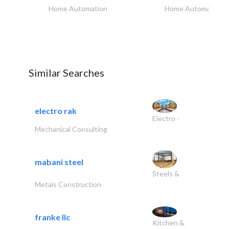
Home Automation
Home Automation
Similar Searches
electro rak
Electro -
Mechanical Consulting
mabani steel
Steels &
Metals Construction
franke llc
Kitchen &