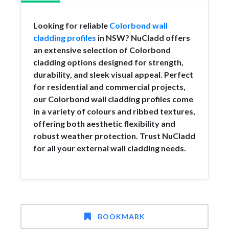
Looking for reliable
Colorbond wall
cladding profiles
in NSW? NuCladd offers
an extensive selection of Colorbond
cladding options designed for strength,
durability, and sleek visual appeal. Perfect
for residential and commercial projects,
our Colorbond wall cladding profiles come
in a variety of colours and ribbed textures,
offering both aesthetic flexibility and
robust weather protection. Trust NuCladd
for all your external wall cladding needs.
BOOKMARK