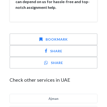
can depend on us for hassle-free and top-
notch assignment help.
BOOKMARK
SHARE
SHARE
Check other services in UAE
Ajman