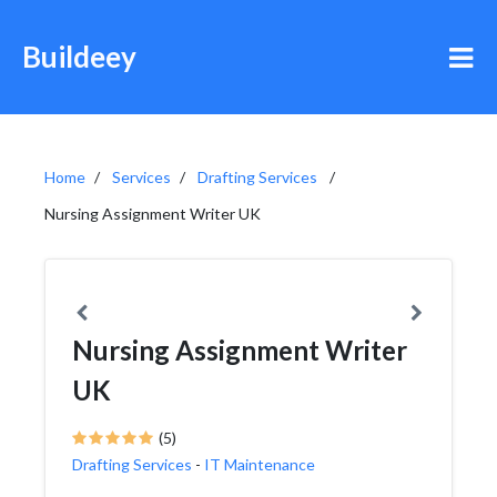
Buildeey
Home
Services
Drafting Services
Nursing Assignment Writer UK
Nursing Assignment Writer
UK
(5)
Drafting Services
-
IT Maintenance