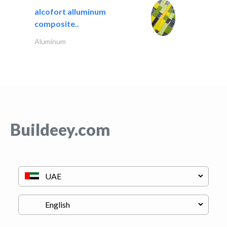
alcofort alluminum
composite..
Aluminum
Buildeey.com