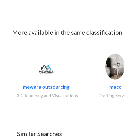
More available in the same classification
mewara outsourcing
macc
3D Rendering and Visualizations
Drafting Services
Similar Searches