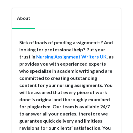
About
Sick of loads of pending assignments? And
looking for professional help? Put your
trust in
Nursing Assignment Writers UK
, as
provides you with experienced experts
who specialize in academic writing and are
committed to creating outstanding
content for your nursing assignments. You
will be assured that every piece of work
done is original and thoroughly examined
for plagiarism. Our team is available 24/7
to answer all your queries, therefore we
guarantee quick delivery and limitless
revisions for our clients’ satisfaction. You