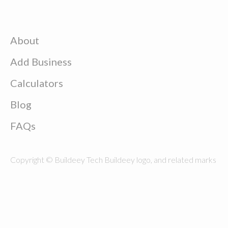
About
Add Business
Calculators
Blog
FAQs
Copyright © Buildeey Tech Buildeey logo, and related marks