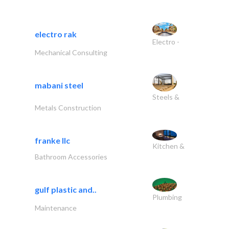
electro rak
Electro -
Mechanical Consulting
mabani steel
Steels &
Metals Construction
franke llc
Kitchen &
Bathroom Accessories
gulf plastic and..
Plumbing
Maintenance