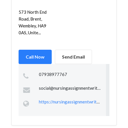
573 North End
Road, Brent,
Wembley, HA9
0AS, Unite...
Call Now
Send Email
07938977767
social@nursingassignmentwriter.co.uk
https://nursingassignmentwriter.co.uk/