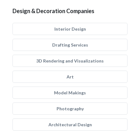
Design & Decoration Companies
Interior Design
Drafting Services
3D Rendering and Visualizations
Art
Model Makings
Photography
Architectural Design