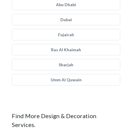
Abu Dhabi
Dubai
Fujairah
Ras Al Khaimah
Sharjah
Umm Al Quwain
Find More Design & Decoration
Services.