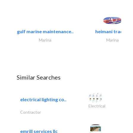
gulf marine maintenance..
heimani trading
Marina
Marina
Similar Searches
electrical lighting co..
Electrical
Contractor
emrill services llc