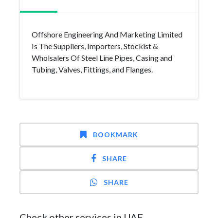
Offshore Engineering And Marketing Limited
Is The Suppliers, Importers, Stockist &
Wholsalers Of Steel Line Pipes, Casing and
Tubing, Valves, Fittings, and Flanges.
BOOKMARK
SHARE
SHARE
Check other services in UAE