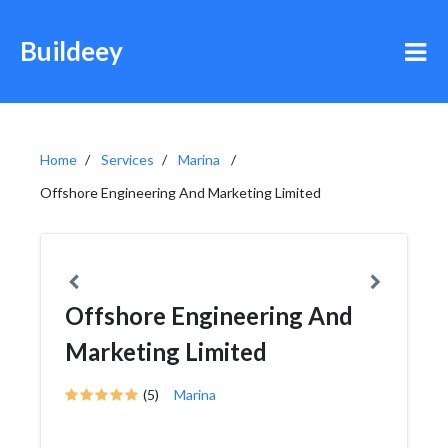
Buildeey
Home
Services
Marina
Offshore Engineering And Marketing Limited
Offshore Engineering And
Marketing Limited
(5)
Marina