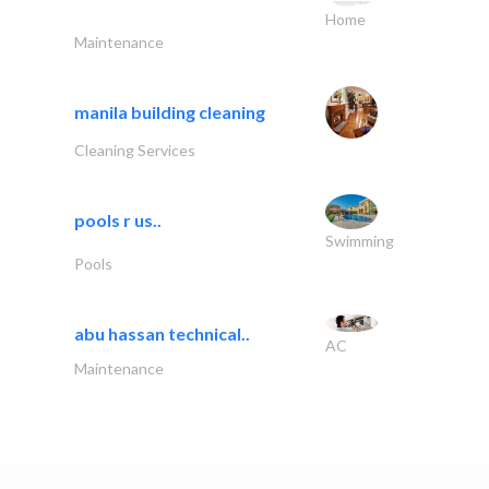
Home
Maintenance
manila building cleaning
Cleaning Services
pools r us..
Swimming
Pools
abu hassan technical..
AC
Maintenance