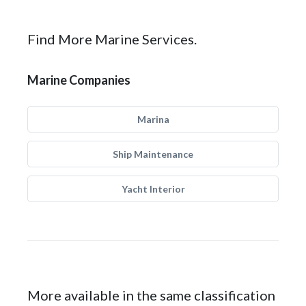
Find More Marine Services.
Marine Companies
Marina
Ship Maintenance
Yacht Interior
More available in the same classification