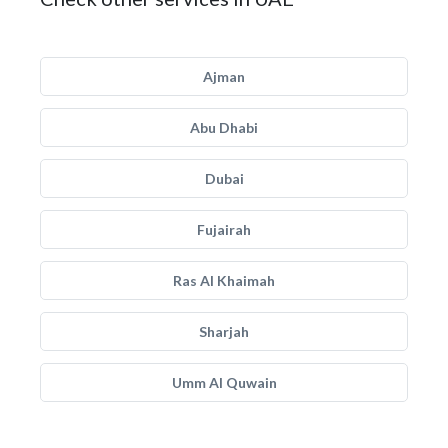
Ajman
Abu Dhabi
Dubai
Fujairah
Ras Al Khaimah
Sharjah
Umm Al Quwain