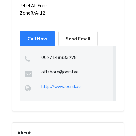
Jebel Ali Free
ZoneR/A-12
Call Now
Send Email
0097148833998
offshore@oeml.ae
http://www.oeml.ae
About