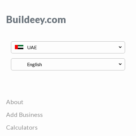
Buildeey.com
About
Add Business
Calculators