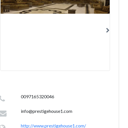
0097165320046
info@prestigehouse1.com
http://www.prestigehouse1.com/