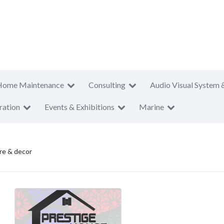
Home Maintenance
Consulting
Audio Visual System 
ration
Events & Exhibitions
Marine
ure & decor