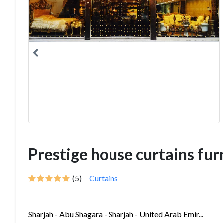
Prestige house curtains fur
(5)
Curtains
Sharjah - Abu Shagara - Sharjah - United Arab Emir...