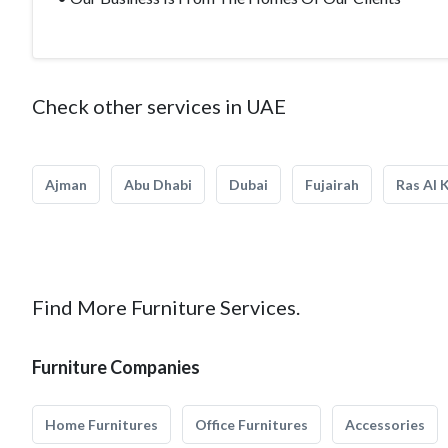
Check other services in UAE
Ajman
Abu Dhabi
Dubai
Fujairah
Ras Al 
Find More Furniture Services.
Furniture Companies
Home Furnitures
Office Furnitures
Accessories