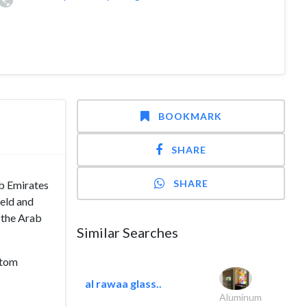
BOOKMARK
SHARE
SHARE
ab Emirates
ield and
e the Arab
Similar Searches
stom
al rawaa glass..
Aluminum