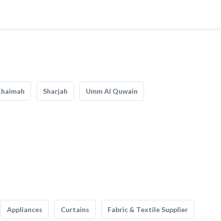
Khaimah
Sharjah
Umm Al Quwain
Appliances
Curtains
Fabric & Textile Supplier