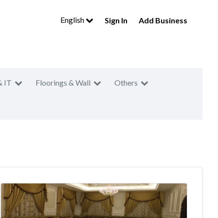
English
Sign In
Add Business
& IT
Floorings & Wall
Others