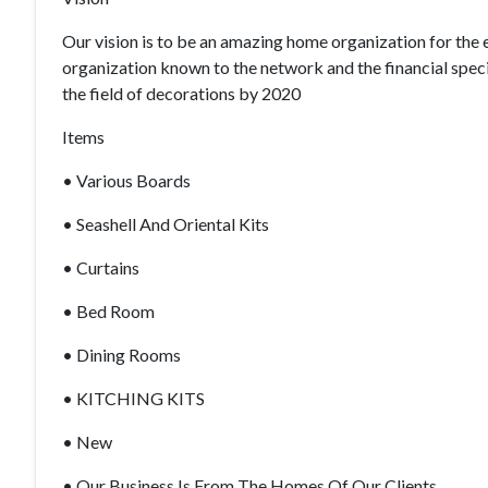
Our vision is to be an amazing home organization for the
organization known to the network and the financial speci
the field of decorations by 2020
Items
• Various Boards
• Seashell And Oriental Kits
• Curtains
• Bed Room
• Dining Rooms
• KITCHING KITS
• New
• Our Business Is From The Homes Of Our Clients