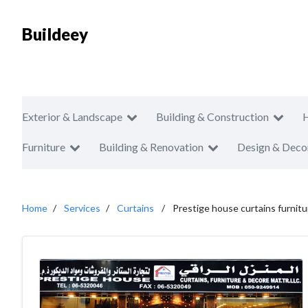
Buildeey
Exterior & Landscape
Building & Construction
Furniture
Building & Renovation
Design & Deco
Home
Services
Curtains
Prestige house curtains furnit