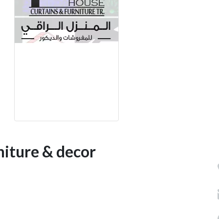
niture & decor