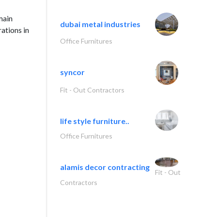
main
dubai metal industries
ations in
Office Furnitures
syncor
Fit - Out Contractors
life style furniture..
Office Furnitures
alamis decor contracting
Fit - Out
Contractors