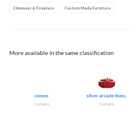
Chimneys & Fireplace
Custom Made Furniture
More available in the same classification
cemex
silver arcade linen..
Curtains
Curtains