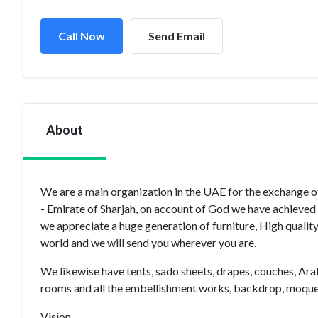
Call Now
Send Email
About
We are a main organization in the UAE for the exchange of
- Emirate of Sharjah, on account of God we have achieved a
we appreciate a huge generation of furniture, High quality
world and we will send you wherever you are.
We likewise have tents, sado sheets, drapes, couches, Ar
rooms and all the embellishment works, backdrop, moquet
Vision