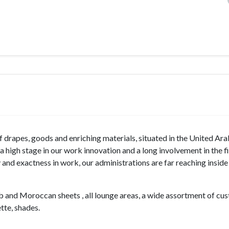
 drapes, goods and enriching materials, situated in the United Ar
 high stage in our work innovation and a long involvement in the f
 and exactness in work, our administrations are far reaching insid
ab and Moroccan sheets , all lounge areas, a wide assortment of cu
te, shades.