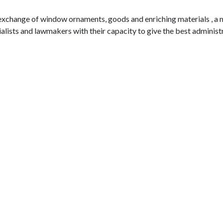
 exchange of window ornaments, goods and enriching materials , a 
alists and lawmakers with their capacity to give the best administr