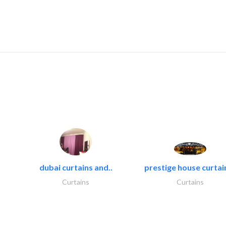
dubai curtains and..
prestige house curtain
Curtains
Curtains