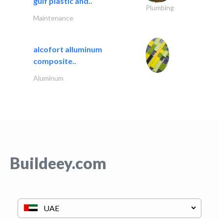
gulf plastic and..
Plumbing
Maintenance
alcofort alluminum
composite..
Aluminum
Buildeey.com