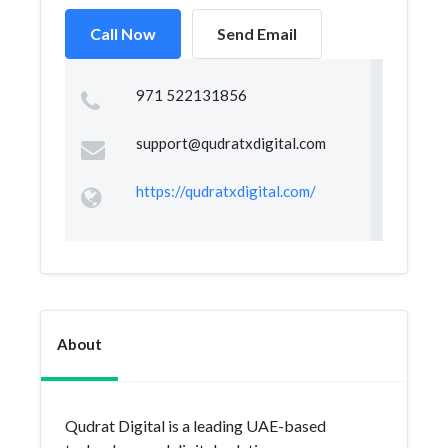
Call Now
Send Email
971 522131856
support@qudratxdigital.com
https://qudratxdigital.com/
About
Qudrat Digital is a leading UAE-based