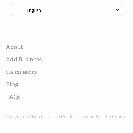
About
Add Business
Calculators
Blog
FAQs
Copyright © Buildeey Tech Buildeey logo, and related marks