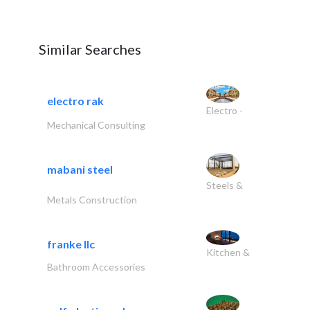
Similar Searches
electro rak
Electro -
Mechanical Consulting
mabani steel
Steels &
Metals Construction
franke llc
Kitchen &
Bathroom Accessories