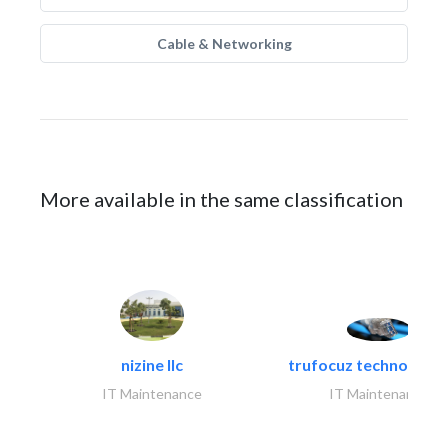
Cable & Networking
More available in the same classification
nizine llc
trufocuz technologies
IT Maintenance
IT Maintenance