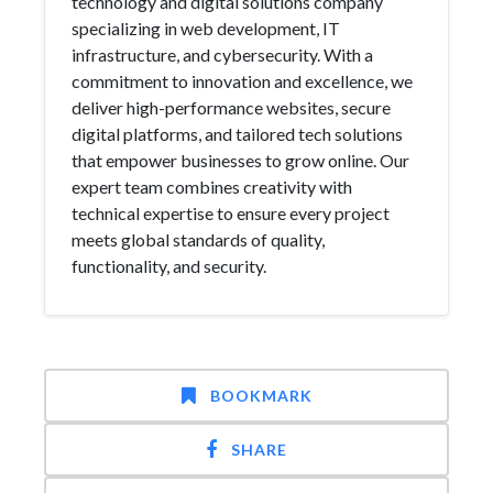
technology and digital solutions company
specializing in web development, IT
infrastructure, and cybersecurity. With a
commitment to innovation and excellence, we
deliver high-performance websites, secure
digital platforms, and tailored tech solutions
that empower businesses to grow online. Our
expert team combines creativity with
technical expertise to ensure every project
meets global standards of quality,
functionality, and security.
BOOKMARK
SHARE