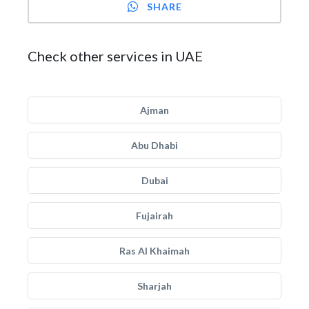
SHARE
Check other services in UAE
Ajman
Abu Dhabi
Dubai
Fujairah
Ras Al Khaimah
Sharjah