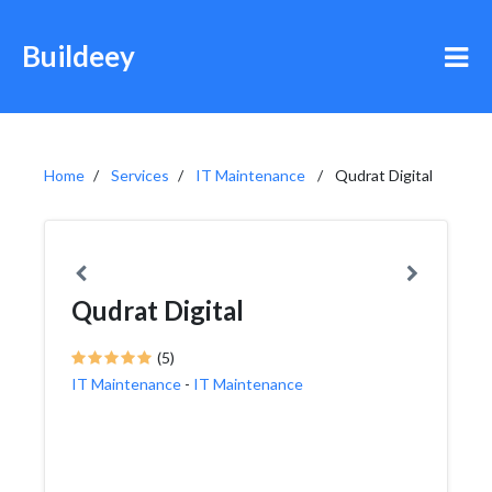
Buildeey
Home
Services
IT Maintenance
Qudrat Digital
Qudrat Digital
(5)
IT Maintenance
-
IT Maintenance