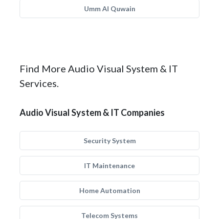
Umm Al Quwain
Find More Audio Visual System & IT
Services.
Audio Visual System & IT Companies
Security System
IT Maintenance
Home Automation
Telecom Systems