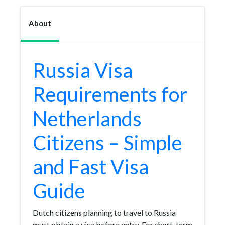
About
Russia Visa
Requirements for
Netherlands
Citizens – Simple
and Fast Visa
Guide
Dutch citizens planning to travel to Russia
must obtain a visa before entry. For short-term