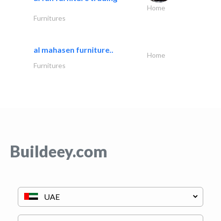
Home
Furnitures
al mahasen furniture..
Home
Furnitures
Buildeey.com