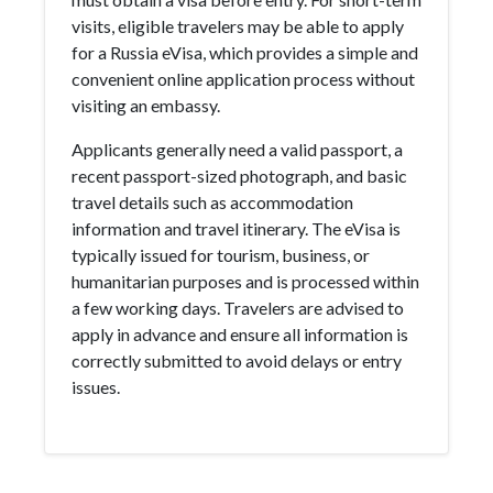
visits, eligible travelers may be able to apply
for a Russia eVisa, which provides a simple and
convenient online application process without
visiting an embassy.
Applicants generally need a valid passport, a
recent passport-sized photograph, and basic
travel details such as accommodation
information and travel itinerary. The eVisa is
typically issued for tourism, business, or
humanitarian purposes and is processed within
a few working days. Travelers are advised to
apply in advance and ensure all information is
correctly submitted to avoid delays or entry
issues.