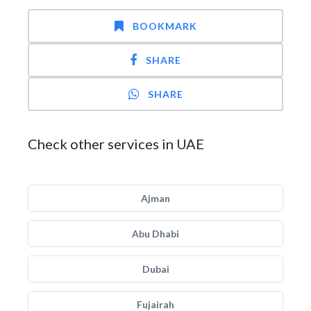
BOOKMARK
SHARE
SHARE
Check other services in UAE
Ajman
Abu Dhabi
Dubai
Fujairah