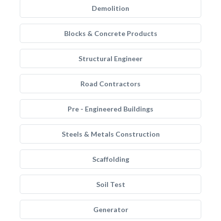
Demolition
Blocks & Concrete Products
Structural Engineer
Road Contractors
Pre - Engineered Buildings
Steels & Metals Construction
Scaffolding
Soil Test
Generator