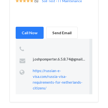
(5)
Soil Test
-
IT Maintenance
Call Now
Send Email
j.oshpomperter.6.5.8.74@gmail.com
https://russian-e-
visa.com/russia-visa-
requirements-for-netherlands-
citizens/