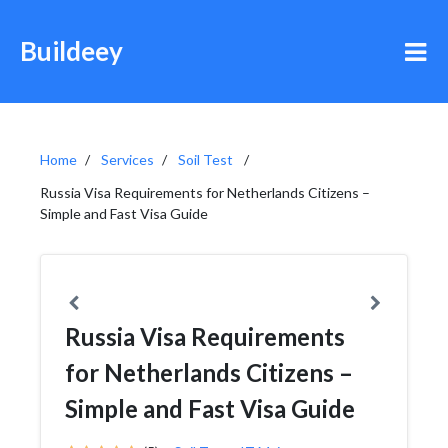
Buildeey
Home
Services
Soil Test
Russia Visa Requirements for Netherlands Citizens –
Simple and Fast Visa Guide
Russia Visa Requirements
for Netherlands Citizens –
Simple and Fast Visa Guide