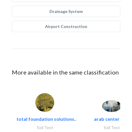
Drainage System
Airport Construction
More available in the same classification
total foundation solutions..
arab center for..
Soil Test
Soil Test