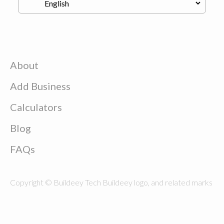
About
Add Business
Calculators
Blog
FAQs
Copyright © Buildeey Tech Buildeey logo, and related marks