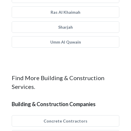
Ras Al Khaimah
Sharjah
Umm Al Quwain
Find More Building & Construction
Services.
Building & Construction Companies
Concrete Contractors