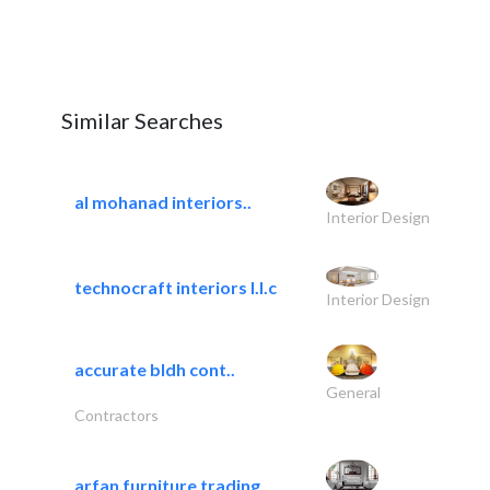
Similar Searches
al mohanad interiors..
Interior Design
technocraft interiors l.l.c
Interior Design
accurate bldh cont..
General
Contractors
arfan furniture trading