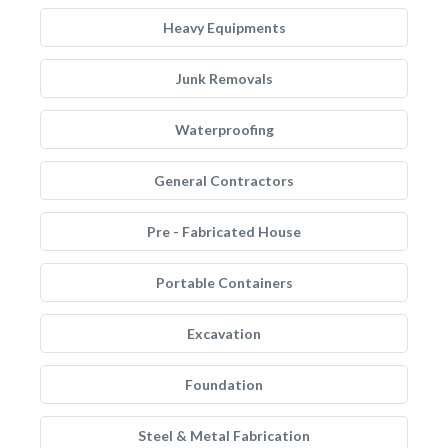
Heavy Equipments
Junk Removals
Waterproofing
General Contractors
Pre - Fabricated House
Portable Containers
Excavation
Foundation
Steel & Metal Fabrication