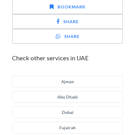
BOOKMARK
SHARE
SHARE
Check other services in UAE
Ajman
Abu Dhabi
Dubai
Fujairah