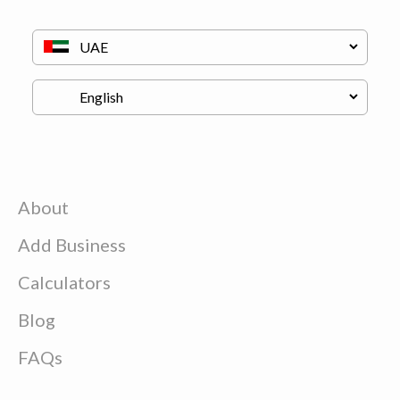
About
Add Business
Calculators
Blog
FAQs