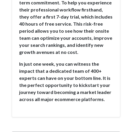
term commitment. To help you experience
their professional workflow firsthand,
they offer a first 7-day trial, which includes
40 hours of free service. This risk-free
period allows you to see how their onsite
team can optimize your accounts, improve
your search rankings, and identify new
growth avenues at no cost.
In just one week, you can witness the
impact that a dedicated team of 400+
experts can have on your bottom line. It is
the perfect opportunity to kickstart your
journey toward becoming a market leader
across all major ecommerce platforms.