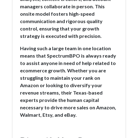
managers collaborate in person. This
onsite model fosters high-speed
communication and rigorous quality
control, ensuring that your growth
strategy is executed with precision.
Having such a large team in one location
means that SpectrumBPO is always ready
to assist anyone in need of help related to
ecommerce growth. Whether you are
struggling to maintain your rank on
Amazon or looking to diversify your
revenue streams, their Texas-based
experts provide the human capital
necessary to drive more sales on Amazon,
Walmart, Etsy, and eBay.