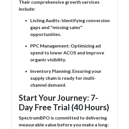
Their comprehensive growth services
include:
Listing Audits: Identifying conversion
gaps and "missing sales"
opportunities.
PPC Management: Optimizing ad
spend to lower ACOS and improve
organic visibility.
Inventory Planning: Ensuring your
supply chain is ready for multi-
channel demand.
Start Your Journey: 7-
Day Free Trial (40 Hours)
SpectrumBPO is committed to delivering
measurable value before you make a long-