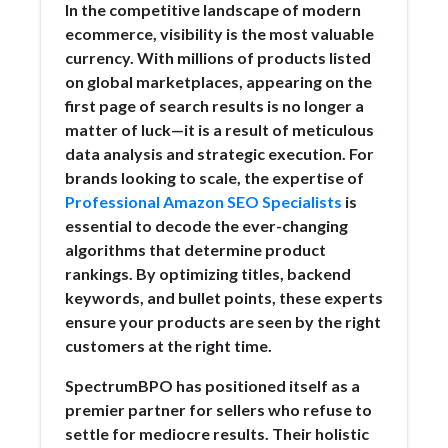
In the competitive landscape of modern
ecommerce, visibility is the most valuable
currency. With millions of products listed
on global marketplaces, appearing on the
first page of search results is no longer a
matter of luck—it is a result of meticulous
data analysis and strategic execution. For
brands looking to scale, the expertise of
Professional Amazon SEO Specialists
is
essential to decode the ever-changing
algorithms that determine product
rankings. By optimizing titles, backend
keywords, and bullet points, these experts
ensure your products are seen by the right
customers at the right time.
SpectrumBPO has positioned itself as a
premier partner for sellers who refuse to
settle for mediocre results. Their holistic