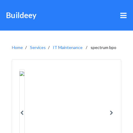
Buildeey
Home
Services
IT Maintenance
spectrum bpo