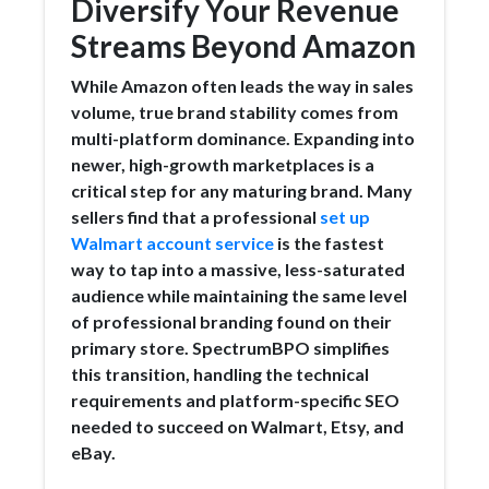
Diversify Your Revenue
Streams Beyond Amazon
While Amazon often leads the way in sales
volume, true brand stability comes from
multi-platform dominance. Expanding into
newer, high-growth marketplaces is a
critical step for any maturing brand. Many
sellers find that a professional
set up
Walmart account service
is the fastest
way to tap into a massive, less-saturated
audience while maintaining the same level
of professional branding found on their
primary store. SpectrumBPO simplifies
this transition, handling the technical
requirements and platform-specific SEO
needed to succeed on Walmart, Etsy, and
eBay.