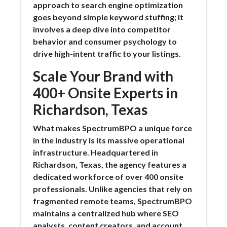
approach to search engine optimization
goes beyond simple keyword stuffing; it
involves a deep dive into competitor
behavior and consumer psychology to
drive high-intent traffic to your listings.
Scale Your Brand with
400+ Onsite Experts in
Richardson, Texas
What makes SpectrumBPO a unique force
in the industry is its massive operational
infrastructure. Headquartered in
Richardson, Texas, the agency features a
dedicated workforce of over 400 onsite
professionals. Unlike agencies that rely on
fragmented remote teams, SpectrumBPO
maintains a centralized hub where SEO
analysts, content creators, and account