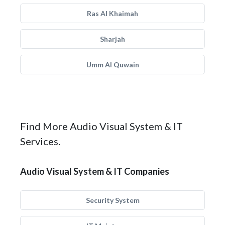
Ras Al Khaimah
Sharjah
Umm Al Quwain
Find More Audio Visual System & IT
Services.
Audio Visual System & IT Companies
Security System