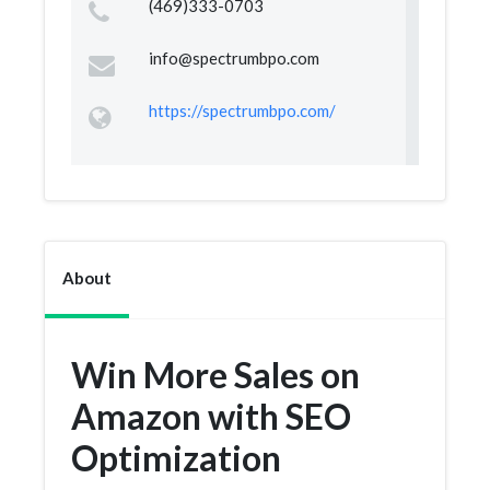
(469)333-0703
info@spectrumbpo.com
https://spectrumbpo.com/
About
Win More Sales on
Amazon with SEO
Optimization