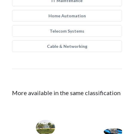
IT Maintenance
Home Automation
Telecom Systems
Cable & Networking
More available in the same classification