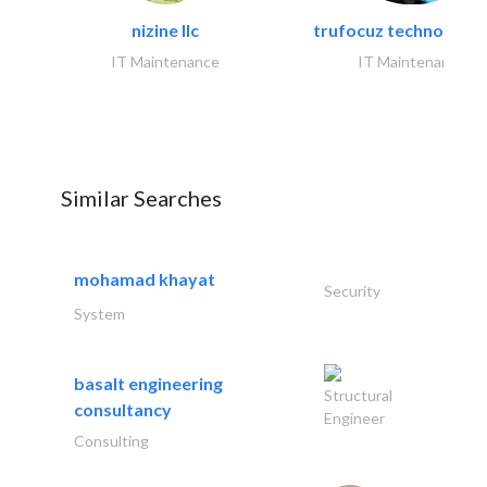
nizine llc
trufocuz technologies
IT Maintenance
IT Maintenance
Similar Searches
mohamad khayat
Security
System
basalt engineering
Structural
consultancy
Engineer
Consulting