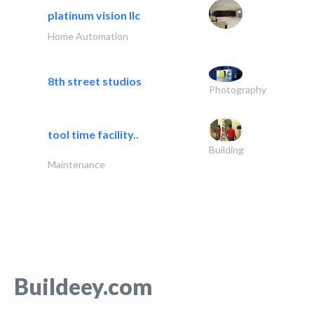
platinum vision llc
Home Automation
8th street studios
Photography
tool time facility..
Building
Maintenance
Buildeey.com