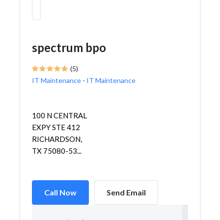
spectrum bpo
(5)
IT Maintenance
-
IT Maintenance
100 N CENTRAL
EXPY STE 412
RICHARDSON,
TX 75080-53...
Call Now
Send Email