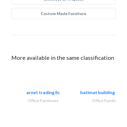
Custom Made Furniture
More available in the same classification
arnet trading llc
batimat building mater
Office Furnitures
Office Furnitures