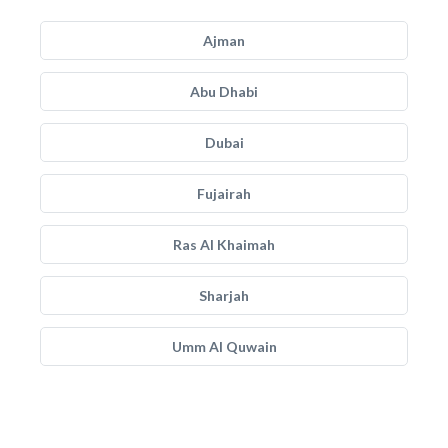
Ajman
Abu Dhabi
Dubai
Fujairah
Ras Al Khaimah
Sharjah
Umm Al Quwain