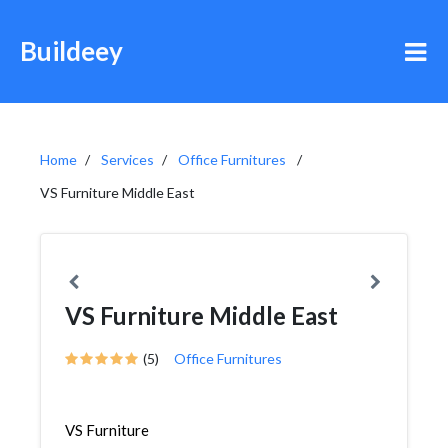
Buildeey
Home
Services
Office Furnitures
VS Furniture Middle East
VS Furniture Middle East
(5)
Office Furnitures
VS Furniture