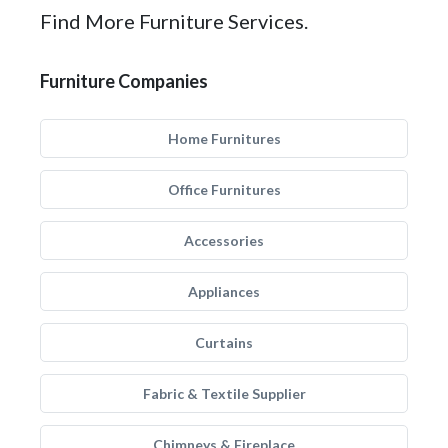
Find More Furniture Services.
Furniture Companies
Home Furnitures
Office Furnitures
Accessories
Appliances
Curtains
Fabric & Textile Supplier
Chimneys & Fireplace