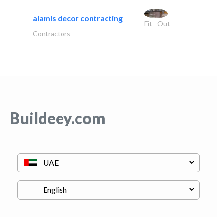
alamis decor contracting
Fit - Out
Contractors
Buildeey.com