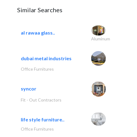
Similar Searches
al rawaa glass..
Aluminum
dubai metal industries
Office Furnitures
syncor
Fit - Out Contractors
life style furniture..
Office Furnitures