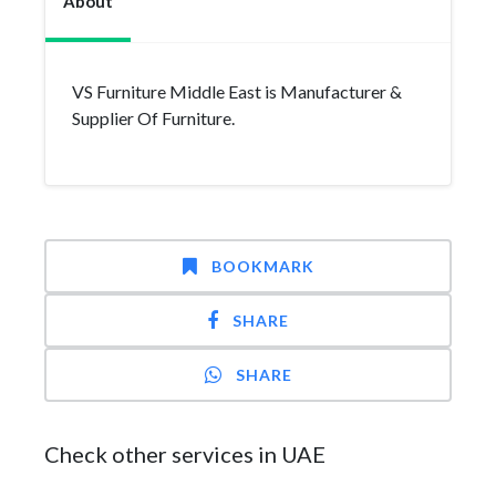
About
VS Furniture Middle East is Manufacturer &
Supplier Of Furniture.
BOOKMARK
SHARE
SHARE
Check other services in UAE