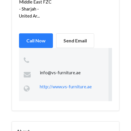
Middle East FZC
- Sharjah -
United Ar...
Call Now
Send Email
info@vs-furniture.ae
http://www.vs-furniture.ae