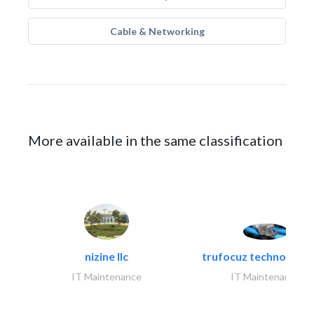
Cable & Networking
More available in the same classification
nizine llc
trufocuz technologies
IT Maintenance
IT Maintenance