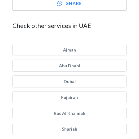
SHARE
Check other services in UAE
Ajman
Abu Dhabi
Dubai
Fujairah
Ras Al Khaimah
Sharjah