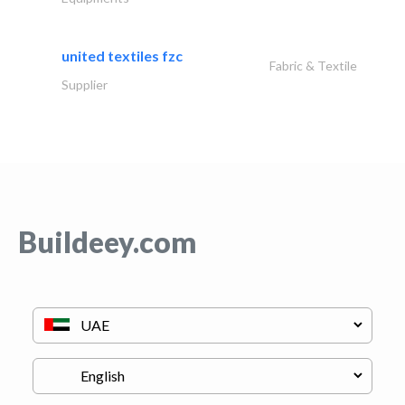
united textiles fzc
Fabric & Textile
Supplier
Buildeey.com