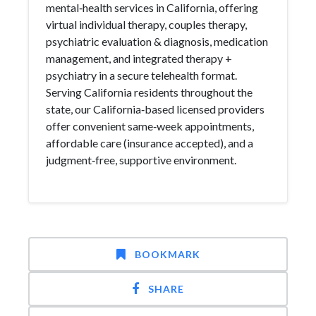
mental‑health services in California, offering
virtual individual therapy, couples therapy,
psychiatric evaluation & diagnosis, medication
management, and integrated therapy +
psychiatry in a secure telehealth format.
Serving California residents throughout the
state, our California‑based licensed providers
offer convenient same‑week appointments,
affordable care (insurance accepted), and a
judgment‑free, supportive environment.
BOOKMARK
SHARE