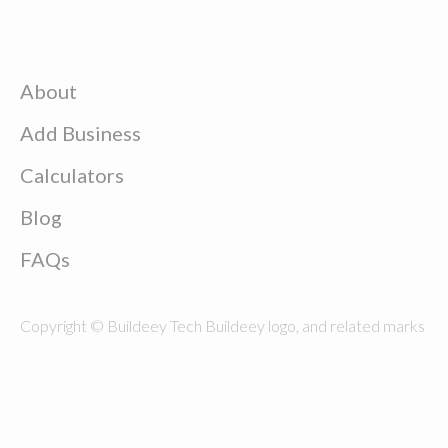
About
Add Business
Calculators
Blog
FAQs
Copyright © Buildeey Tech Buildeey logo, and related marks