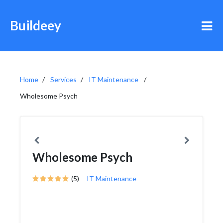
Buildeey
Home
Services
IT Maintenance
Wholesome Psych
Wholesome Psych
(5)
IT Maintenance