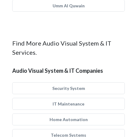
Umm Al Quwain
Find More Audio Visual System & IT
Services.
Audio Visual System & IT Companies
Security System
IT Maintenance
Home Automation
Telecom Systems