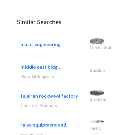
Similar Searches
m.u.c. engineering
Mechanical
middle east bldg..
Building
Material Suppliers
fujairah rockwool factory
Blocks &
Concrete Products
raise equipment and..
Heavy
Equipments