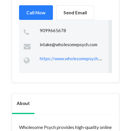
Call Now
Send Email
9099665678
intake@wholesomepsych.com
https://www.wholesomepsych.com/
About
Wholesome Psych provides high‑quality online