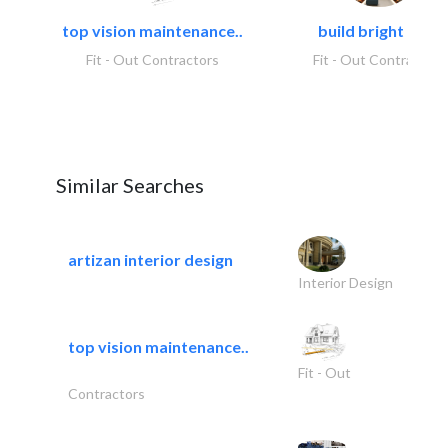
top vision maintenance..
build bright tech
Fit - Out Contractors
Fit - Out Contractors
Similar Searches
artizan interior design
Interior Design
top vision maintenance..
Fit - Out
Contractors