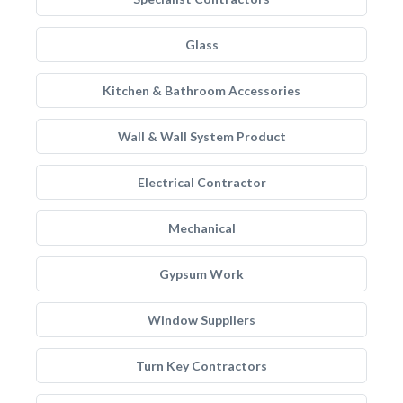
Glass
Kitchen & Bathroom Accessories
Wall & Wall System Product
Electrical Contractor
Mechanical
Gypsum Work
Window Suppliers
Turn Key Contractors