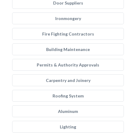
Door Suppliers
Ironmongery
Fire Fighting Contractors
Building Maintenance
Permits & Authority Approvals
Carpentry and Joinery
Roofing System
Aluminum
Lighting