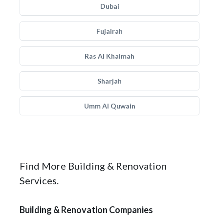
Dubai
Fujairah
Ras Al Khaimah
Sharjah
Umm Al Quwain
Find More Building & Renovation
Services.
Building & Renovation Companies