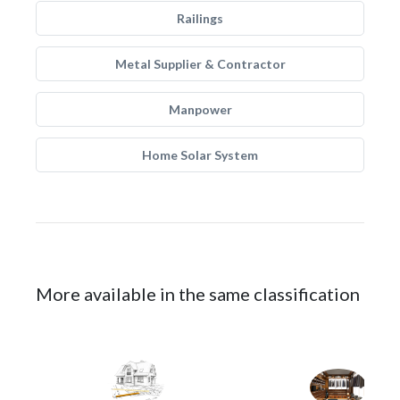
Railings
Metal Supplier & Contractor
Manpower
Home Solar System
More available in the same classification