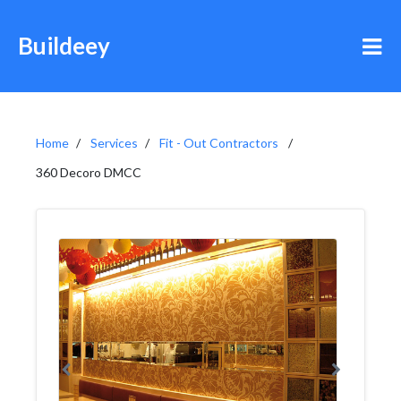
Buildeey
Home
Services
Fit - Out Contractors
360 Decoro DMCC