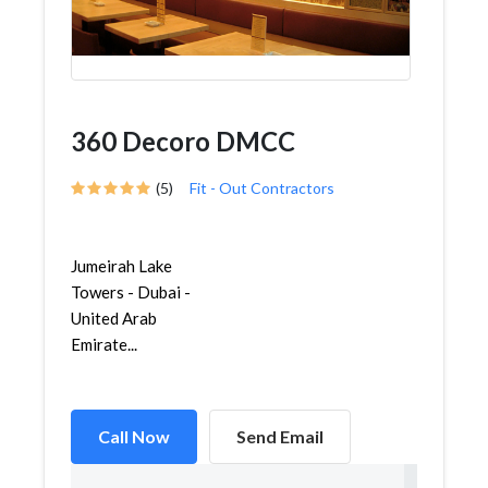
360 Decoro DMCC
(5)
Fit - Out Contractors
Jumeirah Lake
Towers - Dubai -
United Arab
Emirate...
Call Now
Send Email