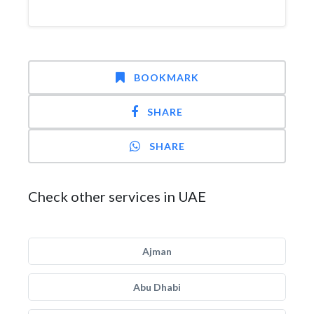
BOOKMARK
SHARE
SHARE
Check other services in UAE
Ajman
Abu Dhabi