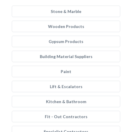
Stone & Marble
Wooden Products
Gypsum Products
Building Material Suppliers
Paint
Lift & Escalators
Kitchen & Bathroom
Fit - Out Contractors
Specialist Contractors