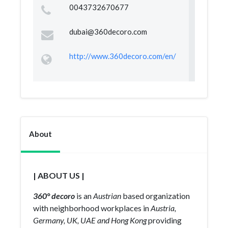
0043732670677
dubai@360decoro.com
http://www.360decoro.com/en/
About
| ABOUT US |
360° decoro
is an
Austrian
based organization
with neighborhood workplaces in
Austria,
Germany, UK, UAE and Hong Kong
providing