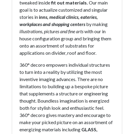
tweaked inside
fit out materials.
Our main
goal is to actualize customized and singular
stories in
i
nns, medical clinics, eateries,
workplaces and shopping centers
by making
illustrations, pictures and fine arts
with our in
house configuration group and bringing them
onto an assortment of substrates for
applications on divider, roof and floor.
360° decoro empowers individual structures
to turn into a reality by utilizing the most
inventive imaging advances. There are no
limitations to building up a bespoke picture
that supplements a structure or engineering
thought. Boundless imagination is energized
both for stylish look and enthusiastic feel.
360° decoro gives mastery and encourage to
make your picked picture on an assortment of
energizing materials including
GLASS,