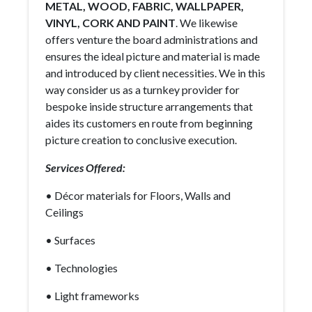
METAL, WOOD, FABRIC, WALLPAPER,
VINYL, CORK AND PAINT
. We likewise
offers venture the board administrations and
ensures the ideal picture and material is made
and introduced by client necessities. We in this
way consider us as a turnkey provider for
bespoke inside structure arrangements that
aides its customers en route from beginning
picture creation to conclusive execution.
Services Offered:
• Décor materials for Floors, Walls and
Ceilings
• Surfaces
• Technologies
• Light frameworks