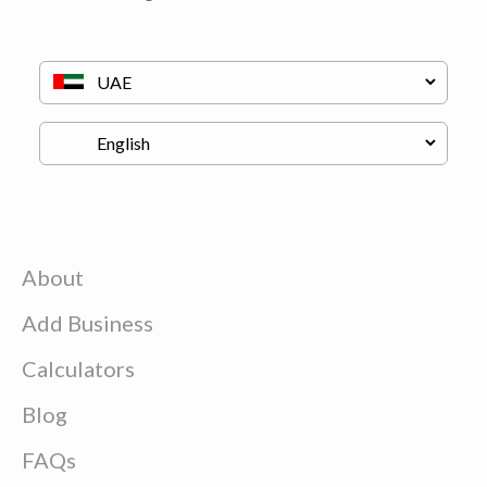
About
Add Business
Calculators
Blog
FAQs