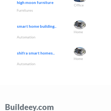
high moon furniture
Office
Furnitures
smart home building..
Home
Automation
shifra smart homes..
Home
Automation
Buildeey.com