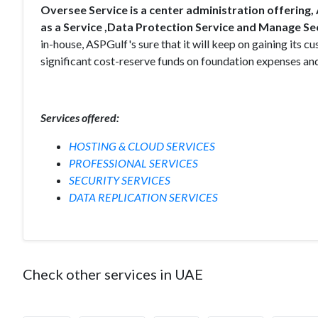
Oversee Service is a center administration offering
as a Service ,Data Protection Service and Manage Sec
in-house, ASPGulf's sure that it will keep on gaining its
significant cost-reserve funds on foundation expenses and 
Services offered:
HOSTING & CLOUD SERVICES
PROFESSIONAL SERVICES
SECURITY SERVICES
DATA REPLICATION SERVICES
Check other services in UAE