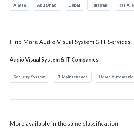
Ajman
Abu Dhabi
Dubai
Fujairah
Ras Al 
Find More Audio Visual System & IT Services.
Audio Visual System & IT Companies
Security System
IT Maintenance
Home Automatio
More available in the same classification