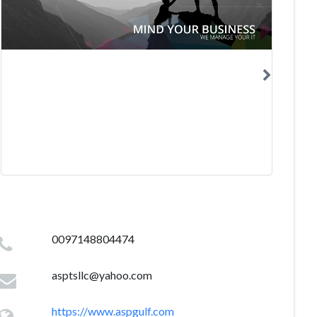
0097148804474
asptsllc@yahoo.com
https://www.aspgulf.com