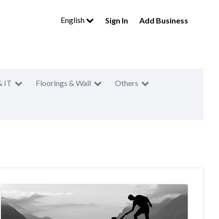
English
Sign In
Add Business
& IT
Floorings & Wall
Others