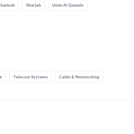
Khaimah
Sharjah
Umm Al Quwain
n
Telecom Systems
Cable & Networking