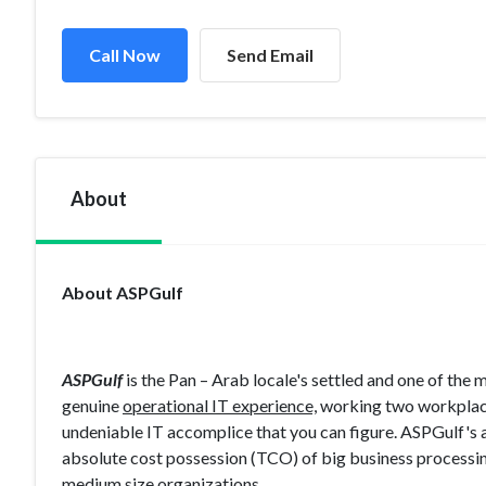
Call Now
Send Email
About
About ASPGulf
ASPGulf
is the Pan – Arab locale's settled and one of the
genuine
operational IT experience,
working two workplace
undeniable IT accomplice that you can figure. ASPGulf's 
absolute cost possession (TCO) of big business processing
medium size organizations.