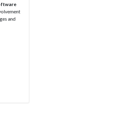
Software
nvolvement
ages and