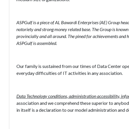
ASPGulf is a piece of AL Bawardi Enterprises (AE) Group head
notoriety and strong money related base. The Group is known for 
provincially and all around. The pined for achievements and h
ASPGulf is assembled.
Our family is sustained from our times of Data Center o
everyday difficulties of IT activities in any association.
Data Technology conditions, administration accessibility, inf
association and we comprehend these superior to anybody.
in itself is a declaration to our model administration and 