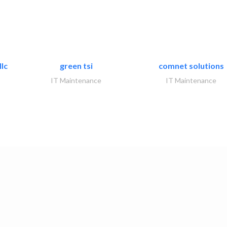
lc
green tsi
comnet solutions
IT Maintenance
IT Maintenance