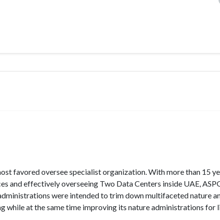
 most favored oversee specialist organization. With more than 15 ye
s and effectively overseeing Two Data Centers inside UAE, ASPGu
administrations were intended to trim down multifaceted nature a
 while at the same time improving its nature administrations for li