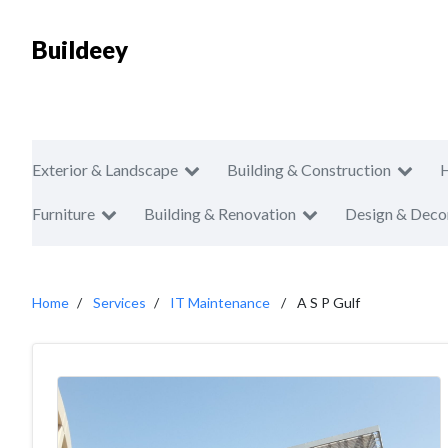
Buildeey
Exterior & Landscape
Building & Construction
Furniture
Building & Renovation
Design & Deco
Home
Services
IT Maintenance
A S P Gulf