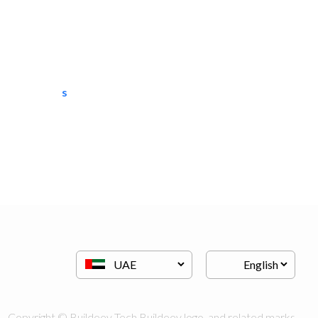
semac consultants
IT Maintenance
Copyright © Buildeey Tech Buildeey logo, and related marks