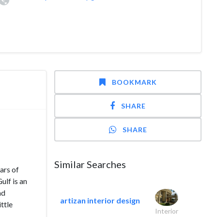
BOOKMARK
SHARE
SHARE
Similar Searches
ars of
lf is an
nd
artizan interior design
ttle
Interior