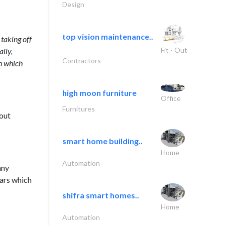
Design
top vision maintenance..
taking off
Fit - Out
ally,
Contractors
on which
high moon furniture
Office
Furnitures
bout
smart home building..
Home
Automation
any
ears which
shifra smart homes..
Home
Automation