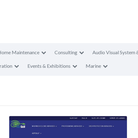
Home Maintenance
Consulting
Audio Visual System 
ration
Events & Exhibitions
Marine