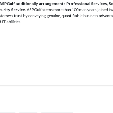
, ASPGulf additionally arrangements Professional Services, 
urity Service.
ASPGulf stems more than 100 man years joined i
 customers trust by conveying genuine, quantifiable business advant
IT abilities.