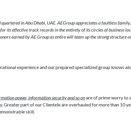
 quartered in Abu Dhabi, UAE. AEGroup appreciates a faultless family, 
its effective track records in the entirety of its circles of business loc
onors earned by AE Group as entire will team up the strong structure 
perational experience and our prepared specialized group knows a
ormation power, information security and so on
are of prime worry to 
 Greater part of our Clientele are overhauled for more than 10 y
demonstrable skill.