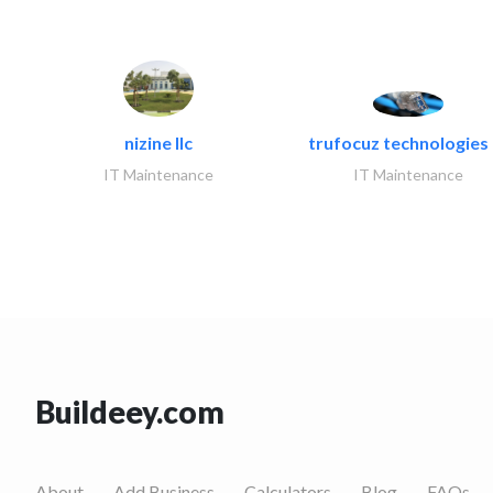
nizine llc
trufocuz technologies l
IT Maintenance
IT Maintenance
Buildeey.com
About
Add Business
Calculators
Blog
FAQs