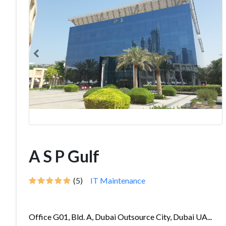
A S P Gulf
(5)
IT Maintenance
Office G01, Bld. A, Dubai Outsource City, Dubai UA...