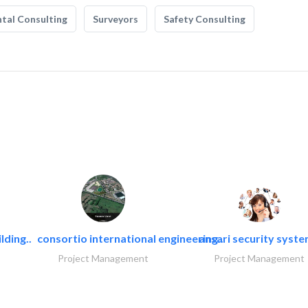
tal Consulting
Surveyors
Safety Consulting
lding..
consortio international engineering..
ansari security syst
Project Management
Project Management