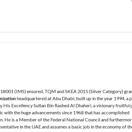
 18001 (IMS) ensured, TQM and SKEA 2015 (Silver Category) gra
nization
headquartered at Abu Dhabi, built up in the year 1994, a p
 His Excellency Sultan Bin Rashed Al Dhaheri, a visionary fruitful 
ic with the huge advancements since 1968 that has accomplished
on. He is a Member of the Federal National Council and furthermor
entative in the UAE and assumes a basic job in the economy of t