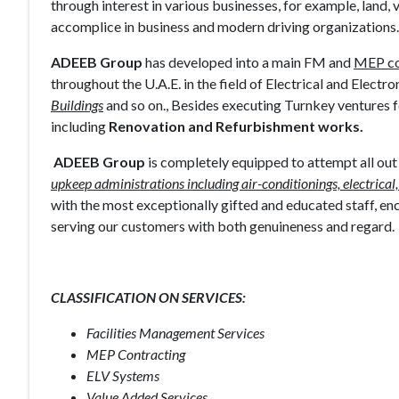
through interest in various businesses, for example, land,
accomplice in business and modern driving organizations.
ADEEB Group
has developed into a main FM and
MEP co
throughout the U.A.E. in the field of Electrical and Electro
Buildings
and so on., Besides executing Turnkey ventures 
including
Renovation and Refurbishment works.
ADEEB Group
is completely equipped to attempt all ou
upkeep administrations including air-conditionings, electrical,
with the most exceptionally gifted and educated staff, en
serving our customers with both genuineness and regard.
CLASSIFICATION ON SERVICES:
Facilities Management Services
MEP Contracting
ELV Systems
Value Added Services