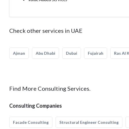
Check other services in UAE
Ajman
Abu Dhabi
Dubai
Fujairah
Ras Al 
Find More Consulting Services.
Consulting Companies
Facade Consulting
Structural Engineer Consulting