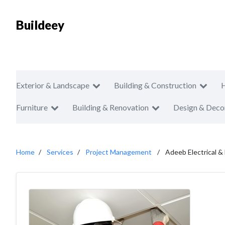
Buildeey
Exterior & Landscape
Building & Construction
Furniture
Building & Renovation
Design & Deco
Home
Services
Project Management
Adeeb Electrical &