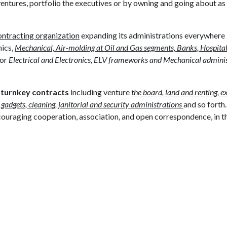
 ventures, portfolio the executives or by owning and going about as
ntracting organization
expanding its administrations everywhere
nics,
Mechanical, Air-molding at Oil and Gas segments, Banks, Hospital
for
Electrical and Electronics, ELV frameworks and Mechanical adminis
t
turnkey contracts
including venture
the board, land and renting, e
 gadgets, cleaning, janitorial and security administrations
and so fort
couraging cooperation, association, and open correspondence, in t