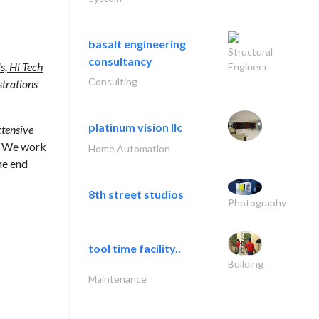
basalt engineering
Structural
consultancy
s, Hi-Tech
Engineer
Consulting
trations
platinum vision llc
xtensive
h. We work
Home Automation
he end
8th street studios
Photography
tool time facility..
Building
Maintenance