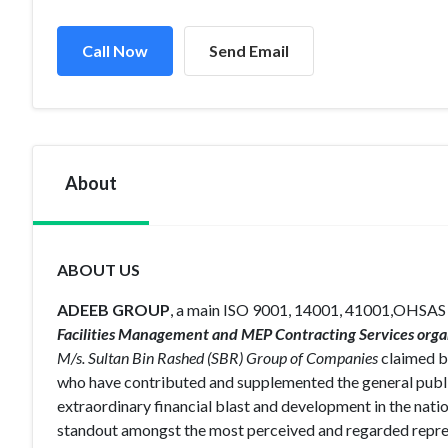
Call Now
Send Email
About
ABOUT US
ADEEB GROUP
, a main ISO 9001, 14001, 41001,OHSAS
Facilities Management and MEP Contracting Services orga
M/s. Sultan Bin Rashed (SBR) Group of Companies
claimed by
who have contributed and supplemented the general publ
extraordinary financial blast and development in the nati
standout amongst the most perceived and regarded repres