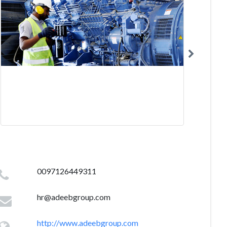
0097126449311
hr@adeebgroup.com
http://www.adeebgroup.com