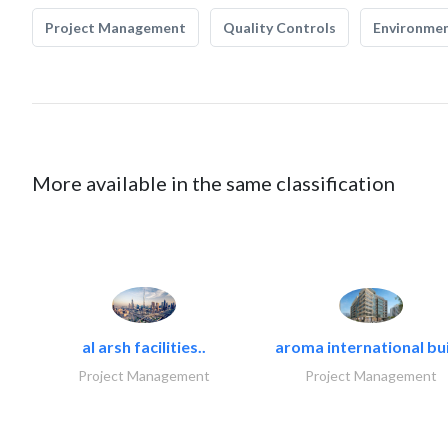
Project Management
Quality Controls
Environmen
More available in the same classification
al arsh facilities..
aroma international bui
Project Management
Project Management