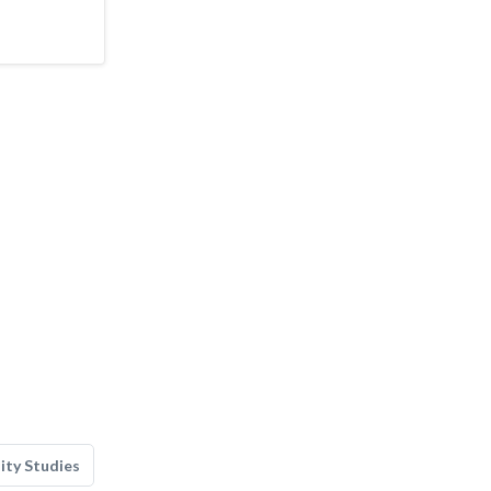
lity Studies