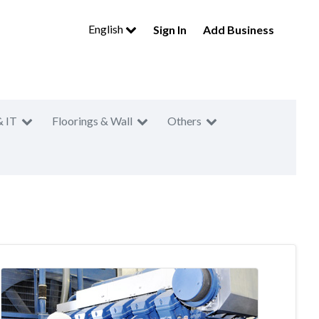
English
Sign In
Add Business
& IT
Floorings & Wall
Others