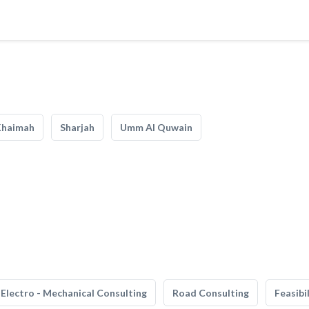
Khaimah
Sharjah
Umm Al Quwain
Electro - Mechanical Consulting
Road Consulting
Feasibi