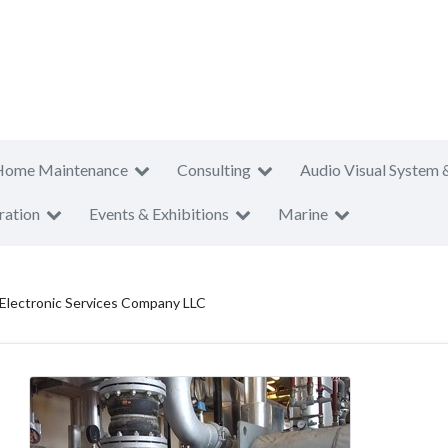
Home Maintenance
Consulting
Audio Visual System 
ration
Events & Exhibitions
Marine
 Electronic Services Company LLC