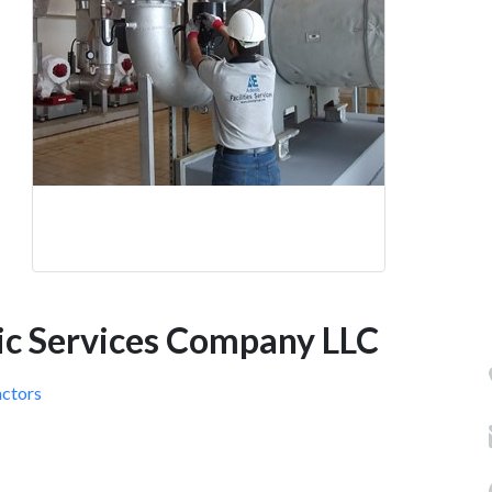
nic Services Company LLC
actors