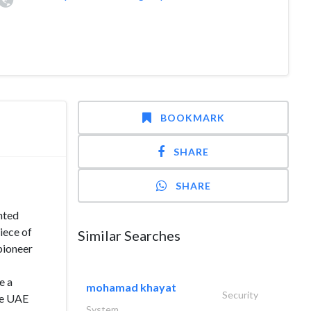
BOOKMARK
SHARE
SHARE
nted
iece of
Similar Searches
pioneer
e a
mohamad khayat
Security
he UAE
System