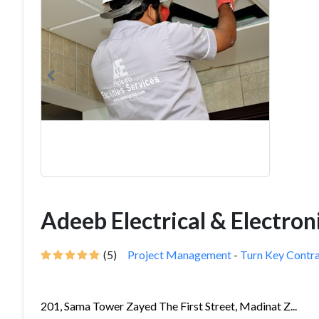
Adeeb Electrical & Electro
(5)
Project Management
-
Turn Key Contr
201, Sama Tower Zayed The First Street, Madinat Z...