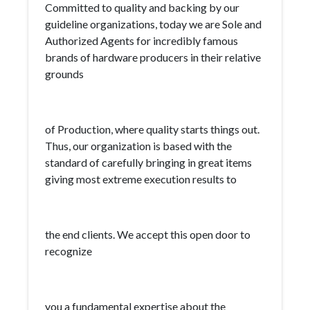
Committed to quality and backing by our
guideline organizations, today we are Sole and
Authorized Agents for incredibly famous
brands of hardware producers in their relative
grounds
of Production, where quality starts things out.
Thus, our organization is based with the
standard of carefully bringing in great items
giving most extreme execution results to
the end clients. We accept this open door to
recognize
you a fundamental expertise about the