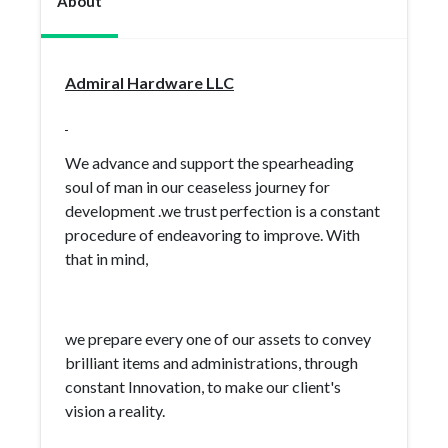
About
Admiral Hardware LLC
We advance and support the spearheading
soul of man in our ceaseless journey for
development .we trust perfection is a constant
procedure of endeavoring to improve. With
that in mind,
we prepare every one of our assets to convey
brilliant items and administrations, through
constant Innovation, to make our client's
vision a reality.