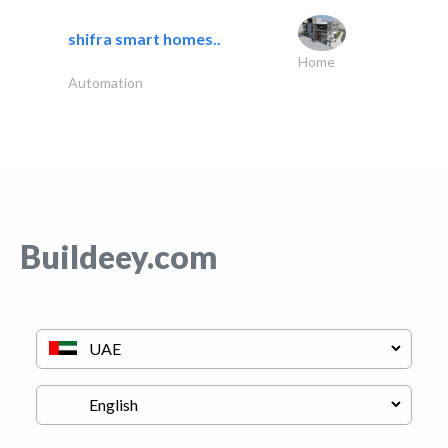
shifra smart homes..
Home
Automation
Buildeey.com