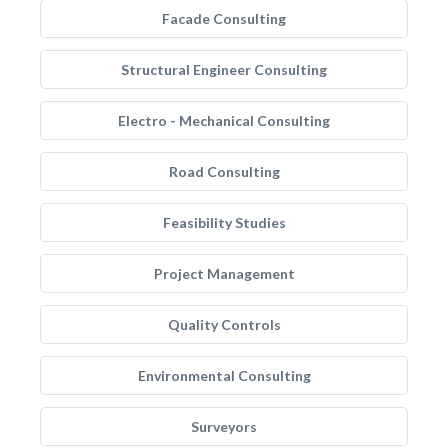
Facade Consulting
Structural Engineer Consulting
Electro - Mechanical Consulting
Road Consulting
Feasibility Studies
Project Management
Quality Controls
Environmental Consulting
Surveyors