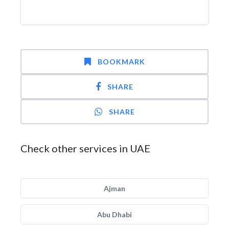
BOOKMARK
SHARE
SHARE
Check other services in UAE
Ajman
Abu Dhabi