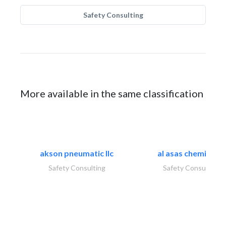
Safety Consulting
More available in the same classification
akson pneumatic llc
al asas chemicals..
Safety Consulting
Safety Consulting