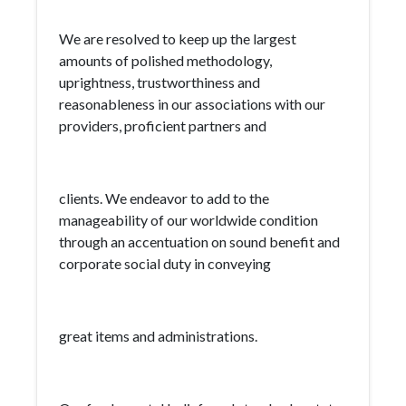
We are resolved to keep up the largest
amounts of polished methodology,
uprightness, trustworthiness and
reasonableness in our associations with our
providers, proficient partners and
clients. We endeavor to add to the
manageability of our worldwide condition
through an accentuation on sound benefit and
corporate social duty in conveying
great items and administrations.