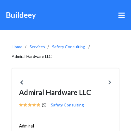
Buildeey
Home
Services
Safety Consulting
Admiral Hardware LLC
Admiral Hardware LLC
(5)
Safety Consulting
Admiral