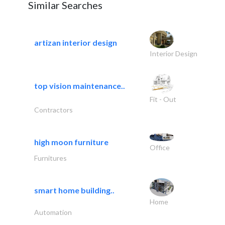
Similar Searches
artizan interior design
Interior Design
top vision maintenance..
Fit - Out
Contractors
high moon furniture
Office
Furnitures
smart home building..
Home
Automation