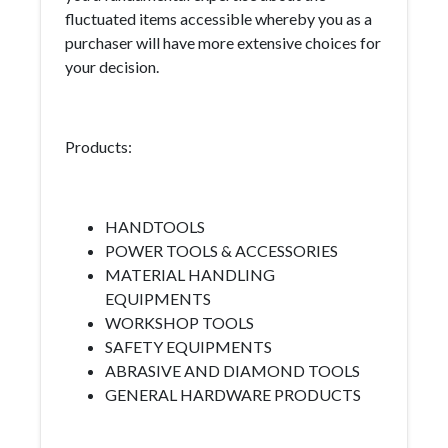
fluctuated items accessible whereby you as a
purchaser will have more extensive choices for
your decision.
Products:
HANDTOOLS
POWER TOOLS & ACCESSORIES
MATERIAL HANDLING
EQUIPMENTS
WORKSHOP TOOLS
SAFETY EQUIPMENTS
ABRASIVE AND DIAMOND TOOLS
GENERAL HARDWARE PRODUCTS