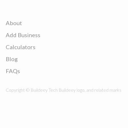
About
Add Business
Calculators
Blog
FAQs
Copyright © Buildeey Tech Buildeey logo, and related marks