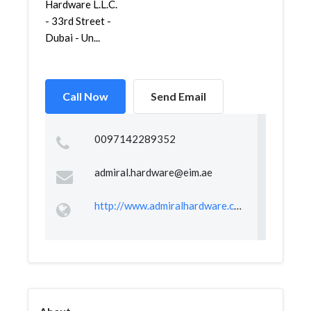
Hardware L.L.C.
- 33rd Street -
Dubai - Un...
Call Now
Send Email
0097142289352
admiral.hardware@eim.ae
http://www.admiralhardware.com/