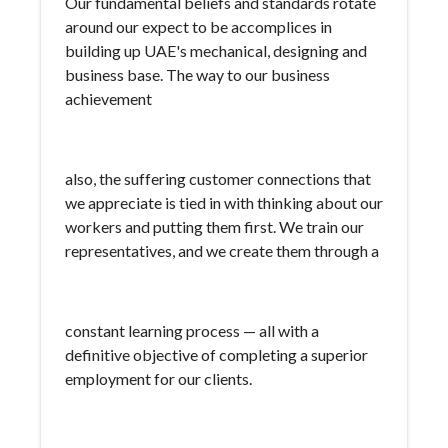
Our fundamental beliefs and standards rotate
around our expect to be accomplices in
building up UAE's mechanical, designing and
business base. The way to our business
achievement
also, the suffering customer connections that
we appreciate is tied in with thinking about our
workers and putting them first. We train our
representatives, and we create them through a
constant learning process — all with a
definitive objective of completing a superior
employment for our clients.