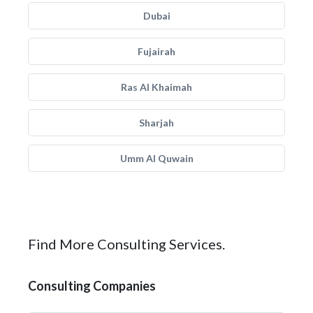
Dubai
Fujairah
Ras Al Khaimah
Sharjah
Umm Al Quwain
Find More Consulting Services.
Consulting Companies