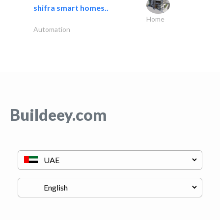
shifra smart homes..
Home
Automation
Buildeey.com