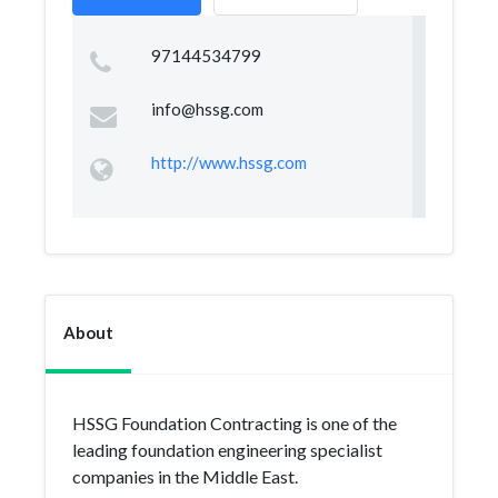
97144534799
info@hssg.com
http://www.hssg.com
About
HSSG Foundation Contracting is one of the
leading foundation engineering specialist
companies in the Middle East.