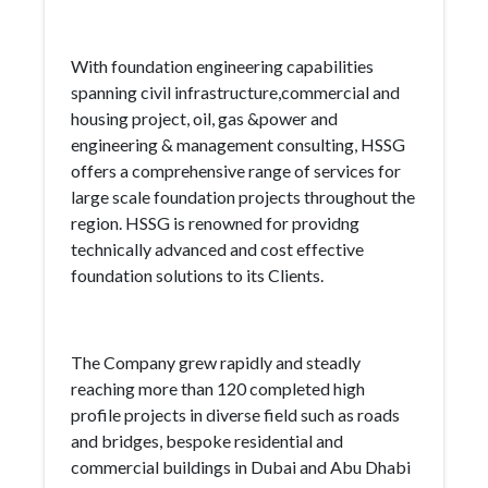
With foundation engineering capabilities
spanning civil infrastructure,commercial and
housing project, oil, gas &power and
engineering & management consulting, HSSG
offers a comprehensive range of services for
large scale foundation projects throughout the
region. HSSG is renowned for providng
technically advanced and cost effective
foundation solutions to its Clients.
The Company grew rapidly and steadly
reaching more than 120 completed high
profile projects in diverse field such as roads
and bridges, bespoke residential and
commercial buildings in Dubai and Abu Dhabi