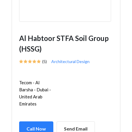
Al Habtoor STFA Soil Group
(HSSG)
(5)
Architectural Design
Tecom - Al
Barsha - Dubai -
United Arab
Emirates
Call Now
Send Email