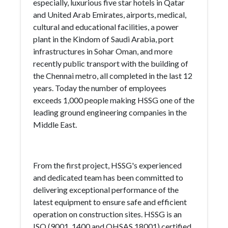
especially, luxurious five star hotels in Qatar
and United Arab Emirates, airports, medical,
cultural and educational facilities, a power
plant in the Kindom of Saudi Arabia, port
infrastructures in Sohar Oman, and more
recently public transport with the building of
the Chennai metro, all completed in the last 12
years. Today the number of employees
exceeds 1,000 people making HSSG one of the
leading ground engineering companies in the
Middle East.
From the first project, HSSG's experienced
and dedicated team has been committed to
delivering exceptional performance of the
latest equipment to ensure safe and efficient
operation on construction sites. HSSG is an
ISO (9001, 1400 and OHSAS 18001) certified