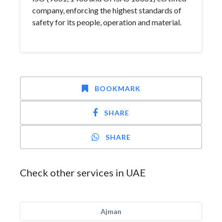
company, enforcing the highest standards of
safety for its people, operation and material.
BOOKMARK
SHARE
SHARE
Check other services in UAE
Ajman