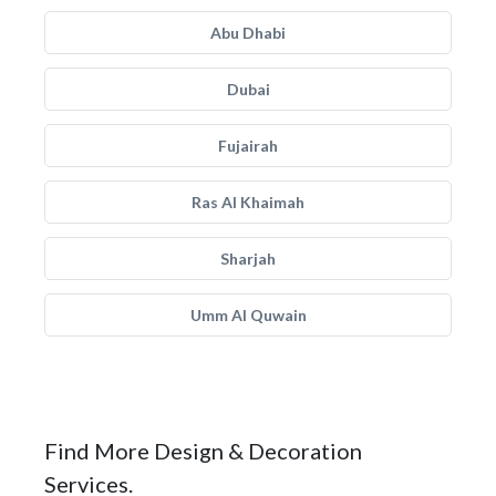
Abu Dhabi
Dubai
Fujairah
Ras Al Khaimah
Sharjah
Umm Al Quwain
Find More Design & Decoration
Services.