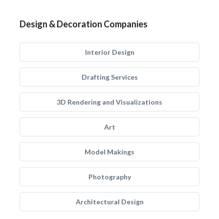
Design & Decoration Companies
Interior Design
Drafting Services
3D Rendering and Visualizations
Art
Model Makings
Photography
Architectural Design