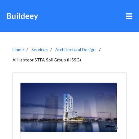
Buildeey
Home
Services
Architectural Design
Al Habtoor STFA Soil Group (HSSG)