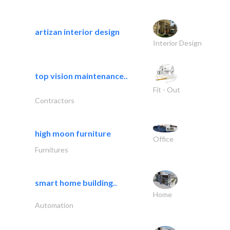
artizan interior design
Interior Design
top vision maintenance..
Fit - Out
Contractors
high moon furniture
Office
Furnitures
smart home building..
Home
Automation