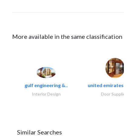
More available in the same classification
gulf engineering &..
united emirates metal
Interior Design
Door Suppliers
Similar Searches