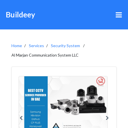
Buildeey
Home
Services
Security System
Al Marjan Communication System LLC