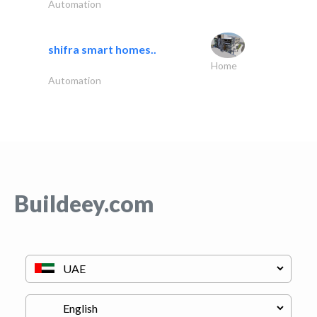
Automation
shifra smart homes..
Home
Automation
Buildeey.com