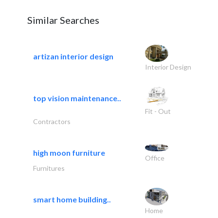
Similar Searches
artizan interior design
Interior Design
top vision maintenance..
Fit - Out
Contractors
high moon furniture
Office
Furnitures
smart home building..
Home