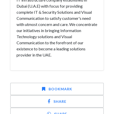
Dubai (U.A.E) with focus for providing
complete IT & Security Solutions and Visual
Communication to satisfy customer's need
with utmost concern and care. We concentrate
our initiatives in bringing Information
Technology solutions and Visual
Communication to the forefront of our
existence to become a leading solutions
provider in the UAE.
BOOKMARK
SHARE
SHARE