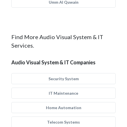
Umm Al Quwain
Find More Audio Visual System & IT
Services.
Audio Visual System & IT Companies
Security System
IT Maintenance
Home Automation
Telecom Systems