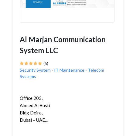
Al Marjan Communication
System LLC
(5)
Security System
-
IT Maintenance
-
Telecom
Systems
Office 203,
Ahmed Al Busti
Bldg Deira,
Dubai – UAE...