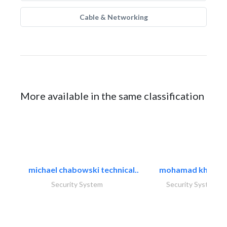
Cable & Networking
More available in the same classification
michael chabowski technical..
mohamad khayat
Security System
Security System