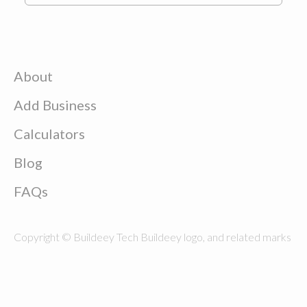
About
Add Business
Calculators
Blog
FAQs
Copyright © Buildeey Tech Buildeey logo, and related marks