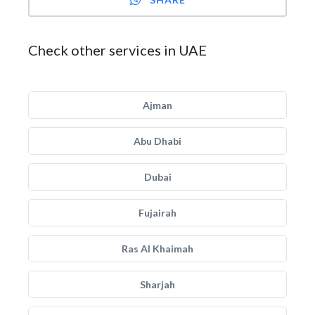
Check other services in UAE
Ajman
Abu Dhabi
Dubai
Fujairah
Ras Al Khaimah
Sharjah