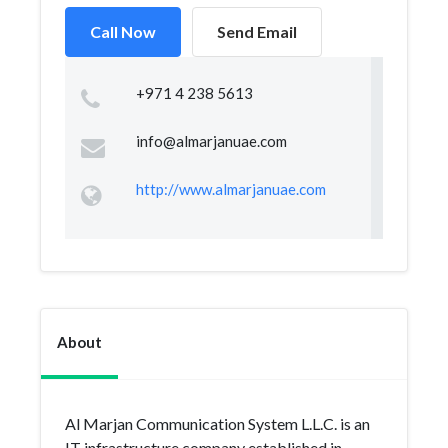
Call Now
Send Email
+971 4 238 5613
info@almarjanuae.com
http://www.almarjanuae.com
About
Al Marjan Communication System L.L.C. is an
IT infrastructure company established in