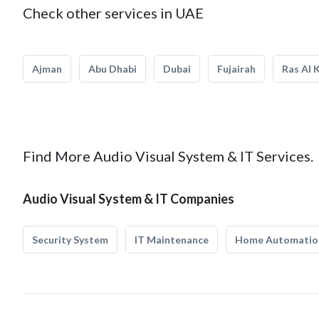
Check other services in UAE
Ajman
Abu Dhabi
Dubai
Fujairah
Ras Al 
Find More Audio Visual System & IT Services.
Audio Visual System & IT Companies
Security System
IT Maintenance
Home Automatio