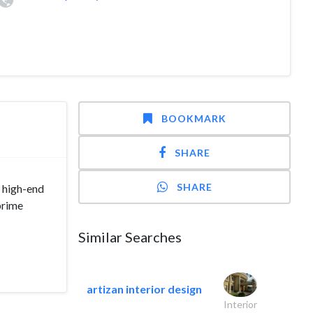
BOOKMARK
SHARE
SHARE
 high-end
prime
Similar Searches
artizan interior design
Interior