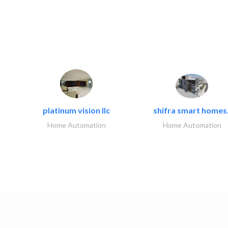
platinum vision llc
shifra smart homes.
Home Automation
Home Automation