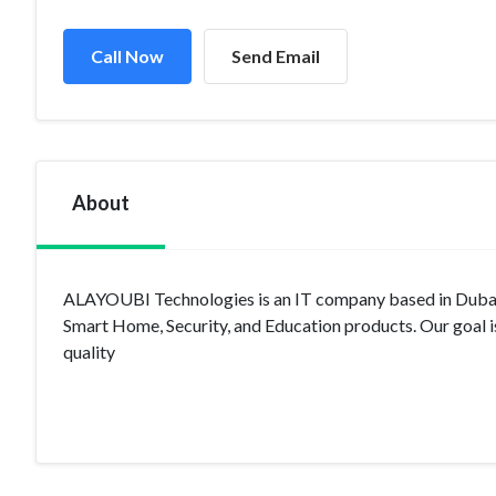
Call Now
Send Email
About
ALAYOUBI Technologies is an IT company based in Dubai a
Smart Home, Security, and Education products. Our goal is t
quality