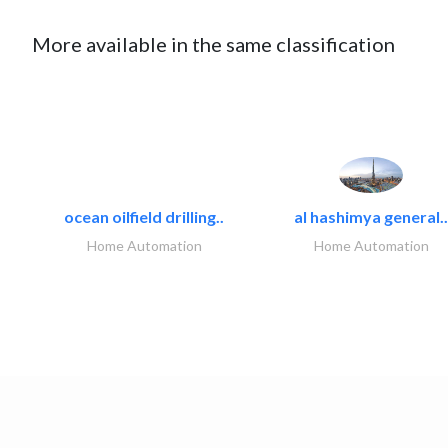
More available in the same classification
ocean oilfield drilling..
al hashimya general..
Home Automation
Home Automation