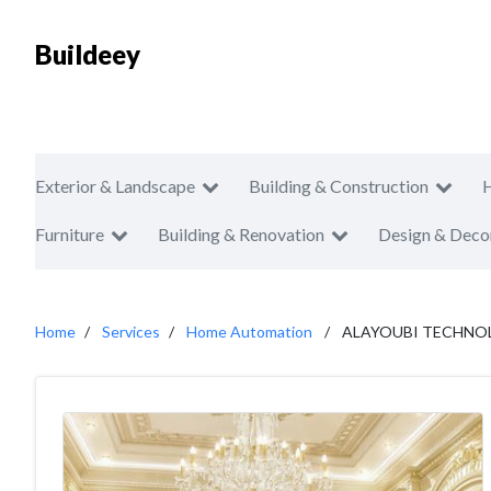
Buildeey
Exterior & Landscape
Building & Construction
Furniture
Building & Renovation
Design & Deco
Home
Services
Home Automation
ALAYOUBI TECHNO