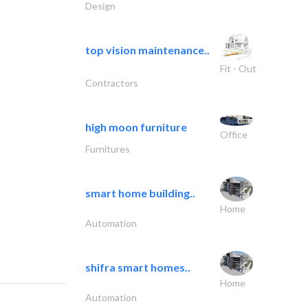
Design
top vision maintenance..
Fit - Out
Contractors
high moon furniture
Office
Furnitures
smart home building..
Home
Automation
shifra smart homes..
Home
Automation