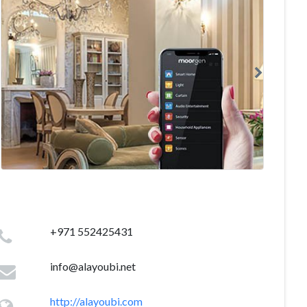
+971 552425431
info@alayoubi.net
http://alayoubi.com