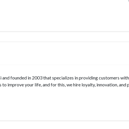
nd founded in 2003 that specializes in providing customers with
o improve your life, and for this, we hire loyalty, innovation, and 