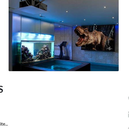
S
e...