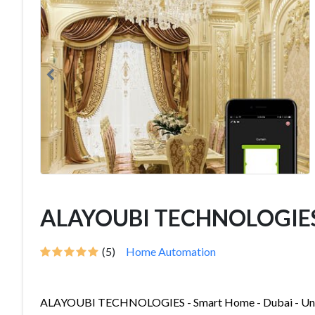
ALAYOUBI TECHNOLOGIE
(5)
Home Automation
ALAYOUBI TECHNOLOGIES - Smart Home - Dubai - Unit