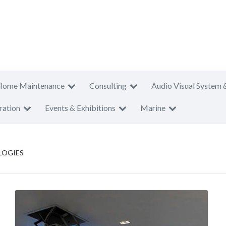
Home Maintenance
Consulting
Audio Visual System 
ration
Events & Exhibitions
Marine
LOGIES