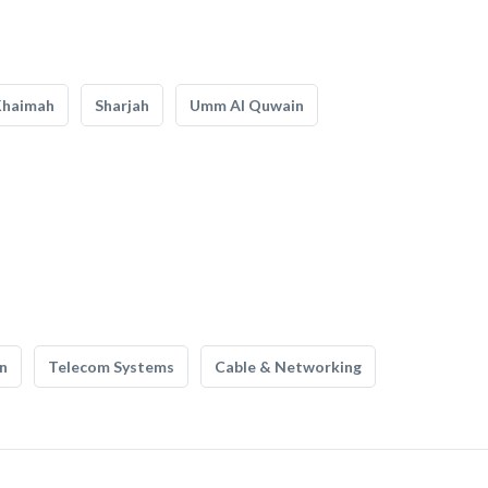
Khaimah
Sharjah
Umm Al Quwain
n
Telecom Systems
Cable & Networking