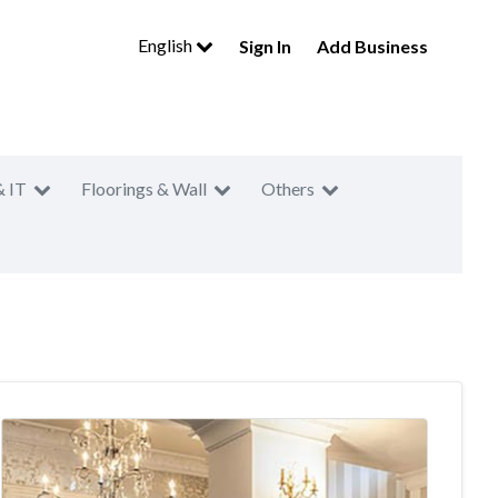
English
Sign In
Add Business
& IT
Floorings & Wall
Others