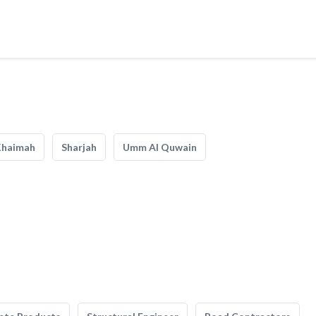
Khaimah
Sharjah
Umm Al Quwain