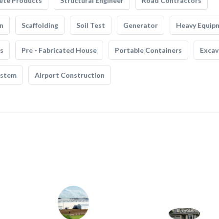
ete Products
Structural Engineer
Road Contractors
n
Scaffolding
Soil Test
Generator
Heavy Equip
s
Pre - Fabricated House
Portable Containers
Excav
ystem
Airport Construction