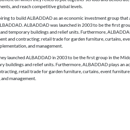
tments, and reach competitive global levels.
ring to build ALBADDAD as an economic investment group that
ame,ALBADDAD. ALBADDAD was launched in 2003 to be the first grou
 and temporary buildings and relief units. Furthermore, ALBADDA
ent and contracting; retail trade for garden furniture, curtains, eve
implementation, and management.
s, they launched ALBADDAD in 2003 to be the first group in the Mid
ry buildings and relief units. Furthermore, ALBADDAD plays an ac
racting, retail trade for garden furniture, curtains, event furnitur
n, and management.