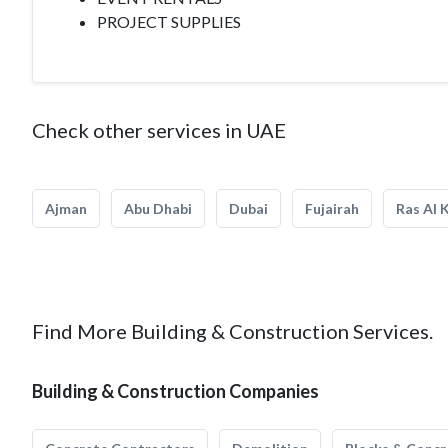
PROJECT SUPPLIES
Check other services in UAE
Ajman
Abu Dhabi
Dubai
Fujairah
Ras Al 
Find More Building & Construction Services.
Building & Construction Companies