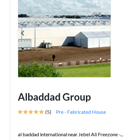
Albaddad Group
(5)
Pre - Fabricated House
al baddad international near Jebel Ali Freezone -...