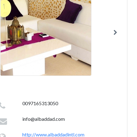
0097165313050
info@albaddad.com
http://www.albaddadintl.com