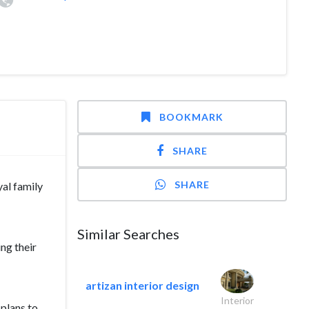
BOOKMARK
SHARE
SHARE
al family
Similar Searches
ng their
artizan interior design
Interior
plans to