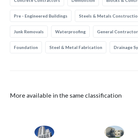
Concrete Contractors
Demolition
Blocks & Concr
Pre - Engineered Buildings
Steels & Metals Constructio
Junk Removals
Waterproofing
General Contractor
Foundation
Steel & Metal Fabrication
Drainage S
More available in the same classification