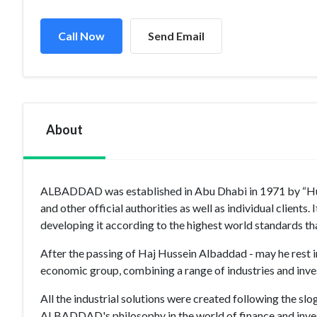
Call Now
Send Email
About
ALBADDAD was established in Abu Dhabi in 1971 by “Huss
and other official authorities as well as individual clien
developing it according to the highest world standards
After the passing of Haj Hussein Albaddad - may he rest i
economic group, combining a range of industries and inve
All the industrial solutions were created following the sl
ALBADDAD's philosophy in the world of finance and invest