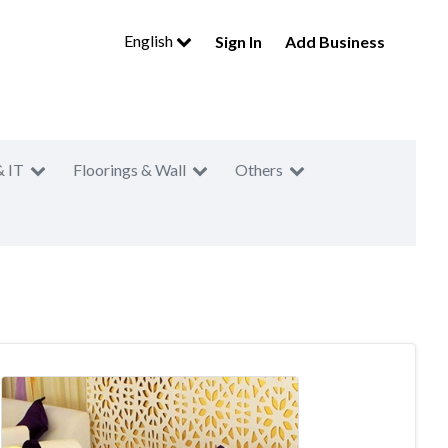
English
Sign In
Add Business
& IT
Floorings & Wall
Others