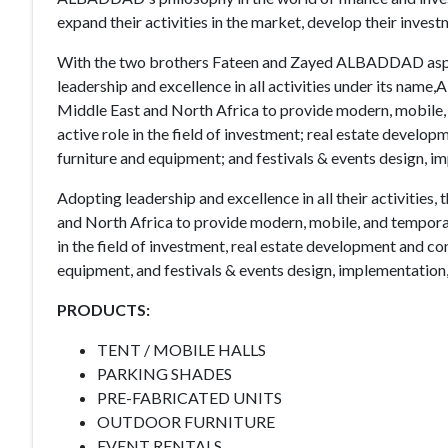
expand their activities in the market, develop their inves
With the two brothers Fateen and Zayed ALBADDAD aspi
leadership and excellence in all activities under its n
Middle East and North Africa to provide modern, mobile,
active role in the field of investment; real estate developm
furniture and equipment; and festivals & events design, 
Adopting leadership and excellence in all their activitie
and North Africa to provide modern, mobile, and tempora
in the field of investment, real estate development and cont
equipment, and festivals & events design, implementatio
PRODUCTS:
TENT / MOBILE HALLS
PARKING SHADES
PRE-FABRICATED UNITS
OUTDOOR FURNITURE
EVENT RENTALS