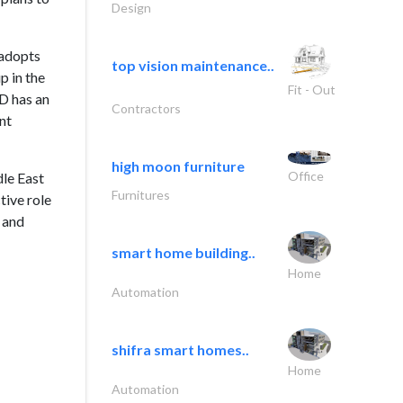
Design
 adopts
top vision maintenance..
p in the
Fit - Out
D has an
Contractors
nt
high moon furniture
Office
dle East
Furnitures
tive role
e and
smart home building..
Home
Automation
shifra smart homes..
Home
Automation