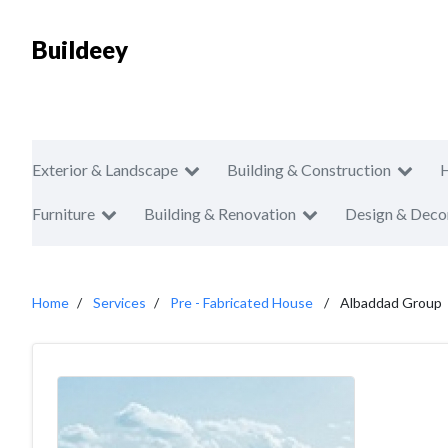
Buildeey
Exterior & Landscape
Building & Construction
Furniture
Building & Renovation
Design & Deco
Home
Services
Pre - Fabricated House
Albaddad Group