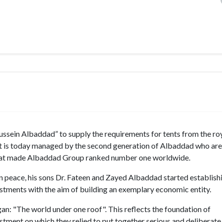
ein Albaddad” to supply the requirements for tents from the roy
ts. It is today managed by the second generation of Albaddad who are
 that made Albaddad Group ranked number one worldwide.
n peace, his sons Dr. Fateen and Zayed Albaddad started establishi
stments with the aim of building an exemplary economic entity.
ogan: "The world under one roof". This reflects the foundation of
ment on which they relied to put together serious and deliberate 