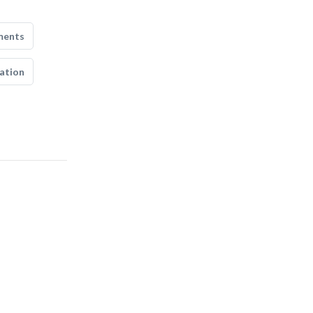
ments
ation