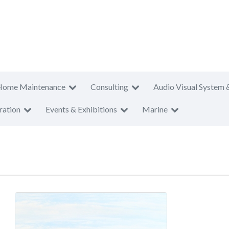
Home Maintenance
Consulting
Audio Visual System 
ration
Events & Exhibitions
Marine