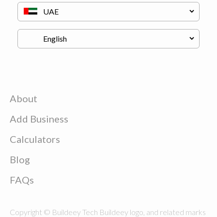
About
Add Business
Calculators
Blog
FAQs
Copyright © Buildeey Tech Buildeey logo, and related marks