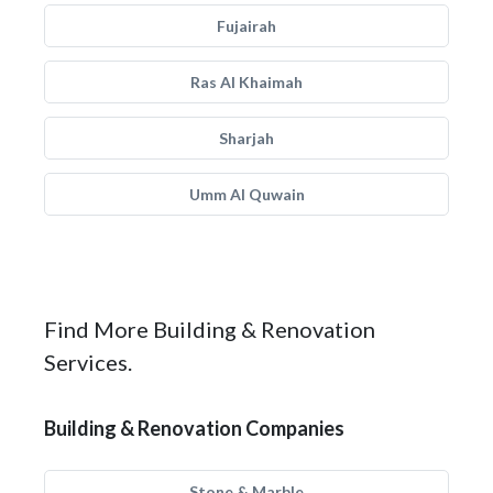
Fujairah
Ras Al Khaimah
Sharjah
Umm Al Quwain
Find More Building & Renovation
Services.
Building & Renovation Companies
Stone & Marble