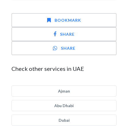
BOOKMARK
SHARE
SHARE
Check other services in UAE
Ajman
Abu Dhabi
Dubai