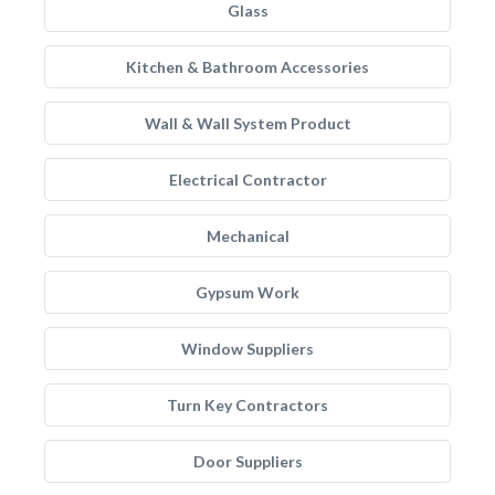
Glass
Kitchen & Bathroom Accessories
Wall & Wall System Product
Electrical Contractor
Mechanical
Gypsum Work
Window Suppliers
Turn Key Contractors
Door Suppliers