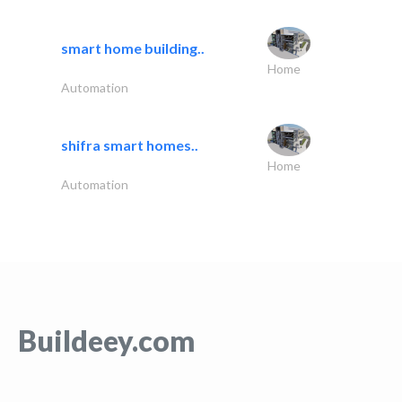
smart home building..
Home
Automation
shifra smart homes..
Home
Automation
Buildeey.com