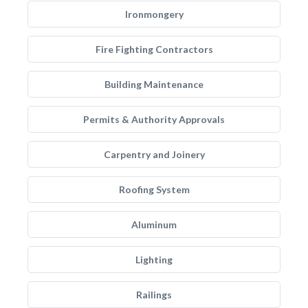
Ironmongery
Fire Fighting Contractors
Building Maintenance
Permits & Authority Approvals
Carpentry and Joinery
Roofing System
Aluminum
Lighting
Railings