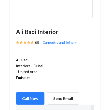
Ali Badi Interior
(5)
Carpentry and Joinery
Ali Badi
Interiors - Dubai
- United Arab
Emirates
Call Now
Send Email