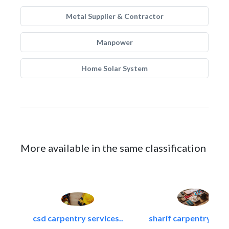
Metal Supplier & Contractor
Manpower
Home Solar System
More available in the same classification
csd carpentry services..
sharif carpentry dec