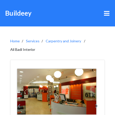
Buildeey
Home
Services
Carpentry and Joinery
Ali Badi Interior