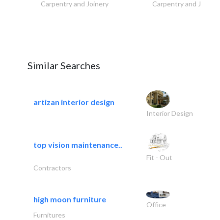
Carpentry and Joinery
Carpentry and Joinery
Similar Searches
artizan interior design
Interior Design
top vision maintenance..
Fit - Out
Contractors
high moon furniture
Office
Furnitures