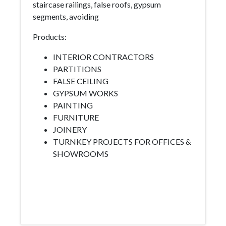
staircase railings, false roofs, gypsum
segments, avoiding
Products:
INTERIOR CONTRACTORS
PARTITIONS
FALSE CEILING
GYPSUM WORKS
PAINTING
FURNITURE
JOINERY
TURNKEY PROJECTS FOR OFFICES &
SHOWROOMS