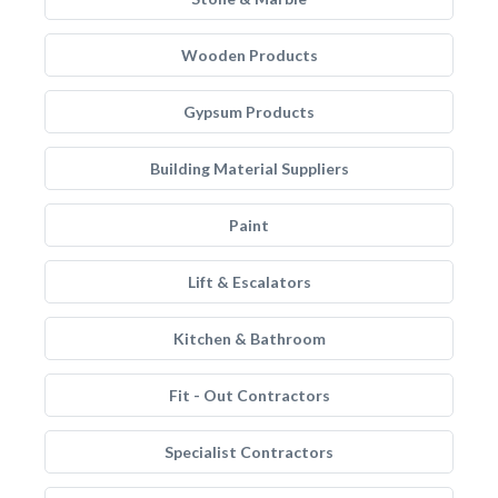
Wooden Products
Gypsum Products
Building Material Suppliers
Paint
Lift & Escalators
Kitchen & Bathroom
Fit - Out Contractors
Specialist Contractors