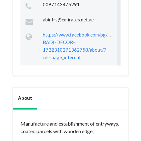
0097143475291
abintrs@emirates.net.ae
https://www.facebook.com/pg/ALI-
BADI-DECOR-
1722310271362758/about/?
ref=page_internal
About
Manufacture and establishment of entryways,
coated parcels with wooden edge,