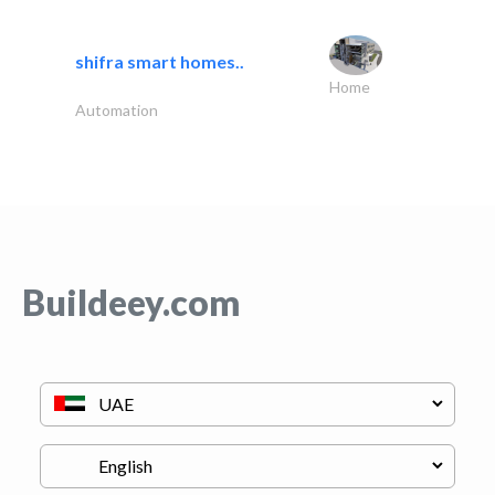
shifra smart homes..
Home
Automation
Buildeey.com