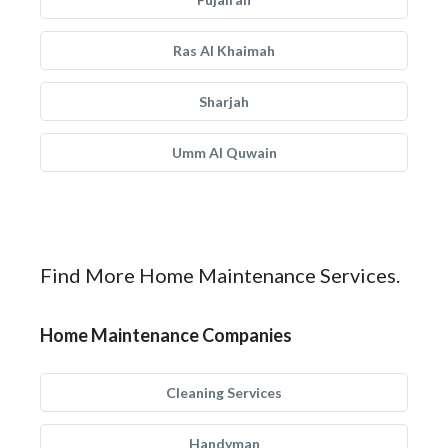
Ras Al Khaimah
Sharjah
Umm Al Quwain
Find More Home Maintenance Services.
Home Maintenance Companies
Cleaning Services
Handyman