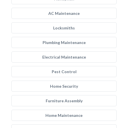
AC Maintenance
Locksmiths
Plumbing Maintenance
Electrical Maintenance
Pest Control
Home Security
Furniture Assembly
Home Maintenance