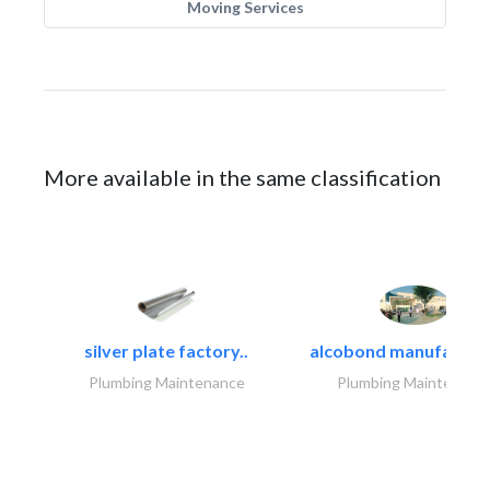
Moving Services
More available in the same classification
silver plate factory..
alcobond manufacturin
Plumbing Maintenance
Plumbing Maintenanc