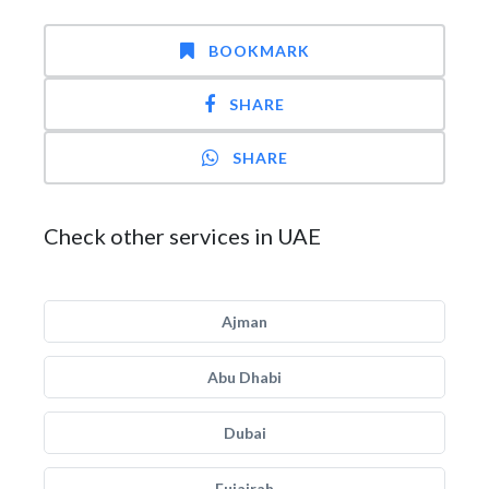
BOOKMARK
SHARE
SHARE
Check other services in UAE
Ajman
Abu Dhabi
Dubai
Fujairah