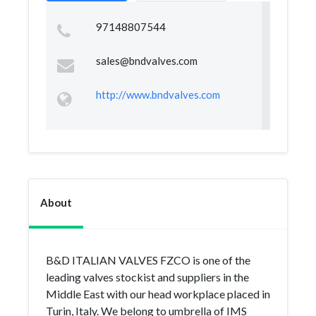
97148807544
sales@bndvalves.com
http://www.bndvalves.com
About
B&D ITALIAN VALVES FZCO is one of the
leading valves stockist and suppliers in the
Middle East with our head workplace placed in
Turin, Italy. We belong to umbrella of IMS