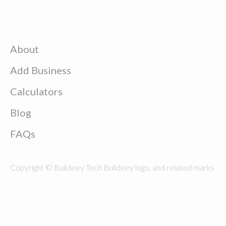
About
Add Business
Calculators
Blog
FAQs
Copyright © Buildeey Tech Buildeey logo, and related marks