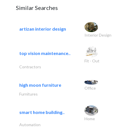
Similar Searches
artizan interior design
Interior Design
top vision maintenance..
Fit - Out
Contractors
high moon furniture
Office
Furnitures
smart home building..
Home
Automation