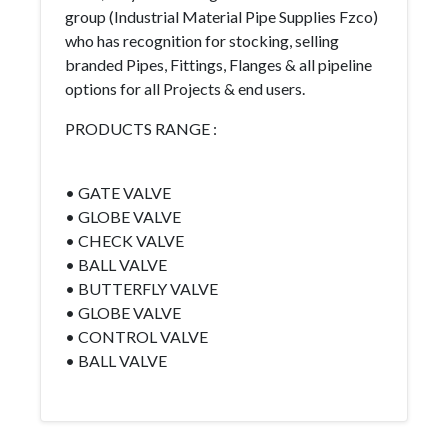
group (Industrial Material Pipe Supplies Fzco)
who has recognition for stocking, selling
branded Pipes, Fittings, Flanges & all pipeline
options for all Projects & end users.
PRODUCTS RANGE :
• GATE VALVE
• GLOBE VALVE
• CHECK VALVE
• BALL VALVE
• BUTTERFLY VALVE
• GLOBE VALVE
• CONTROL VALVE
• BALL VALVE