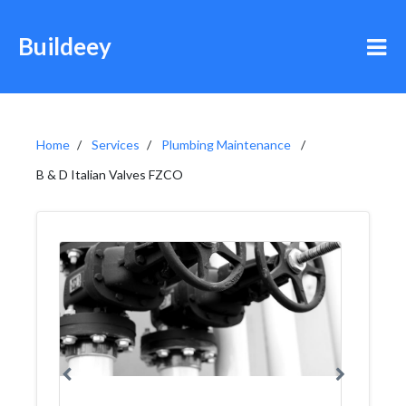
Buildeey
Home
Services
Plumbing Maintenance
B & D Italian Valves FZCO