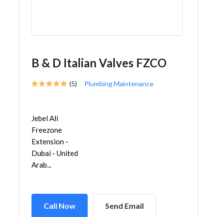
B & D Italian Valves FZCO
(5)
Plumbing Maintenance
Jebel Ali
Freezone
Extension -
Dubai - United
Arab...
Call Now
Send Email