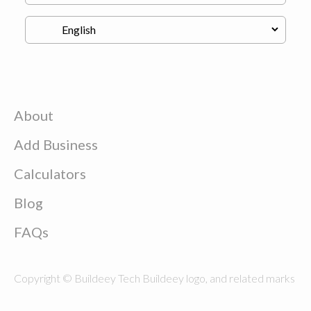
About
Add Business
Calculators
Blog
FAQs
Copyright © Buildeey Tech Buildeey logo, and related marks