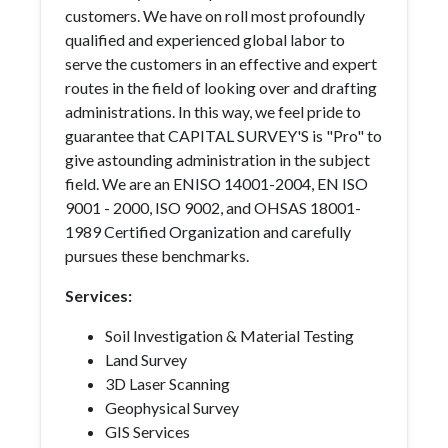
customers. We have on roll most profoundly
qualified and experienced global labor to
serve the customers in an effective and expert
routes in the field of looking over and drafting
administrations. In this way, we feel pride to
guarantee that CAPITAL SURVEY'S is "Pro" to
give astounding administration in the subject
field. We are an ENISO 14001-2004, EN ISO
9001 - 2000, ISO 9002, and OHSAS 18001-
1989 Certified Organization and carefully
pursues these benchmarks.
Services:
Soil Investigation & Material Testing
Land Survey
3D Laser Scanning
Geophysical Survey
GIS Services