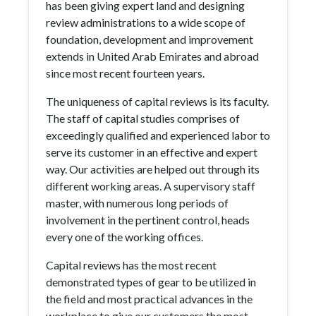
has been giving expert land and designing
review administrations to a wide scope of
foundation, development and improvement
extends in United Arab Emirates and abroad
since most recent fourteen years.
The uniqueness of capital reviews is its faculty.
The staff of capital studies comprises of
exceedingly qualified and experienced labor to
serve its customer in an effective and expert
way. Our activities are helped out through its
different working areas. A supervisory staff
master, with numerous long periods of
involvement in the pertinent control, heads
every one of the working offices.
Capital reviews has the most recent
demonstrated types of gear to be utilized in
the field and most practical advances in the
workplace to give our customers the most