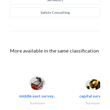
Safety Consulting
More available in the same classification
middle east survey..
capital surveys
Surveyors
Surveyors