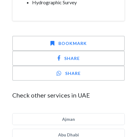
Hydrographic Survey
BOOKMARK
SHARE
SHARE
Check other services in UAE
Ajman
Abu Dhabi