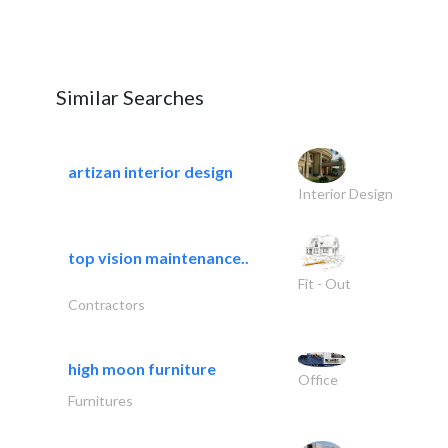
Similar Searches
artizan interior design
Interior Design
top vision maintenance..
Fit - Out
Contractors
high moon furniture
Office
Furnitures