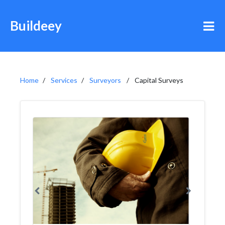
Buildeey
Home
Services
Surveyors
Capital Surveys