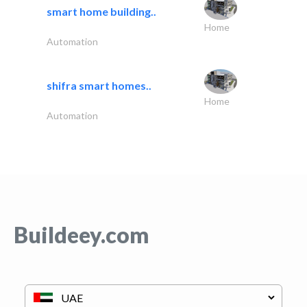
smart home building..
Home
Automation
shifra smart homes..
Home
Automation
Buildeey.com