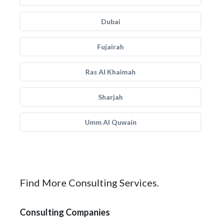
Dubai
Fujairah
Ras Al Khaimah
Sharjah
Umm Al Quwain
Find More Consulting Services.
Consulting Companies