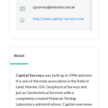
cpsurvey@emirates.net.ae
http://www.capital-surveys.com
About
Capital Surveys
was built up in 1996 and now
it is one of the main association in the field of
Land, Marine, GIS, Geophysical Surveys and
just as Geotechnical Services with a
completely created Material Testing
Laboratory administrations. Capital overviews