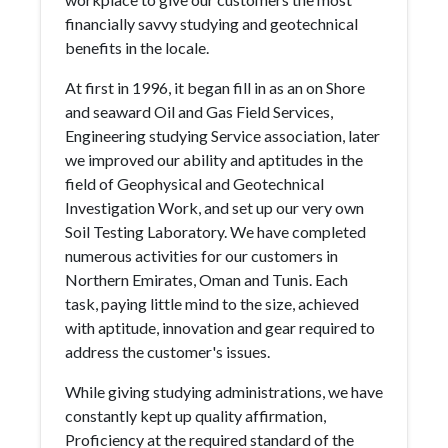
financially savvy studying and geotechnical
benefits in the locale.
At first in 1996, it began fill in as an on Shore
and seaward Oil and Gas Field Services,
Engineering studying Service association, later
we improved our ability and aptitudes in the
field of Geophysical and Geotechnical
Investigation Work, and set up our very own
Soil Testing Laboratory. We have completed
numerous activities for our customers in
Northern Emirates, Oman and Tunis. Each
task, paying little mind to the size, achieved
with aptitude, innovation and gear required to
address the customer's issues.
While giving studying administrations, we have
constantly kept up quality affirmation,
Proficiency at the required standard of the