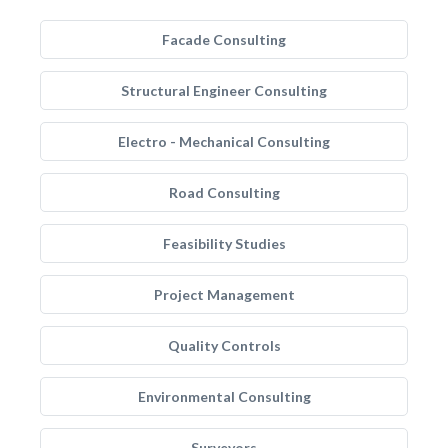
Facade Consulting
Structural Engineer Consulting
Electro - Mechanical Consulting
Road Consulting
Feasibility Studies
Project Management
Quality Controls
Environmental Consulting
Surveyors