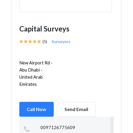
Capital Surveys
(5)
Surveyors
New Airport Rd -
Abu Dhabi -
United Arab
Emirates
Call Now
Send Email
0097126775609