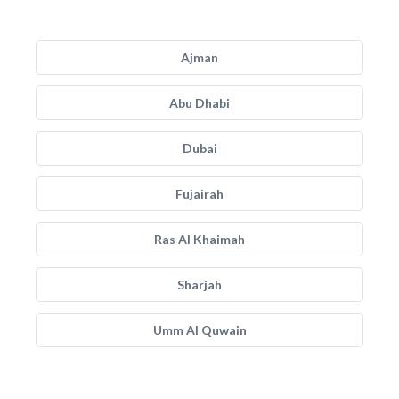
Ajman
Abu Dhabi
Dubai
Fujairah
Ras Al Khaimah
Sharjah
Umm Al Quwain