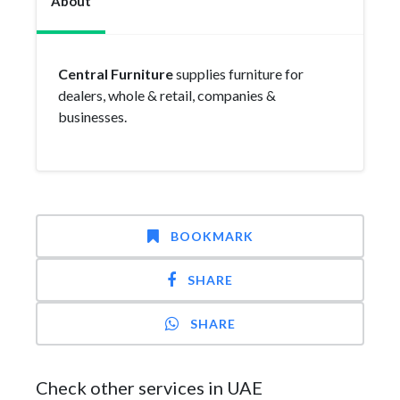
About
Central Furniture
supplies furniture for
dealers, whole & retail, companies &
businesses.
BOOKMARK
SHARE
SHARE
Check other services in UAE