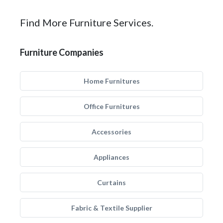
Find More Furniture Services.
Furniture Companies
Home Furnitures
Office Furnitures
Accessories
Appliances
Curtains
Fabric & Textile Supplier