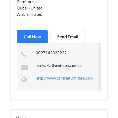
Furniture -
Dubai - United
Arab Emirates
Call Now
Send Email
0097142823222
markazia@emirates.net.ae
http://www.centralfurniture.com