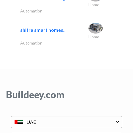
Home
Automation
shifra smart homes..
Home
Automation
Buildeey.com