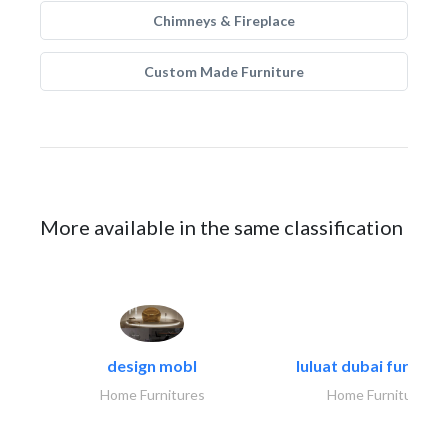
Chimneys & Fireplace
Custom Made Furniture
More available in the same classification
design mobl
luluat dubai furnitur
Home Furnitures
Home Furnitures