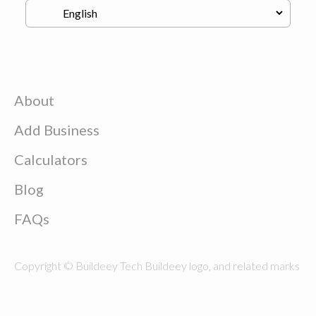
About
Add Business
Calculators
Blog
FAQs
Copyright © Buildeey Tech Buildeey logo, and related marks