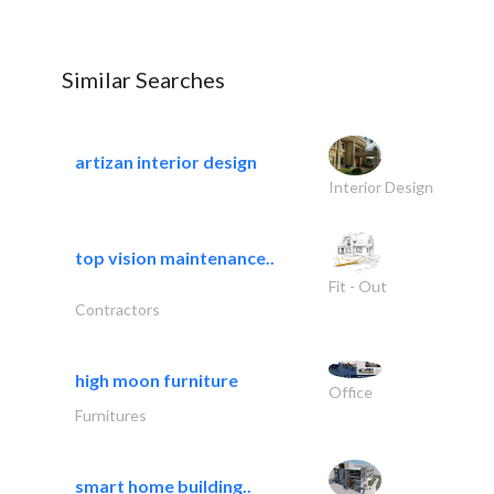
Similar Searches
artizan interior design
Interior Design
top vision maintenance..
Fit - Out
Contractors
high moon furniture
Office
Furnitures
smart home building..