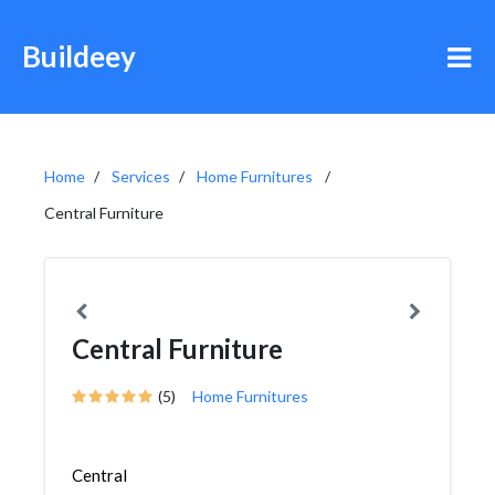
Buildeey
Home
Services
Home Furnitures
Central Furniture
Central Furniture
(5)
Home Furnitures
Central