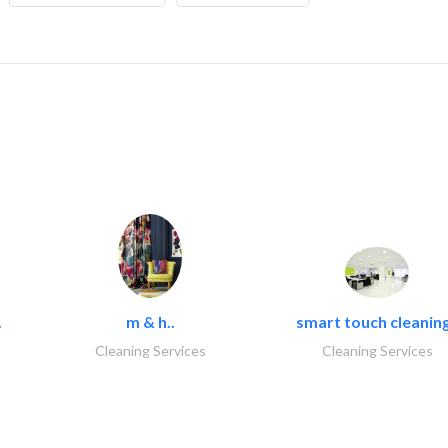
.
m & h..
smart touch cleaning
Cleaning Services
Cleaning Services