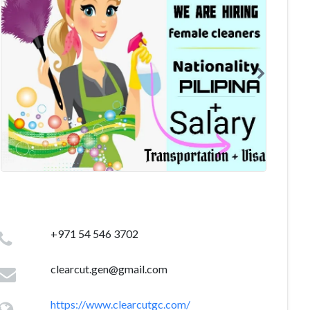
+971 54 546 3702
clearcut.gen@gmail.com
https://www.clearcutgc.com/