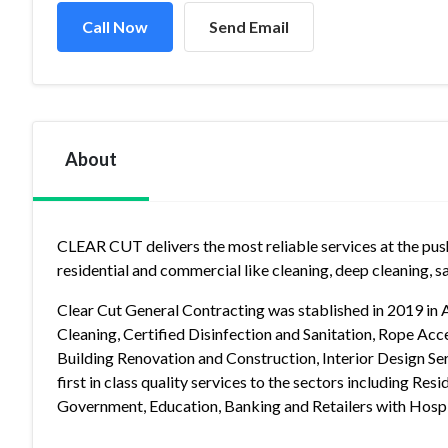
Call Now
Send Email
About
CLEAR CUT delivers the most reliable services at the push 
residential and commercial like cleaning, deep cleaning, sa
Clear Cut General Contracting was stablished in 2019 in 
Cleaning, Certified Disinfection and Sanitation, Rope Acce
Building Renovation and Construction, Interior Design Serv
first in class quality services to the sectors including Res
Government, Education, Banking and Retailers with Hospit