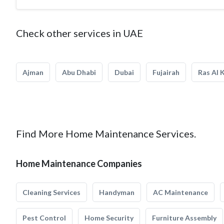
Check other services in UAE
Ajman
Abu Dhabi
Dubai
Fujairah
Ras Al 
Find More Home Maintenance Services.
Home Maintenance Companies
Cleaning Services
Handyman
AC Maintenance
Pest Control
Home Security
Furniture Assembly