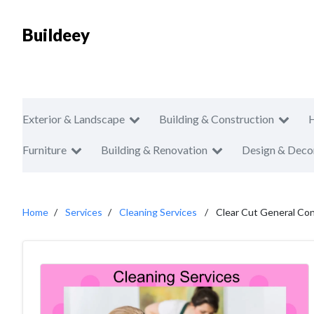
Buildeey
Exterior & Landscape
Building & Construction
Furniture
Building & Renovation
Design & Deco
Home
Services
Cleaning Services
Clear Cut General Con