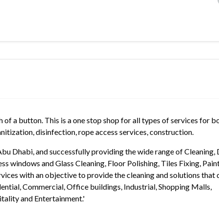
of a button. This is a one stop shop for all types of services for b
nitization, disinfection, rope access services, construction.
Abu Dhabi, and successfully providing the wide range of Cleaning,
ss windows and Glass Cleaning, Floor Polishing, Tiles Fixing, Paint
ices with an objective to provide the cleaning and solutions that 
idential, Commercial, Office buildings, Industrial, Shopping Malls,
ality and Entertainment.'