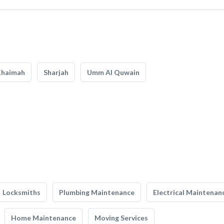
Khaimah
Sharjah
Umm Al Quwain
Locksmiths
Plumbing Maintenance
Electrical Maintenan
Home Maintenance
Moving Services