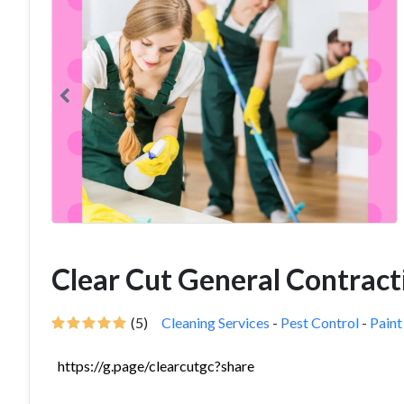
Clear Cut General Contract
(5)
Cleaning Services
-
Pest Control
-
Paint
https://g.page/clearcutgc?share