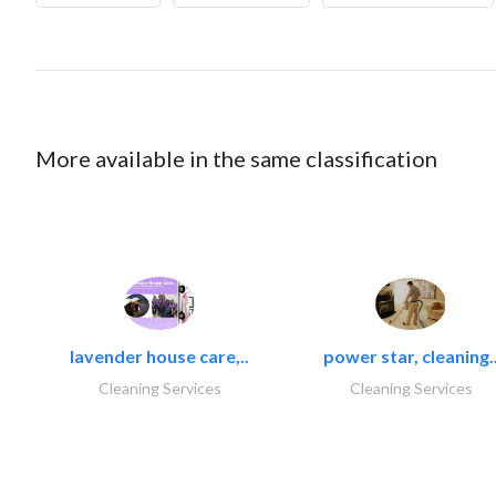
More available in the same classification
lavender house care,..
power star, cleaning.
Cleaning Services
Cleaning Services