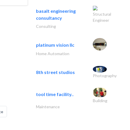
basalt engineering
Structural
consultancy
Engineer
Consulting
platinum vision llc
Home Automation
8th street studios
Photography
tool time facility..
Building
Maintenance
ce