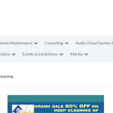
Home Maintenance
Consulting
Audio Visual System 
ration
Events & Exhibitions
Marine
tracting