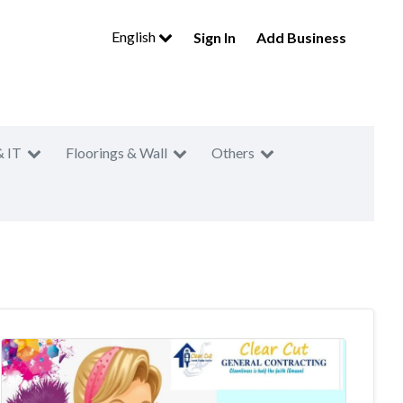
English
Sign In
Add Business
& IT
Floorings & Wall
Others