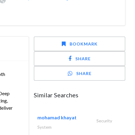
BOOKMARK
SHARE
SHARE
oth
 Deep
Similar Searches
ing,
deliver
mohamad khayat
Security
System