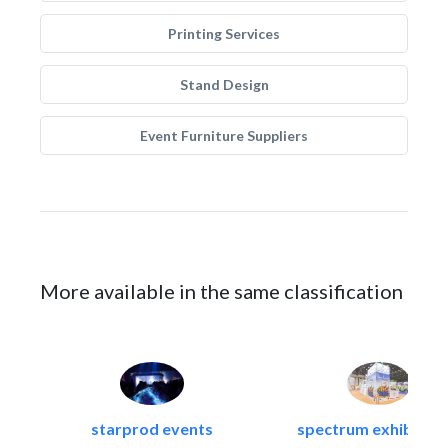
Printing Services
Stand Design
Event Furniture Suppliers
More available in the same classification
starprod events
spectrum exhibtion l