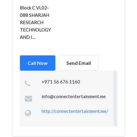
Block C VL02-
088 SHARJAH
RESEARCH
TECHNOLOGY
AND I...
Call Now
Send Email
+971 56 676 1160
info@connectentertainment.me
http://connectentertainment.me/