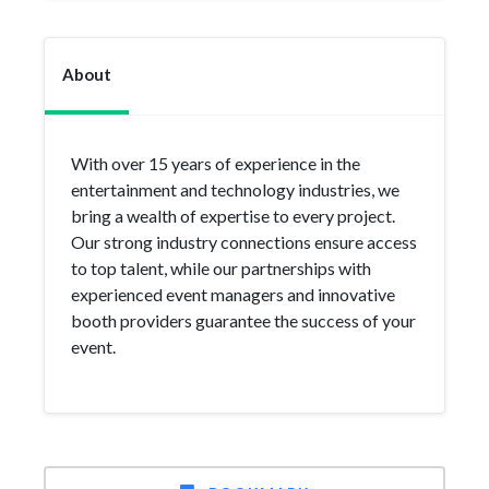
About
With over 15 years of experience in the
entertainment and technology industries, we
bring a wealth of expertise to every project.
Our strong industry connections ensure access
to top talent, while our partnerships with
experienced event managers and innovative
booth providers guarantee the success of your
event.