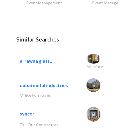
Event Management
Event Management
Similar Searches
al rawaa glass..
Aluminum
dubai metal industries
Office Furnitures
syncor
Fit - Out Contractors