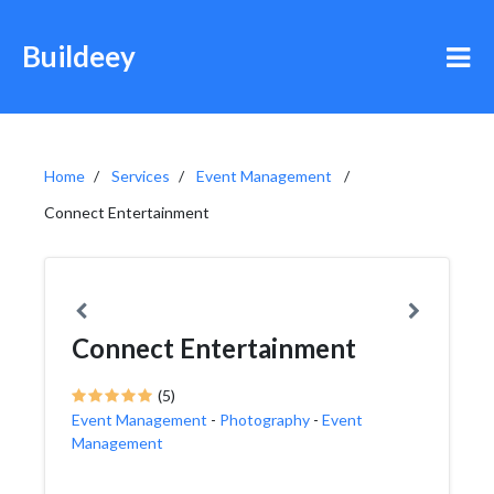
Buildeey
Home
Services
Event Management
Connect Entertainment
Connect Entertainment
(5)
Event Management
-
Photography
-
Event
Management