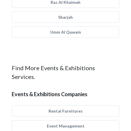
Ras Al Khaimah
Sharjah
Umm Al Quwain
Find More Events & Exhibitions
Services.
Events & Exhibitions Companies
Rental Furnitures
Event Management