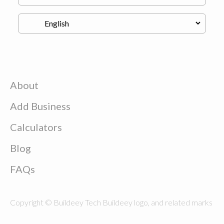
About
Add Business
Calculators
Blog
FAQs
Copyright © Buildeey Tech Buildeey logo, and related marks