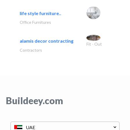
life style furniture..
Office Furnitures
alamis decor contracting
Fit - Out
Contractors
Buildeey.com