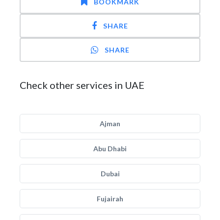
BOOKMARK
SHARE
SHARE
Check other services in UAE
Ajman
Abu Dhabi
Dubai
Fujairah