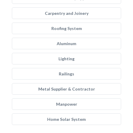
Carpentry and Joinery
Roofing System
Aluminum
Lighting
Railings
Metal Supplier & Contractor
Manpower
Home Solar System