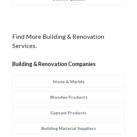
Find More Building & Renovation
Services.
Building & Renovation Companies
Stone & Marble
Wooden Products
Gypsum Products
Building Material Suppliers