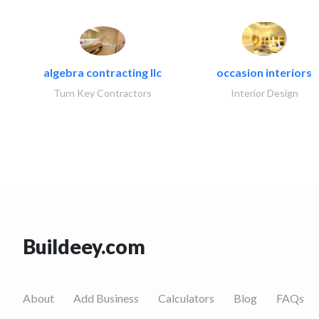
algebra contracting llc
occasion interiors
Turn Key Contractors
Interior Design
Buildeey.com
About
Add Business
Calculators
Blog
FAQs