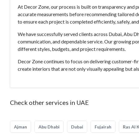
At Decor Zone, our process is built on transparency and p
accurate measurements before recommending tailored desi
to ensure each project is completed efficiently, safely, an
We have successfully served clients across Dubai, Abu Dha
communication, and dependable service. Our growing portf
different styles, budgets, and project requirements.
Decor Zone continues to focus on delivering customer-fir
create interiors that are not only visually appealing but also
Check other services in UAE
Ajman
Abu Dhabi
Dubai
Fujairah
Ras Al 