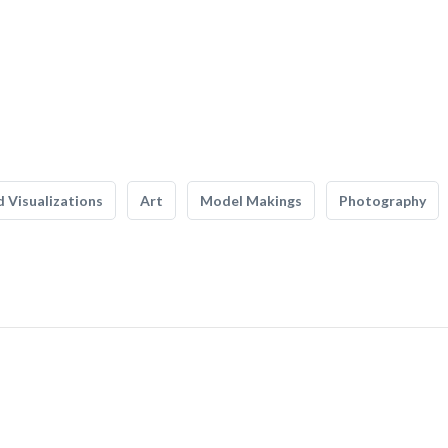
 Visualizations
Art
Model Makings
Photography