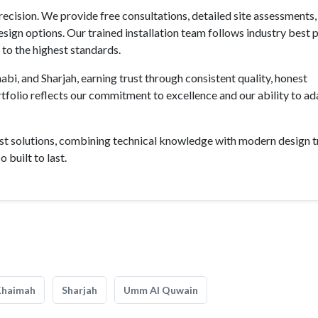
recision. We provide free consultations, detailed site assessments,
gn options. Our trained installation team follows industry best 
d to the highest standards.
bi, and Sharjah, earning trust through consistent quality, honest
olio reflects our commitment to excellence and our ability to ad
st solutions, combining technical knowledge with modern design t
 built to last.
Khaimah
Sharjah
Umm Al Quwain