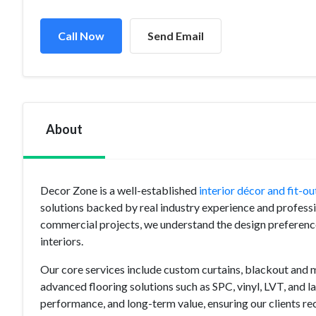
Call Now
Send Email
About
Decor Zone is a well-established
interior décor and fit-o
solutions backed by real industry experience and professi
commercial projects, we understand the design preferenc
interiors.
Our core services include custom curtains, blackout and mo
advanced flooring solutions such as SPC, vinyl, LVT, and la
performance, and long-term value, ensuring our clients rece