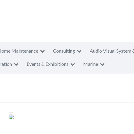
Home Maintenance
Consulting
Audio Visual System 
ration
Events & Exhibitions
Marine