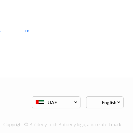
.
neo space interiors
Interior Design
Copyright © Buildeey Tech Buildeey logo, and related marks