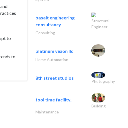
 and
practices
basalt engineering
Structural
consultancy
Engineer
Consulting
apt to
platinum vision llc
rends to
Home Automation
8th street studios
Photography
tool time facility..
Building
Maintenance