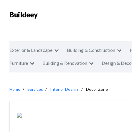
Buildeey
Exterior & Landscape
Building & Construction
Furniture
Building & Renovation
Design & Deco
Home
Services
Interior Design
Decor Zone