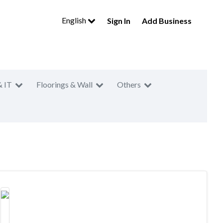
English
Sign In
Add Business
& IT
Floorings & Wall
Others