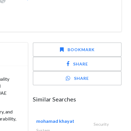
BOOKMARK
SHARE
SHARE
ality
d
 UAE
Similar Searches
ry, and
rability,
mohamad khayat
Security
System