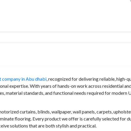
ut company in Abu dhabi
, recognized for delivering reliable, high-qu
onal expertise. With years of hands-on work across residential an
es, material standards, and functional needs required for modern
torized curtains, blinds, wallpaper, wall panels, carpets, upholste
minate flooring. Every product we offer is carefully selected for du
ive solutions that are both stylish and practical.