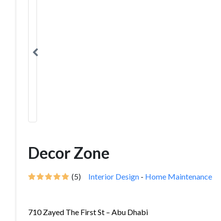
Decor Zone
(5)
Interior Design
-
Home Maintenance
710 Zayed The First St – Abu Dhabi