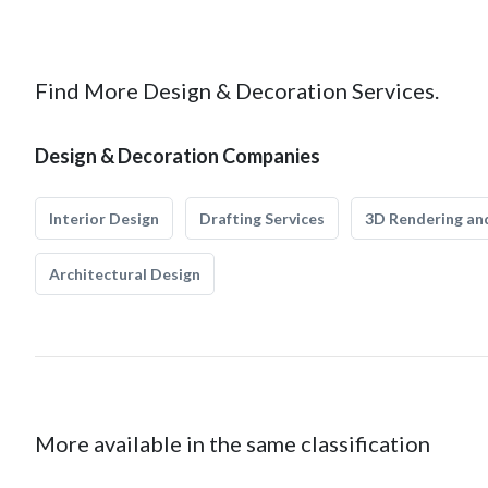
Find More Design & Decoration Services.
Design & Decoration Companies
Interior Design
Drafting Services
3D Rendering and
Architectural Design
More available in the same classification