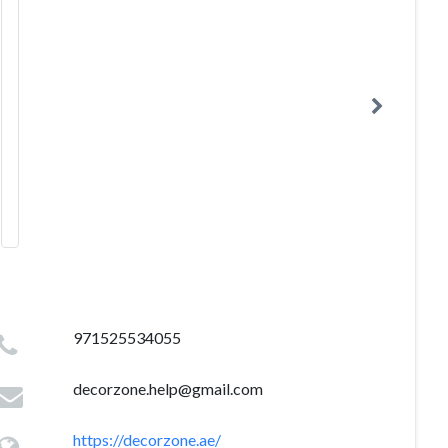
971525534055
decorzone.help@gmail.com
https://decorzone.ae/