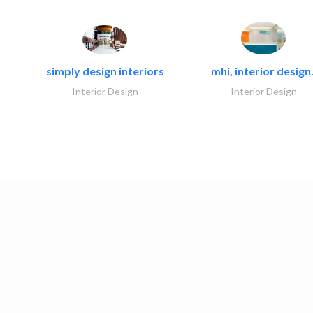
simply design interiors
mhi, interior design.
Interior Design
Interior Design