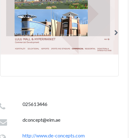
025613446
dconcept@eim.ae
http://www.de-concepts.com