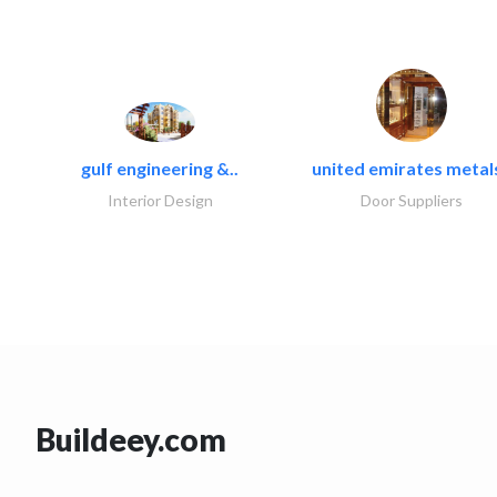
gulf engineering &..
united emirates metals
Interior Design
Door Suppliers
Buildeey.com