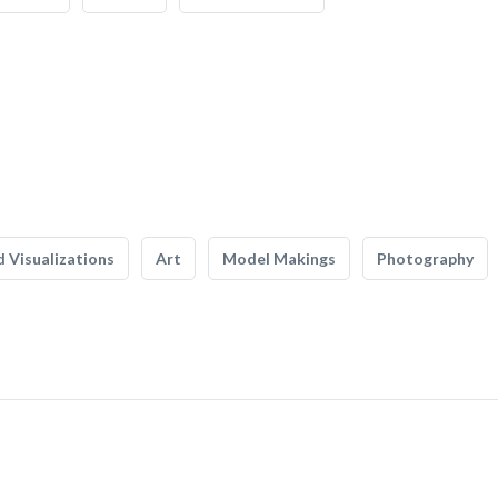
 Visualizations
Art
Model Makings
Photography