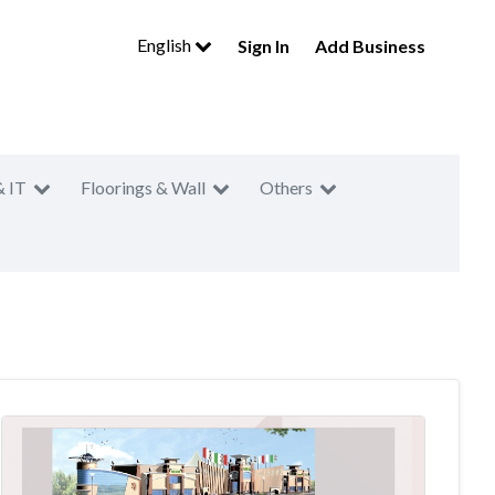
English
Sign In
Add Business
& IT
Floorings & Wall
Others