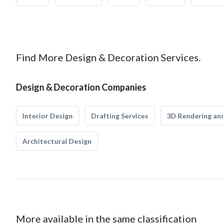
Find More Design & Decoration Services.
Design & Decoration Companies
Interior Design
Drafting Services
3D Rendering and
Architectural Design
More available in the same classification