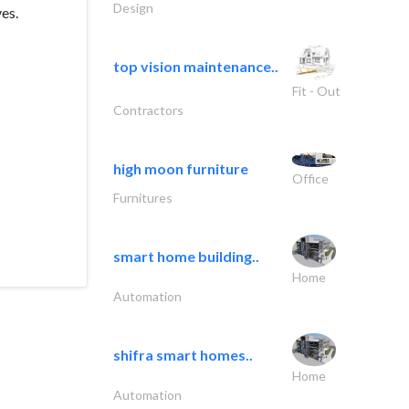
Design
ves.
top vision maintenance..
Fit - Out
Contractors
high moon furniture
Office
Furnitures
smart home building..
Home
Automation
shifra smart homes..
Home
Automation