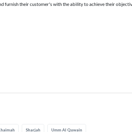
 furnish their customer's with the ability to achieve their objecti
Khaimah
Sharjah
Umm Al Quwain