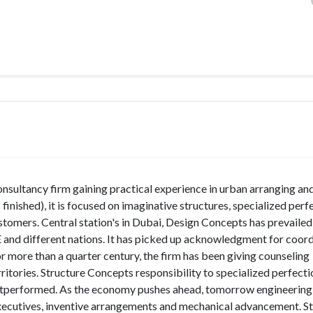
nsultancy firm gaining practical experience in urban arranging an
finished), it is focused on imaginative structures, specialized perf
customers. Central station's in Dubai, Design Concepts has prevaile
E and different nations. It has picked up acknowledgment for coor
r more than a quarter century, the firm has been giving counseling
ritories. Structure Concepts responsibility to specialized perfecti
utperformed. As the economy pushes ahead, tomorrow engineering
 executives, inventive arrangements and mechanical advancement. S