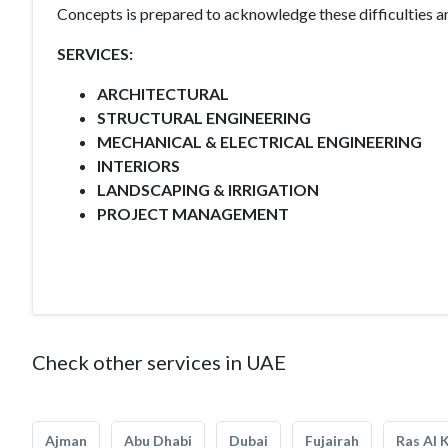
Concepts is prepared to acknowledge these difficulties and
SERVICES:
ARCHITECTURAL
STRUCTURAL ENGINEERING
MECHANICAL & ELECTRICAL ENGINEERING
INTERIORS
LANDSCAPING & IRRIGATION
PROJECT MANAGEMENT
Check other services in UAE
Ajman
Abu Dhabi
Dubai
Fujairah
Ras Al 