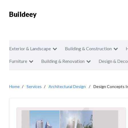
Buildeey
Exterior & Landscape
Building & Construction
Furniture
Building & Renovation
Design & Deco
Home
Services
Architectural Design
Design Concepts In