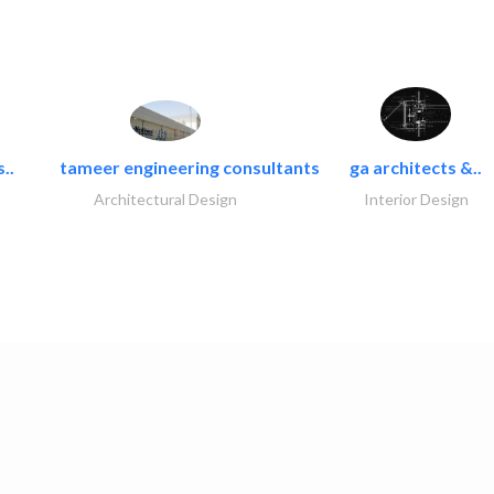
..
tameer engineering consultants
ga architects &..
Architectural Design
Interior Design