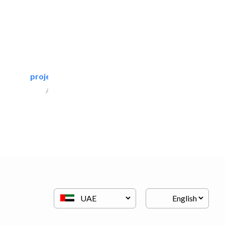
projeco contracting interior..
Architectural Design