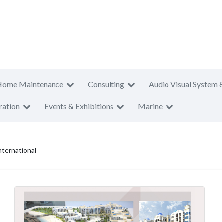
Home Maintenance
Consulting
Audio Visual System 
ration
Events & Exhibitions
Marine
ternational