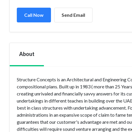
Call Now
Send Email
About
Structure Concepts is an Architectural and Engineering Co
compositional plans. Built up in 1983 ( more than 25 Years 
creating unrivaled and financially savvy answers for its 
undertakings in different teaches in building over the UA
best in class structures with undertaking advancement. Fo
administrations in an expansive scope of claim to fame ter
guarantees that our customer's advantage are met and o
difficulties will require sound venture arranging and the