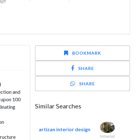
BOOKMARK
SHARE
SHARE
d
ection and
d upon 100
Similar Searches
dinating
on
artizan interior design
Interior
tructure