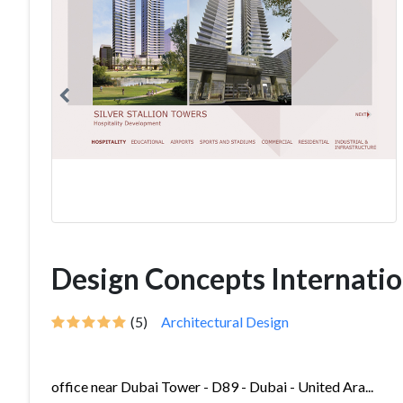
Design Concepts Internatio
(5)
Architectural Design
office near Dubai Tower - D89 - Dubai - United Ara...