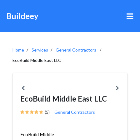
Buildeey
Home
Services
General Contractors
EcoBuild Middle East LLC
EcoBuild Middle East LLC
(5)
General Contractors
EcoBuild Middle