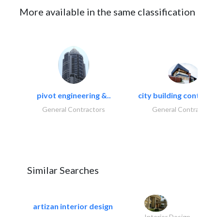
More available in the same classification
pivot engineering &..
city building contracti
General Contractors
General Contractors
Similar Searches
artizan interior design
Interior Design