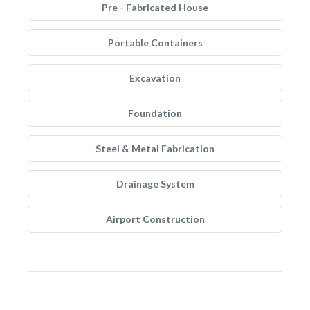
Pre - Fabricated House
Portable Containers
Excavation
Foundation
Steel & Metal Fabrication
Drainage System
Airport Construction