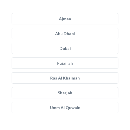
Ajman
Abu Dhabi
Dubai
Fujairah
Ras Al Khaimah
Sharjah
Umm Al Quwain