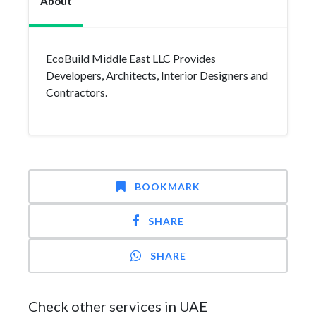
About
EcoBuild Middle East LLC Provides
Developers, Architects, Interior Designers and
Contractors.
BOOKMARK
SHARE
SHARE
Check other services in UAE