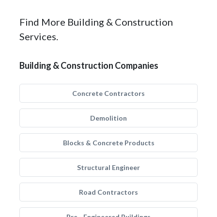
Find More Building & Construction
Services.
Building & Construction Companies
Concrete Contractors
Demolition
Blocks & Concrete Products
Structural Engineer
Road Contractors
Pre - Engineered Buildings