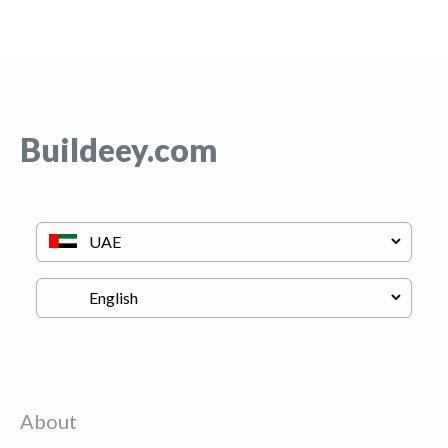
Buildeey.com
About