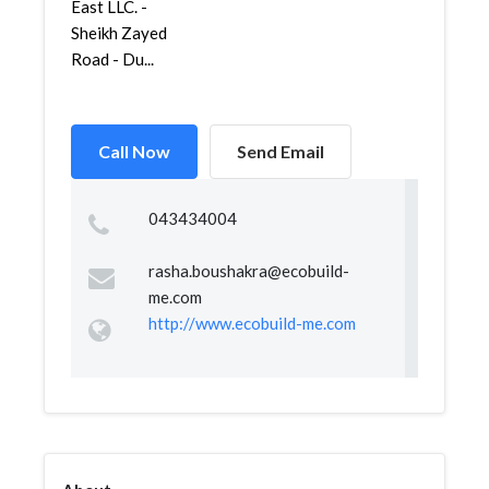
East LLC. -
Sheikh Zayed
Road - Du...
Call Now
Send Email
043434004
rasha.boushakra@ecobuild-
me.com
http://www.ecobuild-me.com