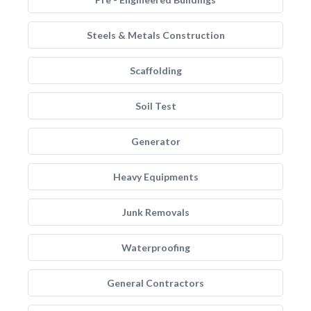
Steels & Metals Construction
Scaffolding
Soil Test
Generator
Heavy Equipments
Junk Removals
Waterproofing
General Contractors