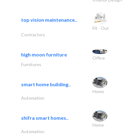
top vision maintenance..
Fit - Out
Contractors
high moon furniture
Office
Furnitures
smart home building..
Home
Automation
shifra smart homes..
Home
Automation